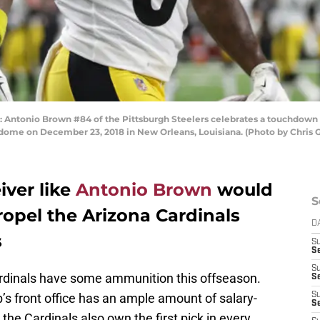
tonio Brown #84 of the Pittsburgh Steelers celebrates a touchdown d
dome on December 23, 2018 in New Orleans, Louisiana. (Photo by Chris 
iver like
Antonio Brown
would
S
ropel the Arizona Cardinals
D
s
S
Se
S
ardinals have some ammunition this offseason.
S
ub’s front office has an ample amount of salary-
S
S
 the Cardinals also own the first pick in every