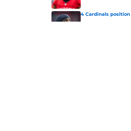
4 Cardinals position
Published by on Invalid Dat
Cardinals' Baker Ma
NFL insider
Published by on Invalid Dat
5 related articles loaded
Home
/
Cardinals News
About
Openin