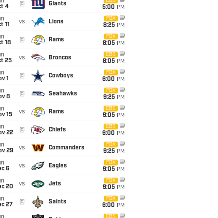
un
CBS
@
Giants
t 4
5:00
PM
un
FOX
vs
Lions
t 11
8:25
PM
un
FOX
@
Rams
t 18
8:05
PM
un
CBS
vs
Broncos
t 25
8:05
PM
un
FOX
@
Cowboys
v 1
6:00
PM
un
FOX
@
Seahawks
ov 8
9:25
PM
un
CBS
vs
Rams
ov 15
9:05
PM
un
CBS
@
Chiefs
ov 22
6:00
PM
un
FOX
vs
Commanders
ov 29
9:25
PM
un
FOX
vs
Eagles
ec 6
9:05
PM
un
FOX
vs
Jets
ec 20
9:05
PM
un
FOX
@
Saints
ec 27
6:00
PM
un
CBS