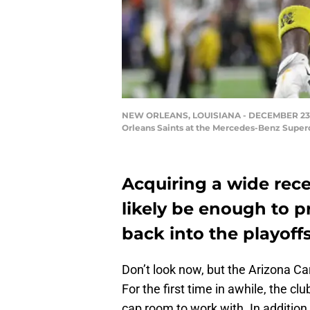
NEW ORLEANS, LOUISIANA - DECEMBER 23: An
Orleans Saints at the Mercedes-Benz Super
Acquiring a wide rece
likely be enough to p
back into the playoff
Don’t look now, but the Arizona C
For the first time in awhile, the cl
cap room to work with. In addition,