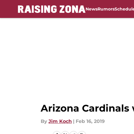
News
Rumors
Schedul
Skip to main content
Arizona Cardinals
By
Jim Koch
|
Feb 16, 2019