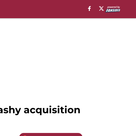
ashy acquisition