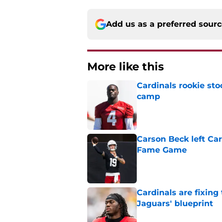
Add us as a preferred sour
More like this
Cardinals rookie sto
camp
Published by on Invalid Dat
Carson Beck left Car
Fame Game
Published by on Invalid Dat
Cardinals are fixing
Jaguars' blueprint
Published by on Invalid Dat