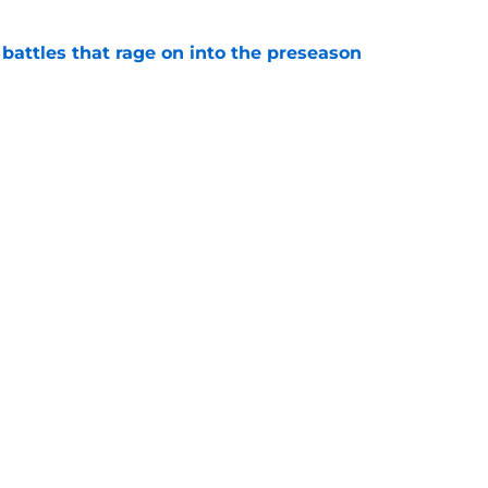
 battles that rage on into the preseason
e
yfield dream may have just been crushed by
e
gs
Contact
Our 3