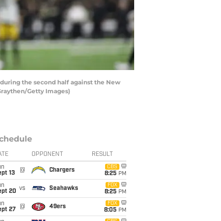
uring the second half against the New
Graythen/Getty Images)
chedule
ATE
OPPONENT
RESULT
un
CBS
@
Chargers
pt 13
8:25
PM
un
FOX
vs
Seahawks
ept 20
8:25
PM
un
FOX
@
49ers
ept 27
8:05
PM