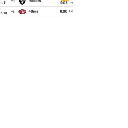
vs
Raiders
an 3
9:05
PM
un
vs
49ers
6:00
PM
an 10