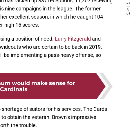
d has racked up 837 receptions, 11,207 receiving
J
is nine campaigns in the league. The former
S
J
other excellent season, in which he caught 104
r-high 15 scores.
sing a position of need.
Larry Fitzgerald
and
 wideouts who are certain to be back in 2019.
ll be implementing a pass-heavy offense, so
um would make sense for
Cardinals
 shortage of suitors for his services. The Cards
 to obtain the veteran. Brown’s impressive
orth the trouble.