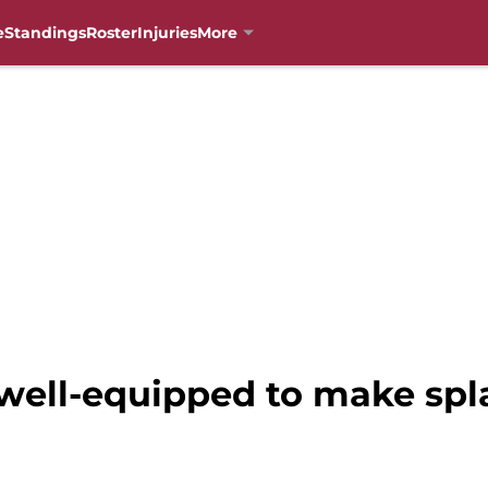
e
Standings
Roster
Injuries
More
 well-equipped to make spl