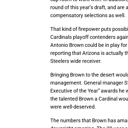
round of this year’s draft, and ar
compensatory selections as well.
That kind of firepower puts possibi
Cardinals playoff contenders agai
Antonio Brown could be in play for t
reporting that Arizona is actually 
Steelers wide receiver.
Bringing Brown to the desert woul
management. General manager Stev
Executive of the Year” awards he 
the talented Brown a Cardinal woul
were well-deserved.
The numbers that Brown has amass