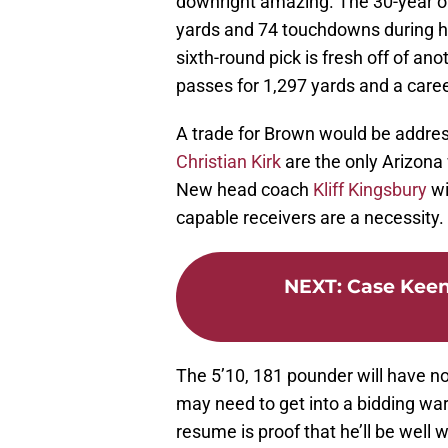
downright amazing. The 30-year ol
yards and 74 touchdowns during h
sixth-round pick is fresh off of an
passes for 1,297 yards and a caree
A trade for Brown would be addres
Christian Kirk
are the only Arizona
New head coach
Kliff Kingsbury
wi
capable receivers are a necessity.
NEXT
:
Case Keen
The 5’10, 181 pounder will have no
may need to get into a bidding war
resume is proof that he’ll be well w