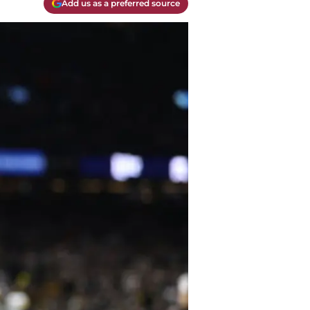
Add us as a preferred source