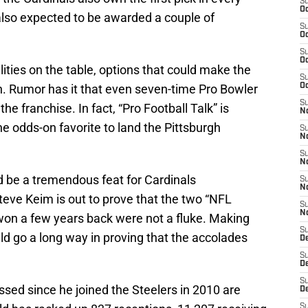
S
Oc
e also expected to be awarded a couple of
S
Oc
S
Oc
lities on the table, options that could make the
S
n. Rumor has it that even seven-time Pro Bowler
Oc
S
he franchise. In fact, “Pro Football Talk” is
No
the odds-on favorite to land the Pittsburgh
S
N
S
N
d be a tremendous feat for Cardinals
S
N
e Keim is out to prove that the two “NFL
S
N
won a few years back were not a fluke. Making
S
d go a long way in proving that the accolades
D
S
D
S
ed since he joined the Steelers in 2010 are
D
S