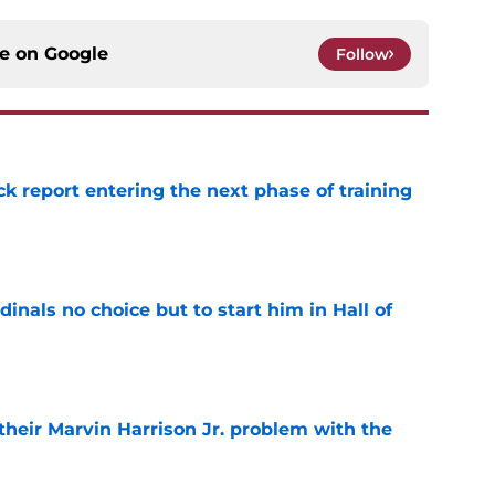
ce on
Google
Follow
ck report entering the next phase of training
e
dinals no choice but to start him in Hall of
e
 their Marvin Harrison Jr. problem with the
e