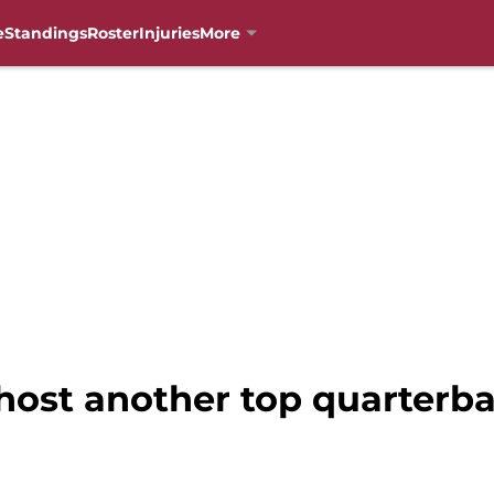
e
Standings
Roster
Injuries
More
 host another top quarterb