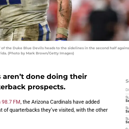
of the Duke Blue Devils heads to the sidelines in the second half again
rida. (Photo by Mark Brown/Getty Images)
 aren’t done doing their
S
terback prospects.
D
S
s 98.7 FM
, the Arizona Cardinals have added
Se
S
st of quarterbacks they’ve visited, with the other
S
S
S