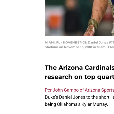
MIAMI, FL - NOVEMBER 03: Daniel Jones #17 
Stadium on November 3, 2018 in Miami, Flo
The Arizona Cardinals
research on top quar
Per John Gambo of Arizona Sport
Duke’s Daniel Jones to the short li
being Oklahoma’s Kyler Murray.