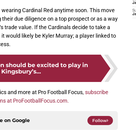
J
e wearing Cardinal Red anytime soon. This move
S
J
their due diligence on a top prospect or as a way
‘s trade value. If the Cardinals decide to take a
it would likely be Kyler Murray; a player linked to
cess.
 should be excited to play in
f Kingsbury’s...
ics and more at Pro Football Focus,
subscribe
ons at ProFootballFocus.com.
ce on
Google
Follow