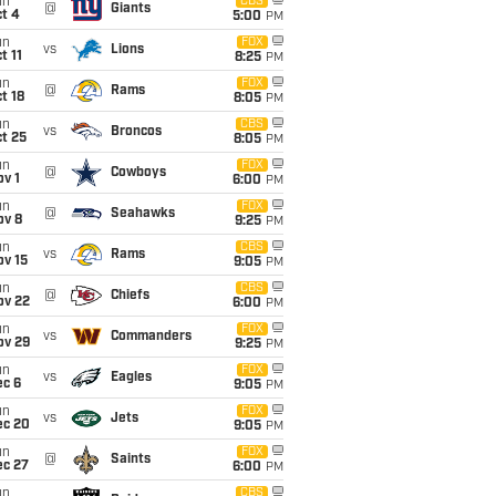
un
CBS
@
Giants
t 4
5:00
PM
un
FOX
vs
Lions
t 11
8:25
PM
un
FOX
@
Rams
t 18
8:05
PM
un
CBS
vs
Broncos
t 25
8:05
PM
un
FOX
@
Cowboys
v 1
6:00
PM
un
FOX
@
Seahawks
ov 8
9:25
PM
un
CBS
vs
Rams
ov 15
9:05
PM
un
CBS
@
Chiefs
ov 22
6:00
PM
un
FOX
vs
Commanders
ov 29
9:25
PM
un
FOX
vs
Eagles
ec 6
9:05
PM
un
FOX
vs
Jets
ec 20
9:05
PM
un
FOX
@
Saints
ec 27
6:00
PM
un
CBS