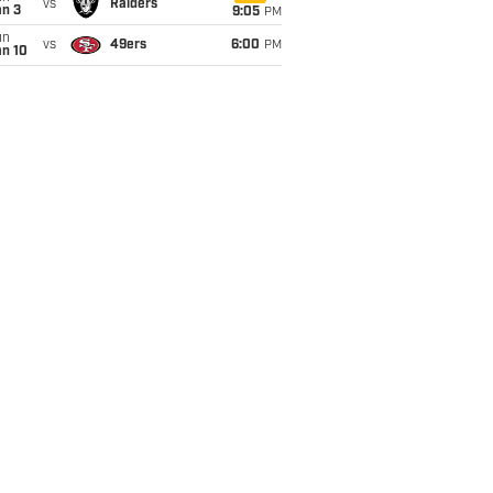
vs
Raiders
an 3
9:05
PM
un
vs
49ers
6:00
PM
an 10