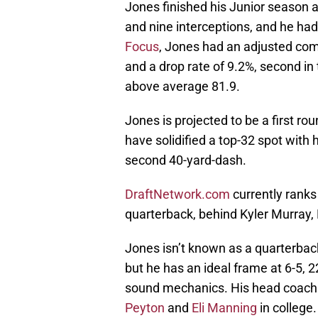
Jones finished his Junior season 
and nine interceptions, and he had
Focus
, Jones had an adjusted comp
and a drop rate of 9.2%, second in
above average 81.9.
Jones is projected to be a first ro
have solidified a top-32 spot with h
second 40-yard-dash.
DraftNetwork.com
currently ranks
quarterback, behind Kyler Murray
Jones isn’t known as a quarterback
but he has an ideal frame at 6-5, 
sound mechanics. His head coach a
Peyton
and
Eli Manning
in college.