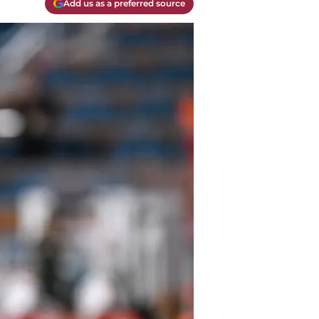
Add us as a preferred source