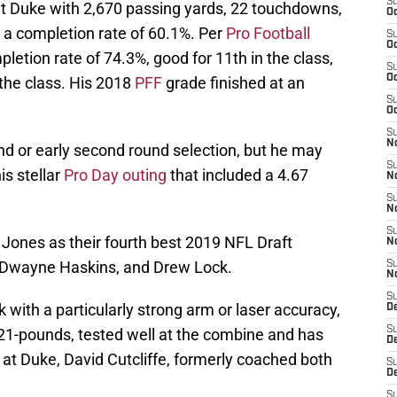
S
at Duke with 2,670 passing yards, 22 touchdowns,
Oc
 a completion rate of 60.1%. Per
Pro Football
S
Oc
letion rate of 74.3%, good for 11th in the class,
S
Oc
 the class. His 2018
PFF
grade finished at an
S
Oc
S
No
und or early second round selection, but he may
S
is stellar
Pro Day outing
that included a 4.67
N
S
N
S
 Jones as their fourth best 2019 NFL Draft
N
, Dwayne Haskins, and Drew Lock.
S
N
S
 with a particularly strong arm or laser accuracy,
D
S
221-pounds, tested well at the combine and has
D
t Duke, David Cutcliffe, formerly coached both
S
D
S