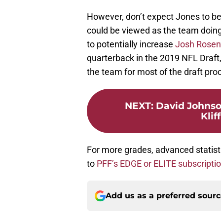
However, don’t expect Jones to b
could be viewed as the team doing 
to potentially increase
Josh Rosen
quarterback in the 2019 NFL Draft, 
the team for most of the draft pro
NEXT
:
David Johnson
Klif
For more grades, advanced statist
to
PFF’s EDGE or ELITE subscripti
Add us as a preferred sour