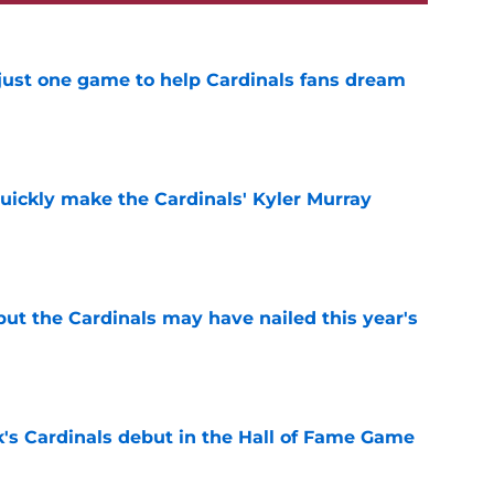
 just one game to help Cardinals fans dream
e
uickly make the Cardinals' Kyler Murray
e
 but the Cardinals may have nailed this year's
e
's Cardinals debut in the Hall of Fame Game
e