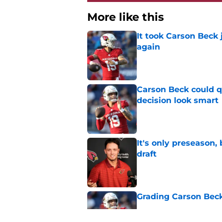
More like this
It took Carson Beck
again
Published by on Invalid Dat
Carson Beck could q
decision look smart
Published by on Invalid Dat
It's only preseason,
draft
Published by on Invalid Dat
Grading Carson Beck
Published by on Invalid Dat