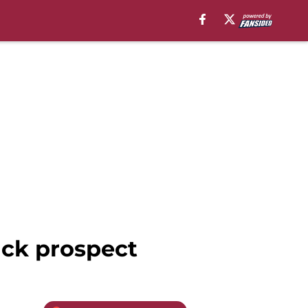
ack prospect