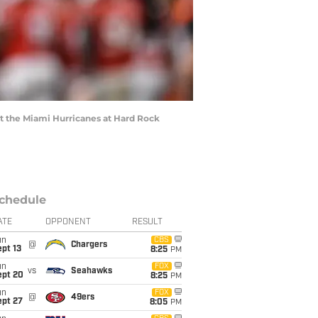
st the Miami Hurricanes at Hard Rock
chedule
ATE
OPPONENT
RESULT
un
CBS
@
Chargers
pt 13
8:25
PM
un
FOX
vs
Seahawks
ept 20
8:25
PM
un
FOX
@
49ers
ept 27
8:05
PM