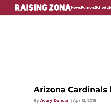
News
Rumors
Schedul
Skip to main content
Arizona Cardinals
By
Avery Duncan
|
Apr 12, 2019