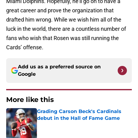
Miami Dolphins. Hopefully, he’ll go on to have a
great career and prove the organization that
drafted him wrong. While we wish him all of the
luck in the world, there are a countless number of
fans who wish that Rosen was still running the
Cards’ offense.
Add us as a preferred source on
Google
More like this
Grading Carson Beck's Cardinals
debut in the Hall of Fame Game
Published by on Invalid Date