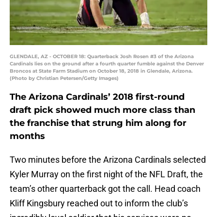
GLENDALE, AZ - OCTOBER 18: Quarterback Josh Rosen #3 of the Arizona
Cardinals lies on the ground after a fourth quarter fumble against the Denver
Broncos at State Farm Stadium on October 18, 2018 in Glendale, Arizona.
(Photo by Christian Petersen/Getty Images)
The Arizona Cardinals’ 2018 first-round
draft pick showed much more class than
the franchise that strung him along for
months
Two minutes before the Arizona Cardinals selected
Kyler Murray on the first night of the NFL Draft, the
team’s other quarterback got the call. Head coach
Kliff Kingsbury reached out to inform the club’s