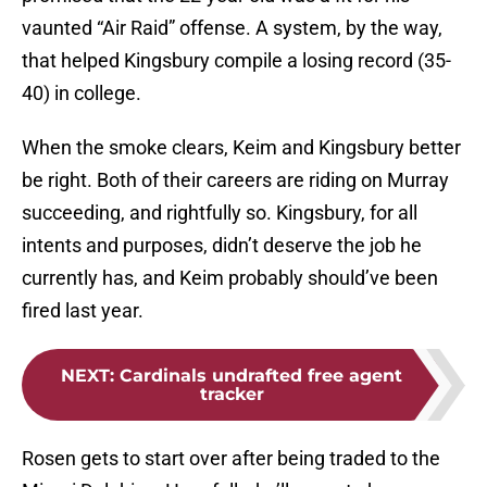
vaunted “Air Raid” offense. A system, by the way,
that helped Kingsbury compile a losing record (35-
40) in college.
When the smoke clears, Keim and Kingsbury better
be right. Both of their careers are riding on Murray
succeeding, and rightfully so. Kingsbury, for all
intents and purposes, didn’t deserve the job he
currently has, and Keim probably should’ve been
fired last year.
NEXT
:
Cardinals undrafted free agent
tracker
Rosen gets to start over after being traded to the