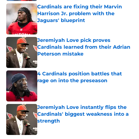
Cardinals are fixing their Marvin
Harrison Jr. problem with the
Jaguars' blueprint
Published by on Invalid Date
Jeremiyah Love pick proves
Cardinals learned from their Adrian
Peterson mistake
Published by on Invalid Date
4 Cardinals position battles that
rage on into the preseason
Published by on Invalid Date
Jeremiyah Love instantly flips the
Cardinals' biggest weakness into a
strength
Published by on Invalid Date