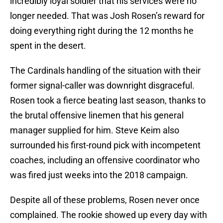
incredibly loyal soldier that his services were no
longer needed. That was Josh Rosen’s reward for
doing everything right during the 12 months he
spent in the desert.
The Cardinals handling of the situation with their
former signal-caller was downright disgraceful.
Rosen took a fierce beating last season, thanks to
the brutal offensive linemen that his general
manager supplied for him. Steve Keim also
surrounded his first-round pick with incompetent
coaches, including an offensive coordinator who
was fired just weeks into the 2018 campaign.
Despite all of these problems, Rosen never once
complained. The rookie showed up every day with