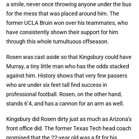
a smile, never once throwing anyone under the bus
for the mess that was placed around him. The
former UCLA Bruin won over his teammates, who
have consistently shown their support for him
through this whole tumultuous offseason.
Rosen was cast aside so that Kingsbury could have
Murray, a tiny little man who has the odds stacked
against him. History shows that very few passers
who are under six feet tall find success in
professional football. Rosen, on the other hand,
stands 6’4, and has a cannon for an arm as well.
Kingsbury did Rosen dirty just as much as Arizona’s
front office did. The former Texas Tech head coach
promised that the 22-year old was a fit for his