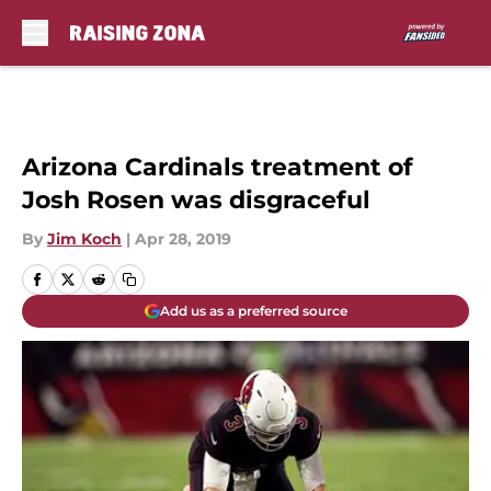
Skip to main content
Arizona Cardinals treatment of
Josh Rosen was disgraceful
By
Jim Koch
|
Apr 28, 2019
Add us as a preferred source