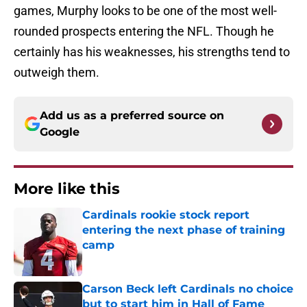
games, Murphy looks to be one of the most well-
rounded prospects entering the NFL. Though he
certainly has his weaknesses, his strengths tend to
outweigh them.
Add us as a preferred source on
Google
More like this
Cardinals rookie stock report
entering the next phase of training
camp
Published by on Invalid Date
Carson Beck left Cardinals no choice
but to start him in Hall of Fame