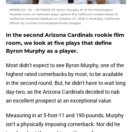
BERKELEY, CA – OCTOBER 27: Byron Murphy #1 of the Washington
Huskies looks on between plays against the California Golden Bears at
California Memorial Stadium on October 27, 2018 in Berkeley, California.
(Photo by Lachlan Cunningham/Getty Images)
In the second Arizona Cardinals rookie film
room, we look at five plays that define
Byron Murphy as a player.
Most didn’t expect to see Byron Murphy, one of the
highest rated cornerbacks by most, to be available
in the second round. But, he didn’t have to wait long
day-two, as the Arizona Cardinals decided to nab
an excellent prospect at an exceptional value.
Measuring in at 5-foot-11 and 190-pounds, Murphy
isn’t a physically imposing cornerback. Nor did he