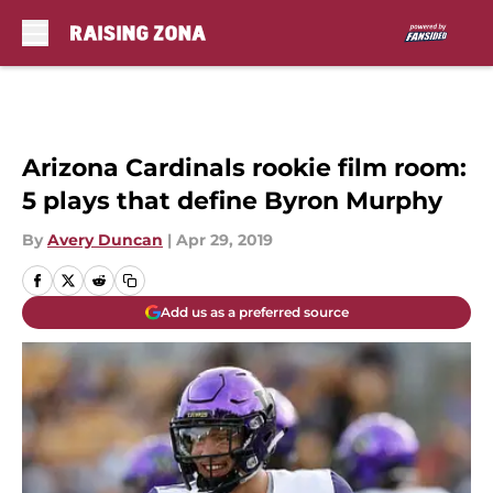
Skip to main content
Arizona Cardinals rookie film room:
5 plays that define Byron Murphy
By
Avery Duncan
|
Apr 29, 2019
Add us as a preferred source