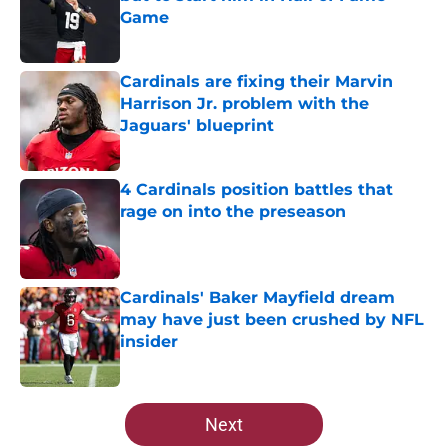
Game
Published by on Invalid Date
Cardinals are fixing their Marvin
Harrison Jr. problem with the
Jaguars' blueprint
Published by on Invalid Date
4 Cardinals position battles that
rage on into the preseason
Published by on Invalid Date
Cardinals' Baker Mayfield dream
may have just been crushed by NFL
insider
Published by on Invalid Date
5 related articles loaded
Next