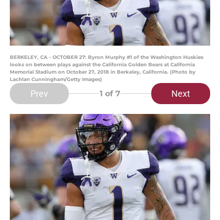
BERKELEY, CA - OCTOBER 27: Byron Murphy #1 of the Washington Huskies
looks on between plays against the California Golden Bears at California
Memorial Stadium on October 27, 2018 in Berkeley, California. (Photo by
Lachlan Cunningham/Getty Images)
Prev
Next
1
of 7