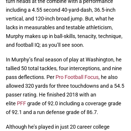
turn heads at the combine with a performance
including a 4.55 second 40-yard-dash, 36.5-inch
vertical, and 120-inch broad jump. But, what he
lacks in measurables and testable athleticism,
Murphy makes up in ball-skills, tenacity, technique,
and football IQ; as you’ll see soon.
In Murphy’s final season of play at Washington, he
tallied 50 total tackles, four interceptions, and nine
pass deflections. Per
Pro Football Focus
, he also
allowed 320 yards for three touchdowns and a 54.5
passer rating. He finished 2018 with an
elite
PFF
grade of 92.0 including a coverage grade
of 92.1 and a run defense grade of 86.7.
Although he’s played in just 20 career college