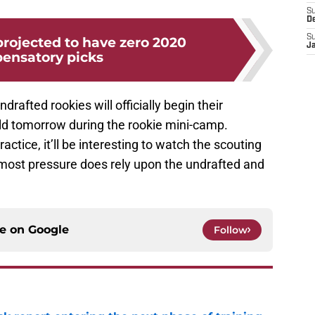
S
D
S
projected to have zero 2020
J
ensatory picks
rafted rookies will officially begin their
eld tomorrow during the rookie mini-camp.
ractice, it’ll be interesting to watch the scouting
, most pressure does rely upon the undrafted and
ce on
Google
Follow