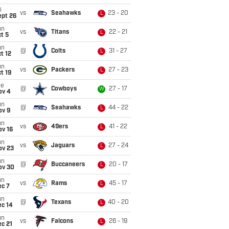
i
vs
Seahawks
23 - 20
L
ept 26
un
vs
Titans
22 - 21
L
t 5
un
@
Colts
31 - 27
L
t 12
un
vs
Packers
27 - 23
L
t 19
ue
@
Cowboys
27 - 17
W
ov 4
un
@
Seahawks
44 - 22
L
ov 9
un
vs
49ers
41 - 22
L
ov 16
un
vs
Jaguars
27 - 24
L
ov 23
un
@
Buccaneers
20 - 17
L
ov 30
un
vs
Rams
45 - 17
L
ec 7
un
@
Texans
40 - 20
L
ec 14
un
vs
Falcons
26 - 19
L
c 21