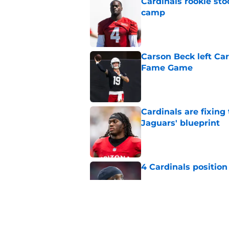
Cardinals rookie sto
camp
Published by on Invalid Dat
Carson Beck left Car
Fame Game
Published by on Invalid Dat
Cardinals are fixing
Jaguars' blueprint
Published by on Invalid Dat
4 Cardinals position
Published by on Invalid Dat
Cardinals' Baker Ma