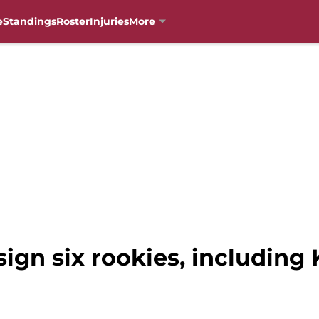
e
Standings
Roster
Injuries
More
sign six rookies, including