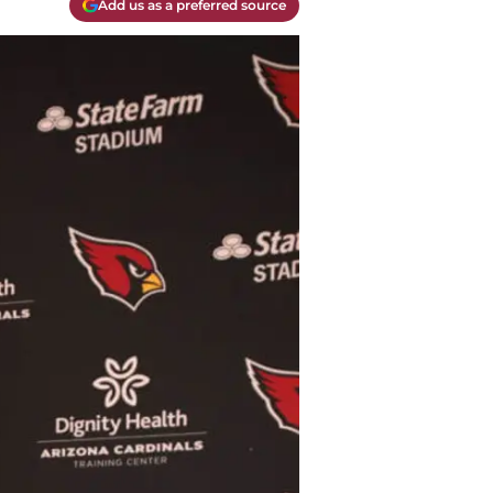
Add us as a preferred source