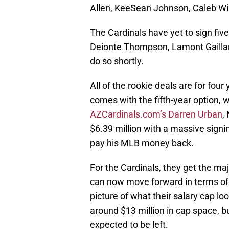
Allen, KeeSean Johnson, Caleb Wi
The Cardinals have yet to sign fiv
Deionte Thompson, Lamont Gaillar
do so shortly.
All of the rookie deals are for fou
comes with the fifth-year option, wh
AZCardinals.com’s Darren Urban
,
$6.39 million with a massive signin
pay his MLB money back.
For the Cardinals, they get the ma
can now move forward in terms of g
picture of what their salary cap loo
around $13 million in cap space, bu
expected to be left.