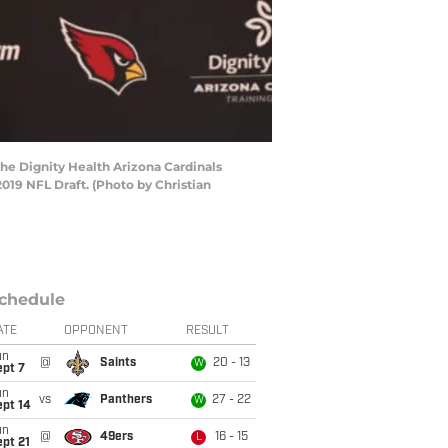
he Dignity Health Arizona Cardinals
2019 NFL Draft. (Photo by Christian
chedule
ATE
OPPONENT
RESULT
un
@
Saints
20 - 13
W
ept 7
un
vs
Panthers
27 - 22
W
ept 14
un
@
49ers
16 - 15
L
pt 21