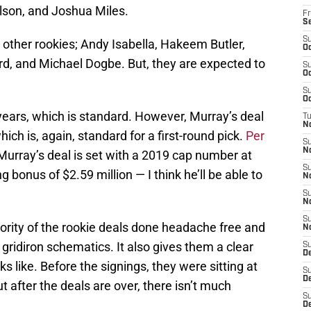
lson, and Joshua Miles.
Fr
S
S
e other rookies; Andy Isabella, Hakeem Butler,
Oc
d, and Michael Dogbe. But, they are expected to
S
Oc
S
Oc
r years, which is standard. However, Murray’s deal
T
N
ich is, again, standard for a first-round pick.
Per
S
N
 Murray’s deal is set with a 2019 cap number at
S
g bonus of $2.59 million — I think he’ll be able to
N
S
N
S
jority of the rookie deals done headache free and
N
ridiron schematics. It also gives them a clear
S
D
ks like. Before the signings, they were sitting at
S
D
t after the deals are over, there isn’t much
S
De