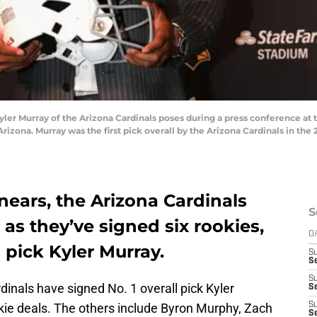
er Murray of the Arizona Cardinals poses during a press conference at t
Arizona. Murray was the first pick overall by the Arizona Cardinals in the 
ears, the Arizona Cardinals
S
 as they’ve signed six rookies,
D
l pick Kyler Murray.
S
S
S
inals have signed No. 1 overall pick Kyler
S
okie deals. The others include Byron Murphy, Zach
S
Se