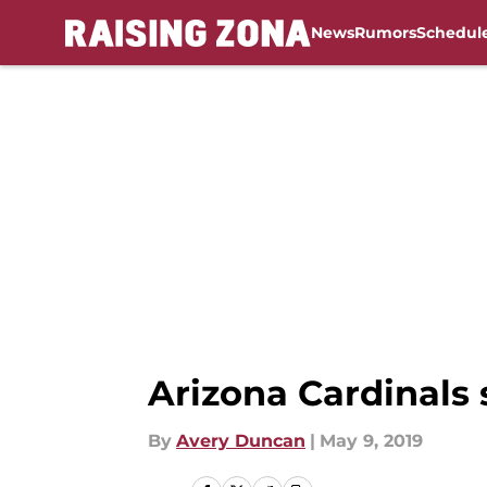
News
Rumors
Schedul
Skip to main content
Arizona Cardinals 
By
Avery Duncan
|
May 9, 2019