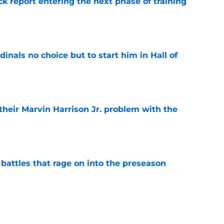
ck report entering the next phase of training
e
dinals no choice but to start him in Hall of
e
 their Marvin Harrison Jr. problem with the
e
 battles that rage on into the preseason
e
yfield dream may have just been crushed by