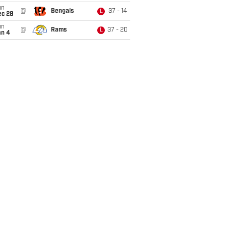
un
@
Bengals
37 - 14
L
ec 28
un
@
Rams
37 - 20
L
an 4