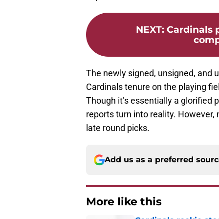
NEXT
:
Cardinals 
comp
The newly signed, unsigned, and und
Cardinals tenure on the playing fi
Though it’s essentially a glorified p
reports turn into reality. However
late round picks.
Add us as a preferred sour
More like this