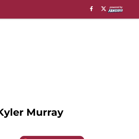
 Kyler Murray