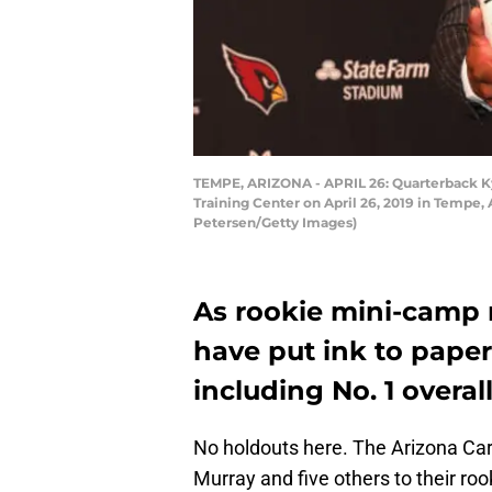
TEMPE, ARIZONA - APRIL 26: Quarterback Kyl
Training Center on April 26, 2019 in Tempe, 
Petersen/Getty Images)
As rookie mini-camp n
have put ink to paper
including No. 1 overal
No holdouts here. The Arizona Card
Murray and five others to their ro