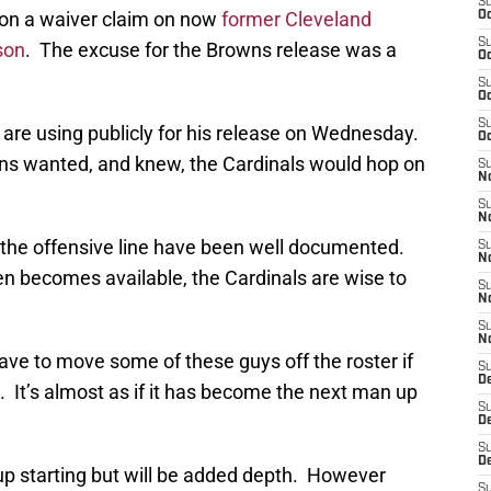
S
 on a waiver claim on now
former Cleveland
Oc
S
son
. The excuse for the Browns release was a
Oc
S
Oc
S
 are using publicly for his release on Wednesday.
Oc
ns wanted, and knew, the Cardinals would hop on
S
No
S
N
n the offensive line have been well documented.
S
N
n becomes available, the Cardinals are wise to
S
N
S
N
ave to move some of these guys off the roster if
S
D
 It’s almost as if it has become the next man up
S
D
S
D
p starting but will be added depth. However
S