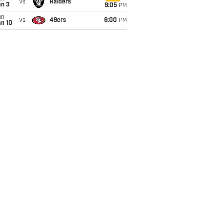
vs
Raiders
an 3
9:05
PM
un
vs
49ers
6:00
PM
an 10