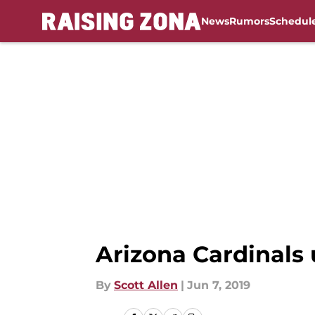
News
Rumors
Schedul
Skip to main content
Arizona Cardinals 
By
Scott Allen
|
Jun 7, 2019