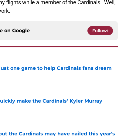
any flights while a member of the Cardinals. Well,
work.
ce on
Google
Follow
 just one game to help Cardinals fans dream
e
uickly make the Cardinals' Kyler Murray
e
 but the Cardinals may have nailed this year's