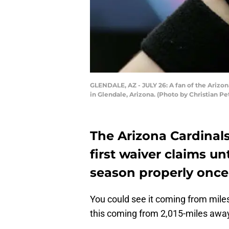
GLENDALE, AZ - JULY 26: A fan of the Arizon
in Glendale, Arizona. (Photo by Christian P
The Arizona Cardinals
first waiver claims un
season properly once
You could see it coming from mile
this coming from 2,015-miles awa