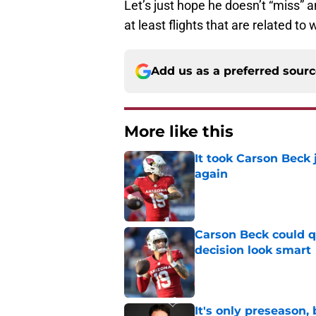
Let’s just hope he doesn’t “miss” 
at least flights that are related to 
Add us as a preferred sour
More like this
It took Carson Beck
again
Published by on Invalid Dat
Carson Beck could q
decision look smart
Published by on Invalid Dat
It's only preseason,