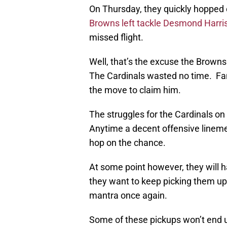
On Thursday, they quickly hopped
Browns left tackle
Desmond Harri
missed flight.
Well, that’s the excuse the Browns
The Cardinals wasted no time. Fa
the move to claim him.
The struggles for the Cardinals o
Anytime a decent offensive lineme
hop on the chance.
At some point however, they will h
they want to keep picking them up.
mantra once again.
Some of these pickups won’t end u