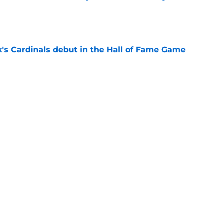
e
's Cardinals debut in the Hall of Fame Game
e
issett decision already looks worse thanks to
e