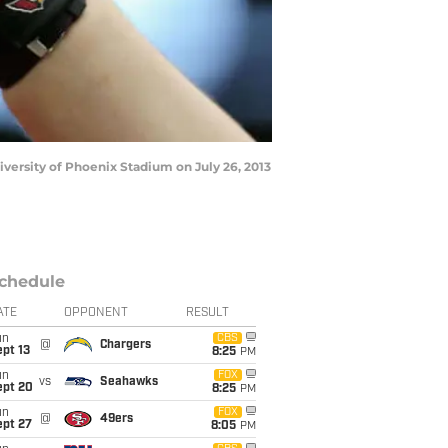
iversity of Phoenix Stadium on July 26, 2013
chedule
ATE
OPPONENT
RESULT
un
CBS
@
Chargers
pt 13
8:25
PM
un
FOX
vs
Seahawks
ept 20
8:25
PM
un
FOX
@
49ers
ept 27
8:05
PM