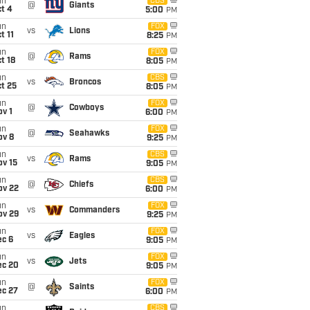
un
CBS
@
Giants
t 4
5:00
PM
un
FOX
vs
Lions
t 11
8:25
PM
un
FOX
@
Rams
t 18
8:05
PM
un
CBS
vs
Broncos
t 25
8:05
PM
un
FOX
@
Cowboys
v 1
6:00
PM
un
FOX
@
Seahawks
ov 8
9:25
PM
un
CBS
vs
Rams
ov 15
9:05
PM
un
CBS
@
Chiefs
ov 22
6:00
PM
un
FOX
vs
Commanders
ov 29
9:25
PM
un
FOX
vs
Eagles
ec 6
9:05
PM
un
FOX
vs
Jets
ec 20
9:05
PM
un
FOX
@
Saints
ec 27
6:00
PM
un
CBS