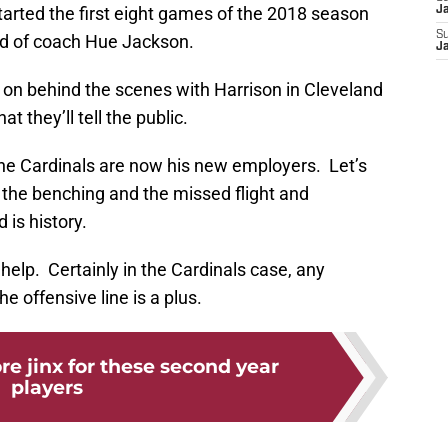
started the first eight games of the 2018 season
J
S
id of coach Hue Jackson.
J
on behind the scenes with Harrison in Cleveland
t they’ll tell the public.
he Cardinals are now his new employers. Let’s
the benching and the missed flight and
 is history.
elp. Certainly in the Cardinals case, any
e offensive line is a plus.
e jinx for these second year
players