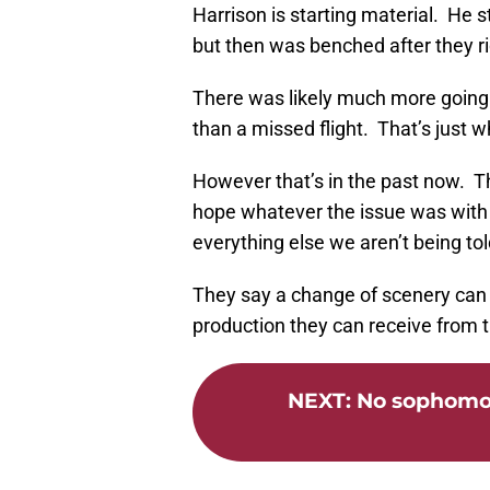
Harrison is starting material. He 
but then was benched after they r
There was likely much more going 
than a missed flight. That’s just wha
However that’s in the past now. T
hope whatever the issue was with 
everything else we aren’t being told
They say a change of scenery can h
production they can receive from th
NEXT
:
No sophomor