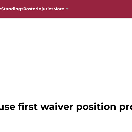
e
Standings
Roster
Injuries
More
use first waiver position p