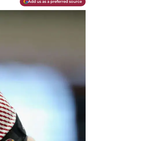
Add us as a preferred source