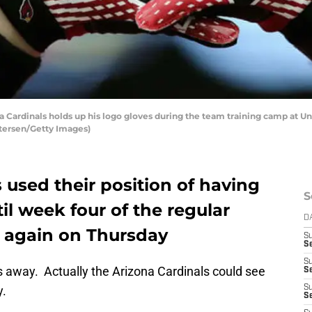
a Cardinals holds up his logo gloves during the team training camp at Un
etersen/Getty Images)
 used their position of having
S
til week four of the regular
D
 again on Thursday
S
Se
S
s away. Actually the Arizona Cardinals could see
S
y.
S
S