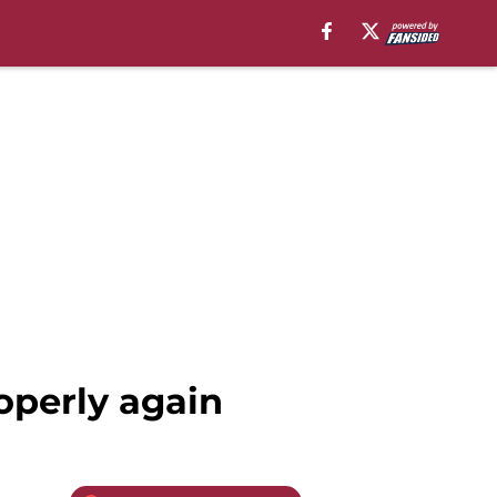
roperly again