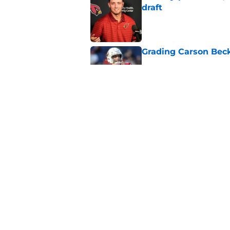
draft
Published by on Invalid Dat
Grading Carson Beck
Published by on Invalid Dat
Cardinals' Jacoby Br
Carson Beck
Published by on Invalid Dat
5 related articles loaded
Home
/
Cardinals News