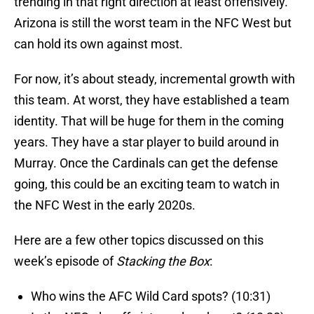
trending in that right direction at least offensively.
Arizona is still the worst team in the NFC West but
can hold its own against most.
For now, it’s about steady, incremental growth with
this team. At worst, they have established a team
identity. That will be huge for them in the coming
years. They have a star player to build around in
Murray. Once the Cardinals can get the defense
going, this could be an exciting team to watch in
the NFC West in the early 2020s.
Here are a few other topics discussed on this
week’s episode of
Stacking the Box
:
Who wins the AFC Wild Card spots? (10:31)