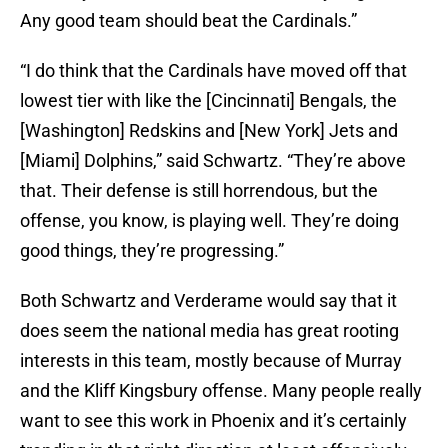
Any good team should beat the Cardinals.”
“I do think that the Cardinals have moved off that
lowest tier with like the [Cincinnati] Bengals, the
[Washington] Redskins and [New York] Jets and
[Miami] Dolphins,” said Schwartz. “They’re above
that. Their defense is still horrendous, but the
offense, you know, is playing well. They’re doing
good things, they’re progressing.”
Both Schwartz and Verderame would say that it
does seem the national media has great rooting
interests in this team, mostly because of Murray
and the Kliff Kingsbury offense. Many people really
want to see this work in Phoenix and it’s certainly