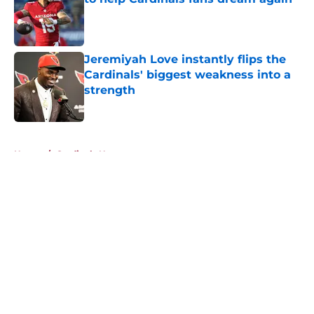
Published by on Invalid Date
Jeremiyah Love instantly flips the
Cardinals' biggest weakness into a
strength
Published by on Invalid Date
5 related articles loaded
Home
/
Cardinals News
About
Openings
Contact
Our 300+ Sites
Mobile Apps
FanSided Daily