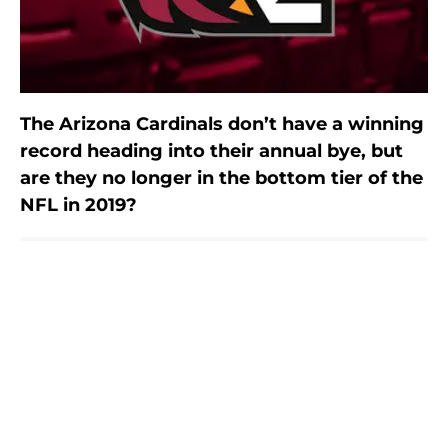
The Arizona Cardinals don’t have a winning
record heading into their annual bye, but
are they no longer in the bottom tier of the
NFL in 2019?