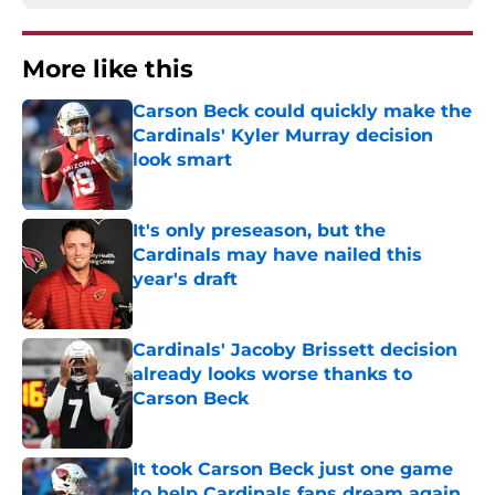
More like this
Carson Beck could quickly make the
Cardinals' Kyler Murray decision
look smart
Published by on Invalid Date
It's only preseason, but the
Cardinals may have nailed this
year's draft
Published by on Invalid Date
Cardinals' Jacoby Brissett decision
already looks worse thanks to
Carson Beck
Published by on Invalid Date
It took Carson Beck just one game
to help Cardinals fans dream again