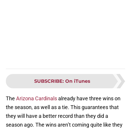
SUBSCRIBE
:
On iTunes
The
Arizona Cardinals
already have three wins on
the season, as well as a tie. This guarantees that
they will have a better record than they did a
season ago. The wins aren’t coming quite like they