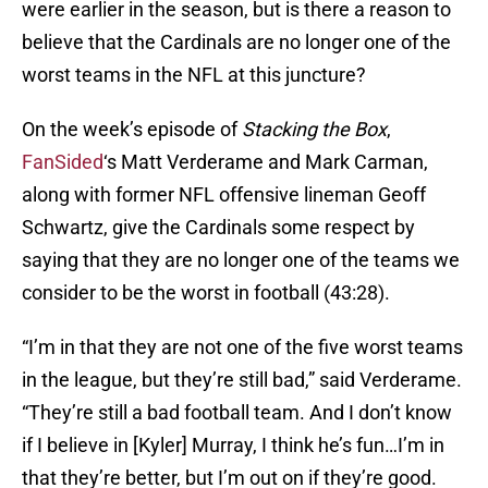
were earlier in the season, but is there a reason to
believe that the Cardinals are no longer one of the
worst teams in the NFL at this juncture?
On the week’s episode of
Stacking the Box
,
FanSided
‘s Matt Verderame and Mark Carman,
along with former NFL offensive lineman Geoff
Schwartz, give the Cardinals some respect by
saying that they are no longer one of the teams we
consider to be the worst in football (43:28).
“I’m in that they are not one of the five worst teams
in the league, but they’re still bad,” said Verderame.
“They’re still a bad football team. And I don’t know
if I believe in [Kyler] Murray, I think he’s fun…I’m in
that they’re better, but I’m out on if they’re good.