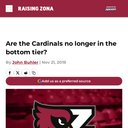
Skip to main content
Are the Cardinals no longer in the
bottom tier?
By
John Buhler
|
Nov 21, 2019
Add us as a preferred source