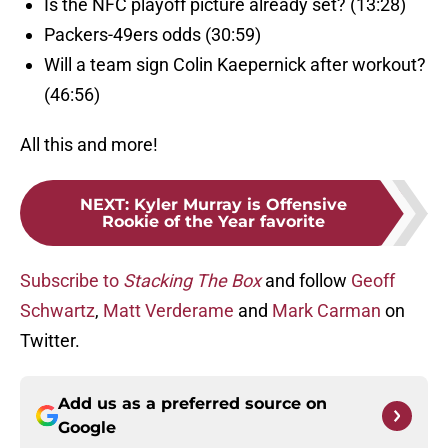
Is the NFC playoff picture already set? (13:28)
Packers-49ers odds (30:59)
Will a team sign Colin Kaepernick after workout?
(46:56)
All this and more!
NEXT
:
Kyler Murray is Offensive
Rookie of the Year favorite
Subscribe to
Stacking The Box
and follow
Geoff
Schwartz
,
Matt Verderame
and
Mark Carman
on
Twitter.
Add us as a preferred source on
Google