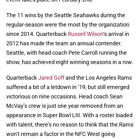
The 11 wins by the Seattle Seahawks during the
regular-season were the most by the organization
since 2014. Quarterback
Russell Wilson
‘s arrival in
2012 has made the team an annual contender.
Seattle, with head coach Pete Carroll running the
show, has achieved eight winning seasons in a row.
Quarterback
Jared Goff
and the Los Angeles Rams
suffered a bit of a letdown in ’19, but still emerged
victorious on nine occasions. Head coach Sean
McVay’s crew is just one year removed from an
appearance in Super Bowl LIII. With a roster loaded
with talent, there’s no reason to think that the Rams
won’t remain a factor in the NFC West going