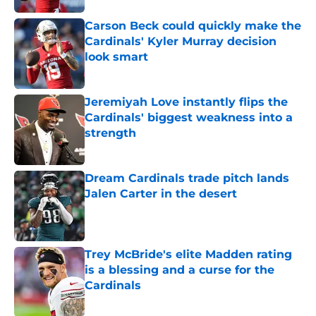
Carson Beck could quickly make the
Cardinals' Kyler Murray decision
look smart
Published by on Invalid Date
Jeremiyah Love instantly flips the
Cardinals' biggest weakness into a
strength
Published by on Invalid Date
Dream Cardinals trade pitch lands
Jalen Carter in the desert
Published by on Invalid Date
Trey McBride's elite Madden rating
is a blessing and a curse for the
Cardinals
Published by on Invalid Date