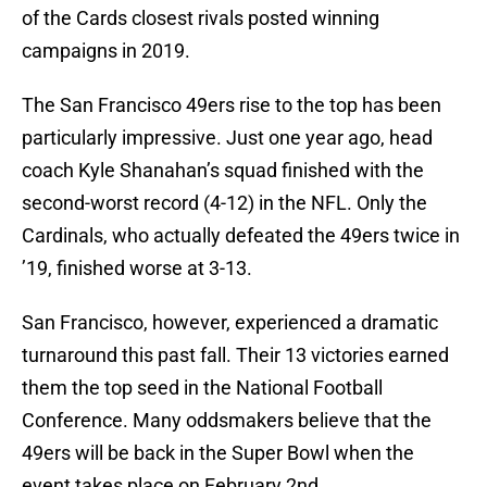
of the Cards closest rivals posted winning
campaigns in 2019.
The San Francisco 49ers rise to the top has been
particularly impressive. Just one year ago, head
coach Kyle Shanahan’s squad finished with the
second-worst record (4-12) in the NFL. Only the
Cardinals, who actually defeated the 49ers twice in
’19, finished worse at 3-13.
San Francisco, however, experienced a dramatic
turnaround this past fall. Their 13 victories earned
them the top seed in the National Football
Conference. Many oddsmakers believe that the
49ers will be back in the Super Bowl when the
event takes place on February 2nd.