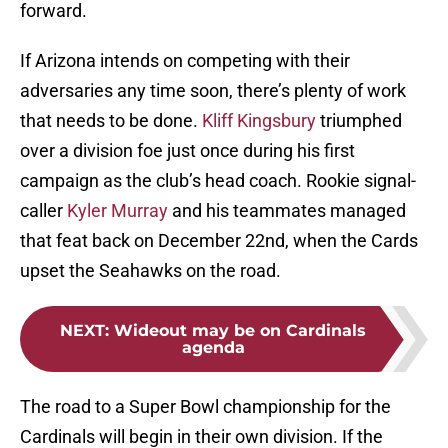
forward.
If Arizona intends on competing with their
adversaries any time soon, there’s plenty of work
that needs to be done.
Kliff Kingsbury
triumphed
over a division foe just once during his first
campaign as the club’s head coach. Rookie signal-
caller
Kyler Murray
and his teammates managed
that feat back on December 22nd, when the Cards
upset the Seahawks on the road.
NEXT
:
Wideout may be on Cardinals
agenda
The road to a Super Bowl championship for the
Cardinals will begin in their own division. If the