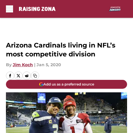
Skip to main content
Arizona Cardinals living in NFL’s
most competitive division
By
Jim Koch
|
Jan 5, 2020
Add us as a preferred source