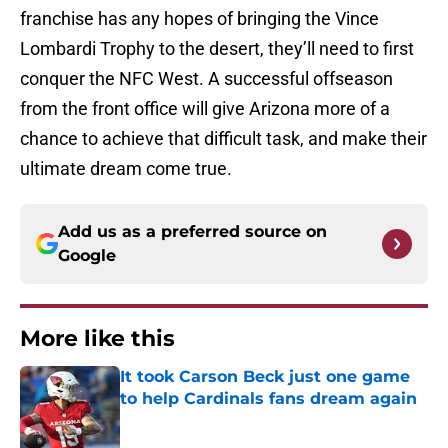
franchise has any hopes of bringing the Vince
Lombardi Trophy to the desert, they’ll need to first
conquer the NFC West. A successful offseason
from the front office will give Arizona more of a
chance to achieve that difficult task, and make their
ultimate dream come true.
Add us as a preferred source on
Google
More like this
It took Carson Beck just one game
to help Cardinals fans dream again
Published by on Invalid Date