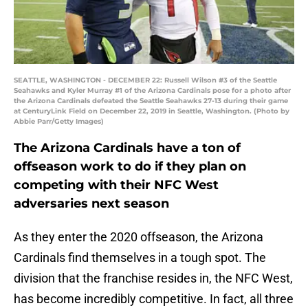
SEATTLE, WASHINGTON - DECEMBER 22: Russell Wilson #3 of the Seattle
Seahawks and Kyler Murray #1 of the Arizona Cardinals pose for a photo after
the Arizona Cardinals defeated the Seattle Seahawks 27-13 during their game
at CenturyLink Field on December 22, 2019 in Seattle, Washington. (Photo by
Abbie Parr/Getty Images)
The Arizona Cardinals have a ton of
offseason work to do if they plan on
competing with their NFC West
adversaries next season
As they enter the 2020 offseason, the Arizona
Cardinals find themselves in a tough spot. The
division that the franchise resides in, the NFC West,
has become incredibly competitive. In fact, all three