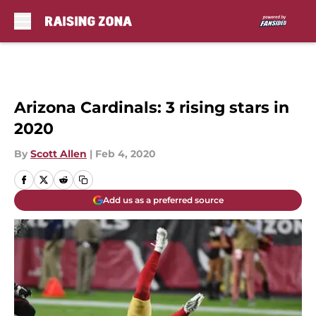
Skip to main content
Arizona Cardinals: 3 rising stars in
2020
By
Scott Allen
|
Feb 4, 2020
Add us as a preferred source