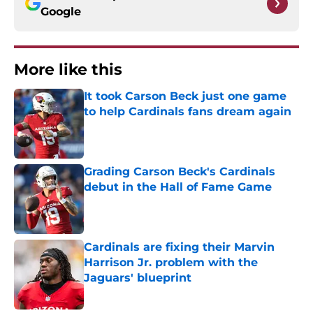
Google
More like this
It took Carson Beck just one game
to help Cardinals fans dream again
Published by on Invalid Date
Grading Carson Beck's Cardinals
debut in the Hall of Fame Game
Published by on Invalid Date
Cardinals are fixing their Marvin
Harrison Jr. problem with the
Jaguars' blueprint
Published by on Invalid Date