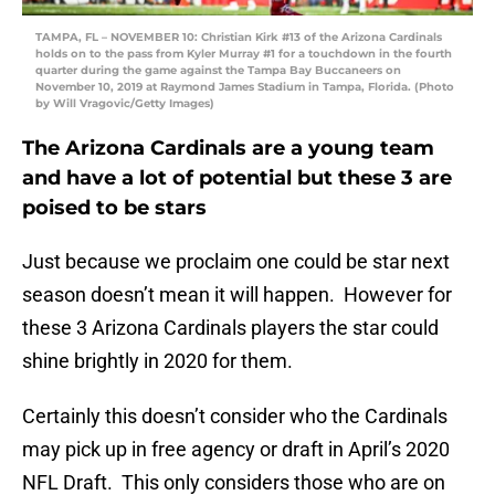
TAMPA, FL – NOVEMBER 10: Christian Kirk #13 of the Arizona Cardinals
holds on to the pass from Kyler Murray #1 for a touchdown in the fourth
quarter during the game against the Tampa Bay Buccaneers on
November 10, 2019 at Raymond James Stadium in Tampa, Florida. (Photo
by Will Vragovic/Getty Images)
The Arizona Cardinals are a young team
and have a lot of potential but these 3 are
poised to be stars
Just because we proclaim one could be star next
season doesn’t mean it will happen. However for
these 3 Arizona Cardinals players the star could
shine brightly in 2020 for them.
Certainly this doesn’t consider who the Cardinals
may pick up in free agency or draft in April’s 2020
NFL Draft. This only considers those who are on