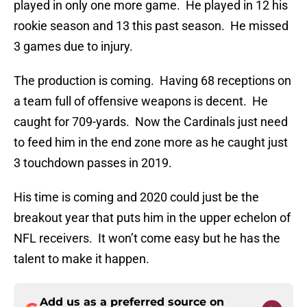
played in only one more game. He played in 12 his
rookie season and 13 this past season. He missed
3 games due to injury.
The production is coming. Having 68 receptions on
a team full of offensive weapons is decent. He
caught for 709-yards. Now the Cardinals just need
to feed him in the end zone more as he caught just
3 touchdown passes in 2019.
His time is coming and 2020 could just be the
breakout year that puts him in the upper echelon of
NFL receivers. It won’t come easy but he has the
talent to make it happen.
Add us as a preferred source on