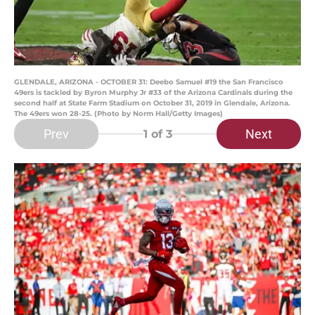
GLENDALE, ARIZONA - OCTOBER 31: Deebo Samuel #19 the San Francisco
49ers is tackled by Byron Murphy Jr #33 of the Arizona Cardinals during the
second half at State Farm Stadium on October 31, 2019 in Glendale, Arizona.
The 49ers won 28-25. (Photo by Norm Hall/Getty Images)
Prev
Next
1
of 3