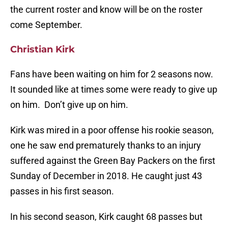
the current roster and know will be on the roster
come September.
Christian Kirk
Fans have been waiting on him for 2 seasons now.
It sounded like at times some were ready to give up
on him. Don’t give up on him.
Kirk was mired in a poor offense his rookie season,
one he saw end prematurely thanks to an injury
suffered against the Green Bay Packers on the first
Sunday of December in 2018. He caught just 43
passes in his first season.
In his second season, Kirk caught 68 passes but