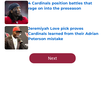
4 Cardinals position battles that
rage on into the preseason
Published by on Invalid Date
Jeremiyah Love pick proves
Cardinals learned from their Adrian
Peterson mistake
Published by on Invalid Date
5 related articles loaded
Next
Home
/
Cardinals News