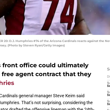
 D.J. Humphries #74 of the Arizona Cardinals reacts against the New
ersey. (Photo by Steven Ryan/Getty Images)
 front office could ultimately
S
n free agent contract that they
D
hries
S
Se
S
 Cardinals general manager Steve Keim said
S
umphries. That’s not surprising, considering the
S
S
luator drafted the offensive lineman with the 24th-