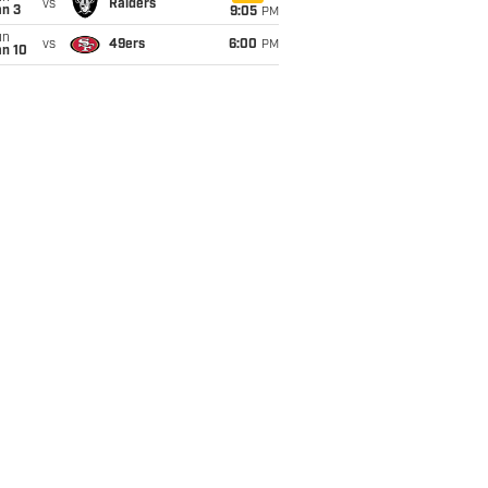
vs
Raiders
an 3
9:05
PM
un
vs
49ers
6:00
PM
an 10