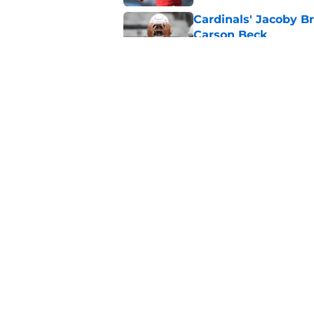
Cardinals' Jacoby Br
Carson Beck
Published by on Invalid Dat
Jeremiyah Love pick
Peterson mistake
Published by on Invalid Dat
5 related articles loaded
Home
/
Cardinals News
About
Openin
FanSided Daily
Pitch a