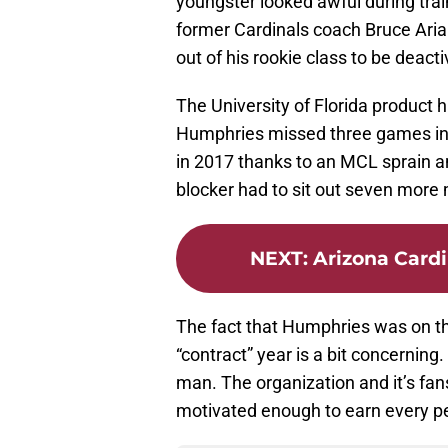
youngster looked awful during trai
former Cardinals coach Bruce Aria
out of his rookie class to be deact
The University of Florida product h
Humphries missed three games in 
in 2017 thanks to an MCL sprain an
blocker had to sit out seven more
NEXT
:
Arizona Cardi
The fact that Humphries was on the
“contract” year is a bit concernin
man. The organization and it’s fa
motivated enough to earn every pen