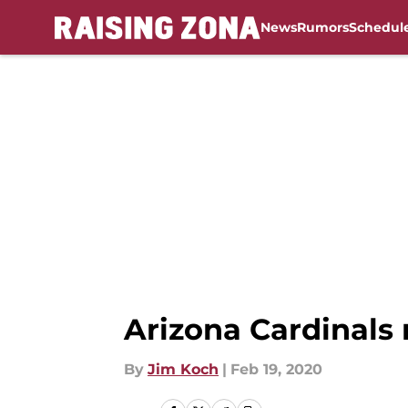
News
Rumors
Schedul
Skip to main content
Arizona Cardinals 
By
Jim Koch
|
Feb 19, 2020