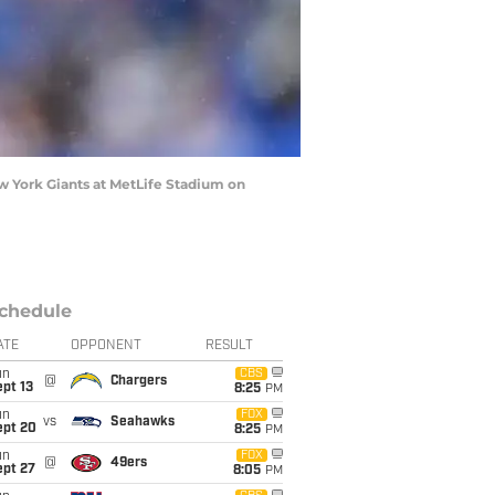
 York Giants at MetLife Stadium on
chedule
ATE
OPPONENT
RESULT
un
CBS
@
Chargers
pt 13
8:25
PM
un
FOX
vs
Seahawks
ept 20
8:25
PM
un
FOX
@
49ers
ept 27
8:05
PM