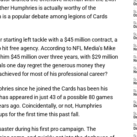
S
Oc
ether Humphries is actually worthy of the
S
 is a popular debate among legions of Cards
Oc
S
Oc
S
tarting left tackle with a $45 million contract, a
Oc
S
hit free agency. According to NFL Media’s Mike
No
him $45 million over three years, with $29 million
S
N
nals one day regret the generous money they
S
N
chieved for most of his professional career?
S
N
hries since he joined the Cards has been his
S
N
r has appeared in just 43 of a possible 80 games
S
ears ago. Coincidentally, or not, Humphries
D
s for the first time this past fall.
S
D
S
ster during his first pro campaign. The
D
S