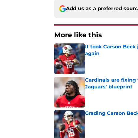
Add us as a preferred sour
More like this
It took Carson Beck
again
Published by on Invalid Dat
Cardinals are fixing
Jaguars' blueprint
Published by on Invalid Dat
Grading Carson Beck
Published by on Invalid Dat