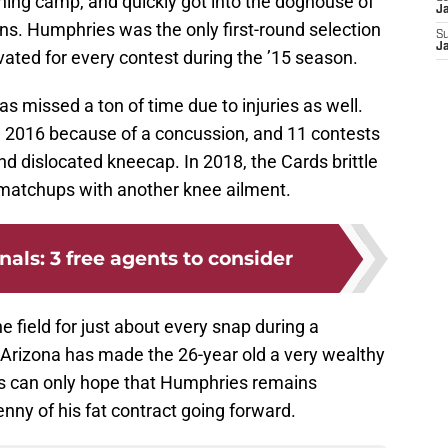
ning camp, and quickly got into the doghouse of
J
ns. Humphries was the only first-round selection
S
J
ivated for every contest during the ’15 season.
as missed a ton of time due to injuries as well.
2016 because of a concussion, and 11 contests
d dislocated kneecap. In 2018, the Cards brittle
 matchups with another knee ailment.
nals: 3 free agents to consider
 field for just about every snap during a
g. Arizona has made the 26-year old a very wealthy
ns can only hope that Humphries remains
ny of his fat contract going forward.