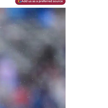
Add us as a preferred source