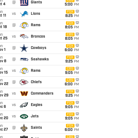
un
CBS
@
Giants
t 4
5:00
PM
un
FOX
vs
Lions
t 11
8:25
PM
un
FOX
@
Rams
t 18
8:05
PM
un
CBS
vs
Broncos
t 25
8:05
PM
un
FOX
@
Cowboys
v 1
6:00
PM
un
FOX
@
Seahawks
ov 8
9:25
PM
un
CBS
vs
Rams
ov 15
9:05
PM
un
CBS
@
Chiefs
ov 22
6:00
PM
un
FOX
vs
Commanders
ov 29
9:25
PM
un
FOX
vs
Eagles
ec 6
9:05
PM
un
FOX
vs
Jets
ec 20
9:05
PM
un
FOX
@
Saints
ec 27
6:00
PM
un
CBS