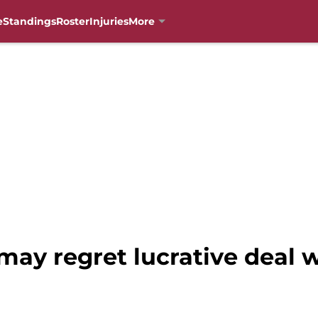
e
Standings
Roster
Injuries
More
may regret lucrative deal wi