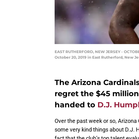
EAST RUTHERFORD, NEW JERSEY - OCTOBER 20:
October 20, 2019 in East Rutherford, New J
The Arizona Cardinals
regret the $45 millio
handed to
D.J. Hump
Over the past week or so, Arizona
some very kind things about D.J. H
fact that the club’s top talent eva