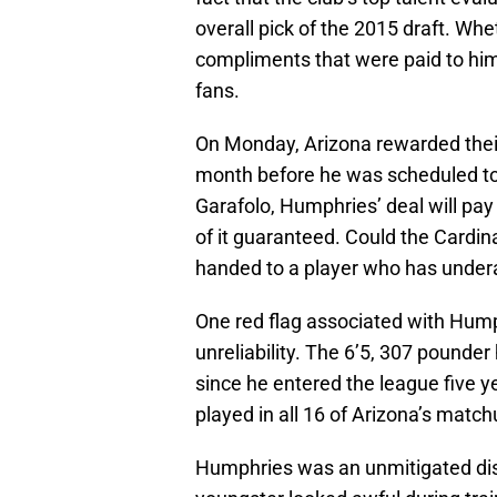
overall pick of the 2015 draft. Wh
compliments that were paid to him
fans.
On Monday, Arizona rewarded their s
month before he was scheduled to 
Garafolo, Humphries’ deal will pay 
of it guaranteed. Could the Cardi
handed to a player who has undera
One red flag associated with Hump
unreliability. The 6’5, 307 pounde
since he entered the league five y
played in all 16 of Arizona’s matchup
Humphries was an unmitigated disa