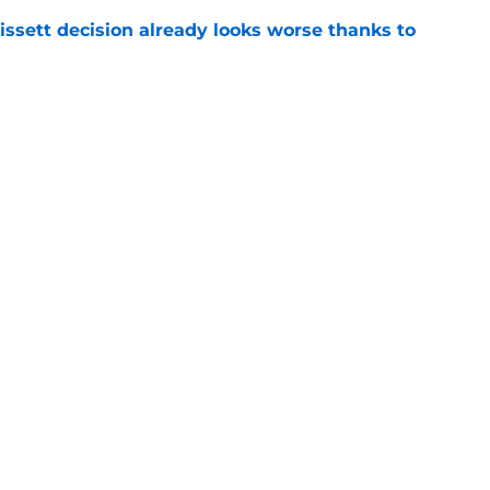
issett decision already looks worse thanks to
e
 proves Cardinals learned from their Adrian
e
gs
Contact
Our 3
 Story
Privacy Policy
Terms