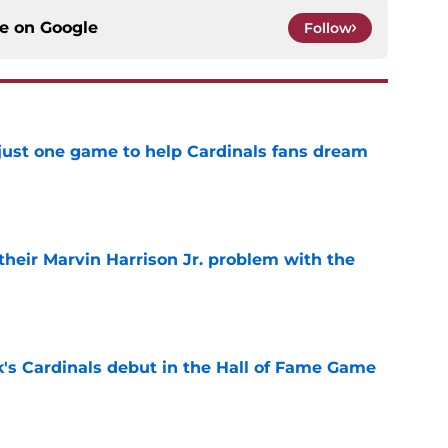
ce on
Google
Follow
 just one game to help Cardinals fans dream
e
 their Marvin Harrison Jr. problem with the
e
's Cardinals debut in the Hall of Fame Game
e