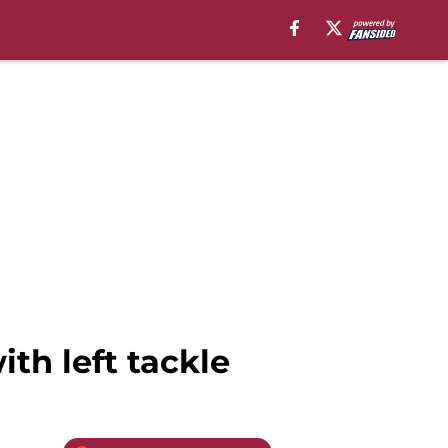
th left tackle