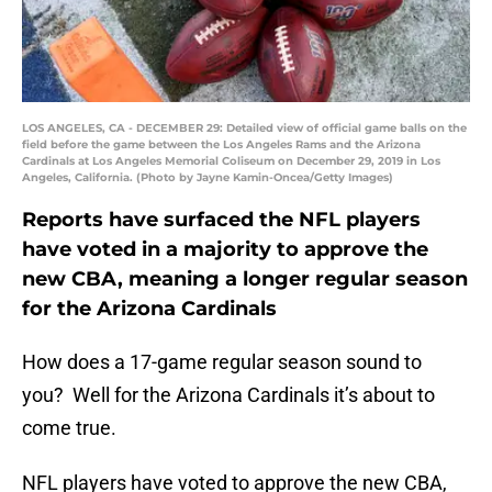
LOS ANGELES, CA - DECEMBER 29: Detailed view of official game balls on the
field before the game between the Los Angeles Rams and the Arizona
Cardinals at Los Angeles Memorial Coliseum on December 29, 2019 in Los
Angeles, California. (Photo by Jayne Kamin-Oncea/Getty Images)
Reports have surfaced the NFL players
have voted in a majority to approve the
new CBA, meaning a longer regular season
for the Arizona Cardinals
How does a 17-game regular season sound to
you? Well for the Arizona Cardinals it’s about to
come true.
NFL players have voted to approve the new CBA,