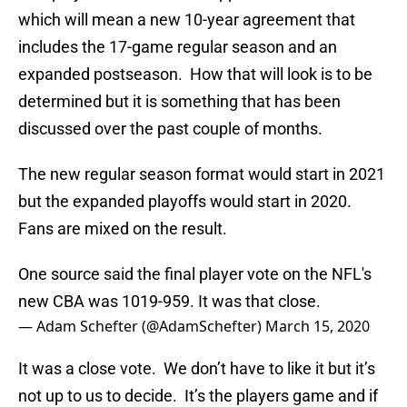
which will mean a new 10-year agreement that
includes the 17-game regular season and an
expanded postseason. How that will look is to be
determined but it is something that has been
discussed over the past couple of months.
The new regular season format would start in 2021
but the expanded playoffs would start in 2020.
Fans are mixed on the result.
One source said the final player vote on the NFL's
new CBA was 1019-959. It was that close.
— Adam Schefter (@AdamSchefter)
March 15, 2020
It was a close vote. We don’t have to like it but it’s
not up to us to decide. It’s the players game and if