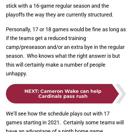
stick with a 16-game regular season and the
playoffs the way they are currently structured.
Personally, 17 or 18 games would be fine as long as
if the teams get a reduced training
camp/preseason and/or an extra bye in the regular
season. Who knows what the right answer is but
this will certainly make a number of people
unhappy.
NEXT
:
Cameron Wake can help
Cardinals pass rush
We’ll see how the schedule plays out with 17
games starting in 2021. Certainly some teams will
have an advantage of a ninth home game.