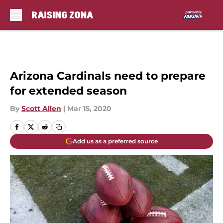
Skip to main content
Arizona Cardinals need to prepare
for extended season
By
Scott Allen
|
Mar 15, 2020
Add us as a preferred source