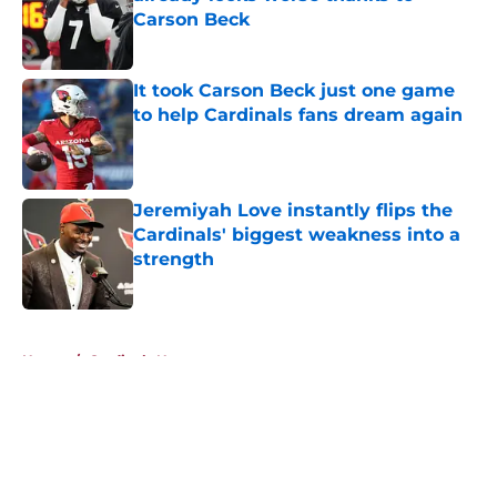
Carson Beck
Published by on Invalid Date
It took Carson Beck just one game
to help Cardinals fans dream again
Published by on Invalid Date
Jeremiyah Love instantly flips the
Cardinals' biggest weakness into a
strength
Published by on Invalid Date
5 related articles loaded
Home
/
Cardinals News