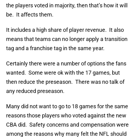
the players voted in majority, then that’s how it will
be. It affects them.
It includes a high share of player revenue. It also
means that teams can no longer apply a transition
tag and a franchise tag in the same year.
Certainly there were a number of options the fans
wanted. Some were ok with the 17 games, but
then reduce the preseason. There was no talk of
any reduced preseason.
Many did not want to go to 18 games for the same
reasons those players who voted against the new
CBA did. Safety concerns and compensation were
among the reasons why many felt the NFL should