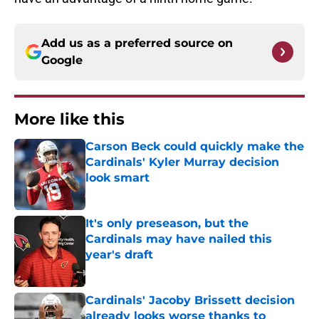
Add us as a preferred source on
Google
More like this
Carson Beck could quickly make the
Cardinals' Kyler Murray decision
look smart
Published by on Invalid Date
It's only preseason, but the
Cardinals may have nailed this
year's draft
Published by on Invalid Date
Cardinals' Jacoby Brissett decision
already looks worse thanks to