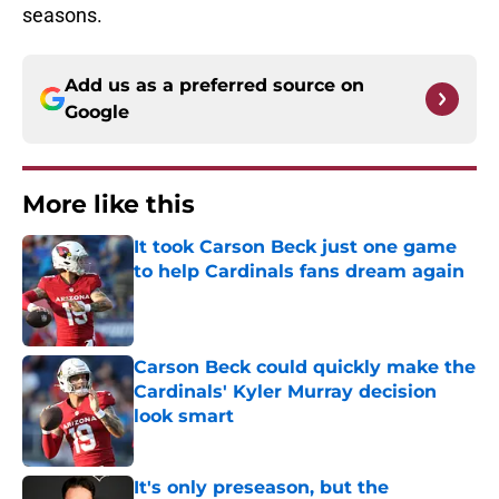
seasons.
Add us as a preferred source on
Google
More like this
It took Carson Beck just one game
to help Cardinals fans dream again
Published by on Invalid Date
Carson Beck could quickly make the
Cardinals' Kyler Murray decision
look smart
Published by on Invalid Date
It's only preseason, but the