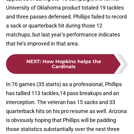
University of Oklahoma product totaled 19 tackles
and three passes defensed. Phillips failed to record
a sack or quarterback hit during those 12
matchups, but last year’s performance indicates
that he’s improved in that area.
NEXT
:
How Hopkins helps the
Cardinals
In 76 games (35 starts) as a professional, Phillips
has tallied 113 tackles,14 pass breakups and an
interception. The veteran has 15 sacks and 33
quarterback hits on his pro resume as well. Arizona
is obviously hoping that Phillips will be padding
those statistics substantially over the next three