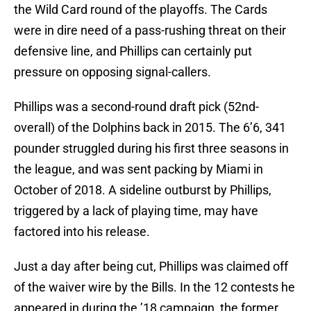
the Wild Card round of the playoffs. The Cards
were in dire need of a pass-rushing threat on their
defensive line, and Phillips can certainly put
pressure on opposing signal-callers.
Phillips was a second-round draft pick (52nd-
overall) of the Dolphins back in 2015. The 6’6, 341
pounder struggled during his first three seasons in
the league, and was sent packing by Miami in
October of 2018. A sideline outburst by Phillips,
triggered by a lack of playing time, may have
factored into his release.
Just a day after being cut, Phillips was claimed off
of the waiver wire by the Bills. In the 12 contests he
appeared in during the ’18 campaign, the former