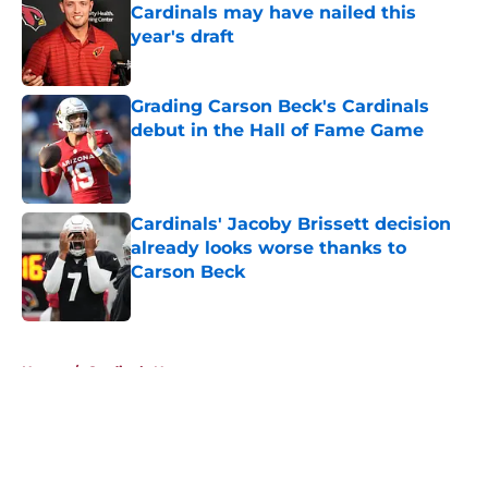
Cardinals may have nailed this
year's draft
Published by on Invalid Date
Grading Carson Beck's Cardinals
debut in the Hall of Fame Game
Published by on Invalid Date
Cardinals' Jacoby Brissett decision
already looks worse thanks to
Carson Beck
Published by on Invalid Date
5 related articles loaded
Home
/
Cardinals News