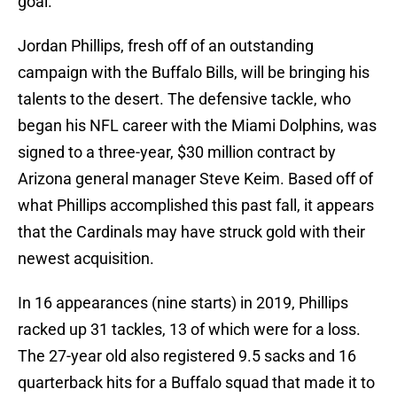
goal.
Jordan Phillips, fresh off of an outstanding
campaign with the Buffalo Bills, will be bringing his
talents to the desert. The defensive tackle, who
began his NFL career with the Miami Dolphins, was
signed to a three-year, $30 million contract by
Arizona general manager Steve Keim. Based off of
what Phillips accomplished this past fall, it appears
that the Cardinals may have struck gold with their
newest acquisition.
In 16 appearances (nine starts) in 2019, Phillips
racked up 31 tackles, 13 of which were for a loss.
The 27-year old also registered 9.5 sacks and 16
quarterback hits for a Buffalo squad that made it to