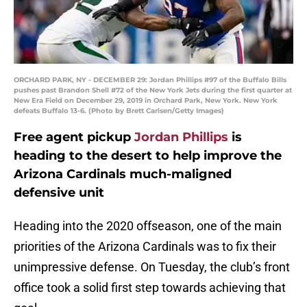
ORCHARD PARK, NY - DECEMBER 29: Jordan Phillips #97 of the Buffalo Bills
pushes past Brandon Shell #72 of the New York Jets during the first quarter at
New Era Field on December 29, 2019 in Orchard Park, New York. New York
defeats Buffalo 13-6. (Photo by Brett Carlsen/Getty Images)
Free agent pickup
Jordan Phillips
is
heading to the desert to help improve the
Arizona Cardinals much-maligned
defensive unit
Heading into the 2020 offseason, one of the main
priorities of the Arizona Cardinals was to fix their
unimpressive defense. On Tuesday, the club’s front
office took a solid first step towards achieving that