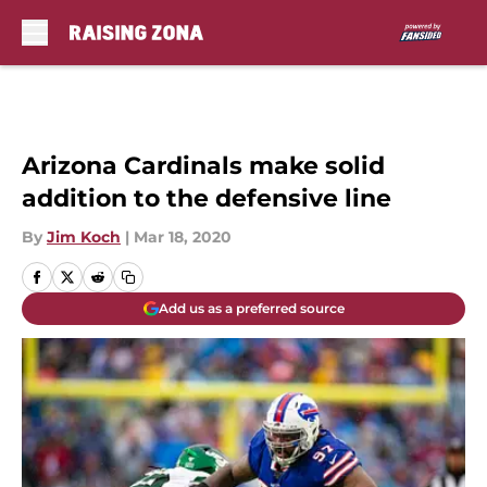
Skip to main content
Arizona Cardinals make solid
addition to the defensive line
By
Jim Koch
|
Mar 18, 2020
Add us as a preferred source