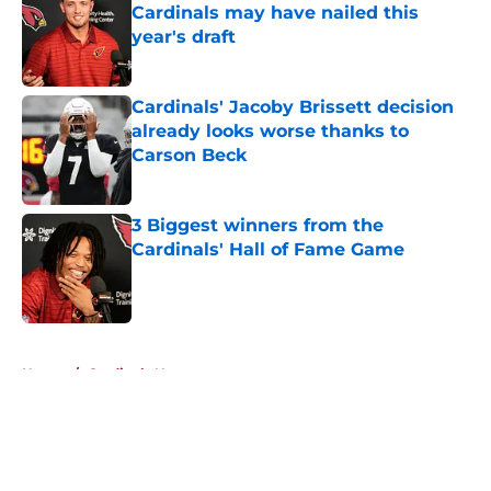
Cardinals may have nailed this
year's draft
Published by on Invalid Date
Cardinals' Jacoby Brissett decision
already looks worse thanks to
Carson Beck
Published by on Invalid Date
3 Biggest winners from the
Cardinals' Hall of Fame Game
Published by on Invalid Date
5 related articles loaded
Home
/
Cardinals News