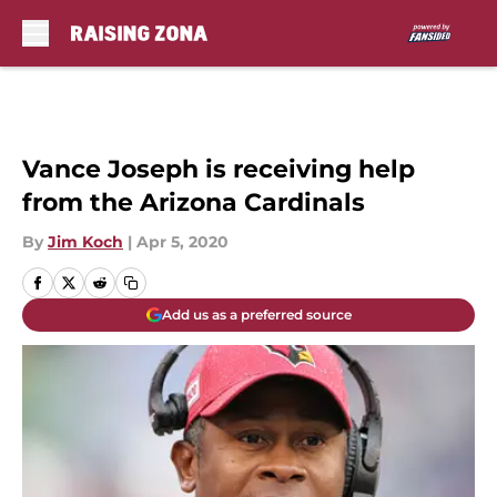
Skip to main content
Vance Joseph is receiving help
from the Arizona Cardinals
By
Jim Koch
|
Apr 5, 2020
Add us as a preferred source