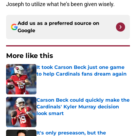
Joseph to utilize what he’s been given wisely.
Add us as a preferred source on
Google
More like this
It took Carson Beck just one game
to help Cardinals fans dream again
Published by on Invalid Date
Carson Beck could quickly make the
Cardinals' Kyler Murray decision
look smart
Published by on Invalid Date
It's only preseason, but the