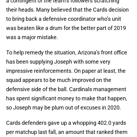
a contingent of the team’s followers scratching
their heads. Many believed that the Cards decision
to bring back a defensive coordinator who’s unit
was beaten like a drum for the better part of 2019
was a major mistake.
To help remedy the situation, Arizona’s front office
has been supplying Joseph with some very
impressive reinforcements. On paper at least, the
squad appears to be much improved on the
defensive side of the ball. Cardinals management
has spent significant money to make that happen,
so Joseph may be plum out of excuses in 2020.
Cards defenders gave up a whopping 402.0 yards
per matchup last fall, an amount that ranked them