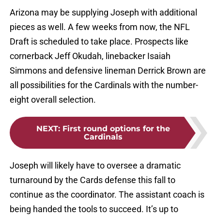
Arizona may be supplying Joseph with additional
pieces as well. A few weeks from now, the NFL
Draft is scheduled to take place. Prospects like
cornerback Jeff Okudah, linebacker Isaiah
Simmons and defensive lineman Derrick Brown are
all possibilities for the Cardinals with the number-
eight overall selection.
NEXT
:
First round options for the
Cardinals
Joseph will likely have to oversee a dramatic
turnaround by the Cards defense this fall to
continue as the coordinator. The assistant coach is
being handed the tools to succeed. It’s up to