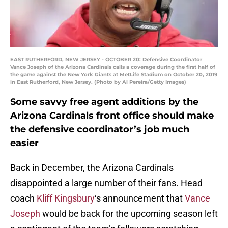
EAST RUTHERFORD, NEW JERSEY - OCTOBER 20: Defensive Coordinator
Vance Joseph of the Arizona Cardinals calls a coverage during the first half of
the game against the New York Giants at MetLife Stadium on October 20, 2019
in East Rutherford, New Jersey. (Photo by Al Pereira/Getty Images)
Some savvy free agent additions by the
Arizona Cardinals front office should make
the defensive coordinator’s job much
easier
Back in December, the Arizona Cardinals
disappointed a large number of their fans. Head
coach
Kliff Kingsbury
‘s announcement that
Vance
Joseph
would be back for the upcoming season left