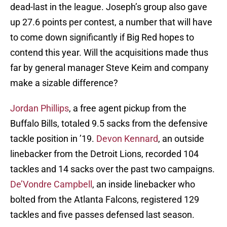
dead-last in the league. Joseph’s group also gave
up 27.6 points per contest, a number that will have
to come down significantly if Big Red hopes to
contend this year. Will the acquisitions made thus
far by general manager Steve Keim and company
make a sizable difference?
Jordan Phillips
, a free agent pickup from the
Buffalo Bills, totaled 9.5 sacks from the defensive
tackle position in ’19.
Devon Kennard
, an outside
linebacker from the Detroit Lions, recorded 104
tackles and 14 sacks over the past two campaigns.
De’Vondre Campbell
, an inside linebacker who
bolted from the Atlanta Falcons, registered 129
tackles and five passes defensed last season.