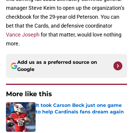
manager Steve Keim to open up the organization’s
checkbook for the 29-year old Peterson. You can
bet that the Cards, and defensive coordinator
Vance Joseph
for that matter, would love nothing
more.
Add us as a preferred source on
Google
More like this
It took Carson Beck just one game
to help Cardinals fans dream again
Published by on Invalid Date