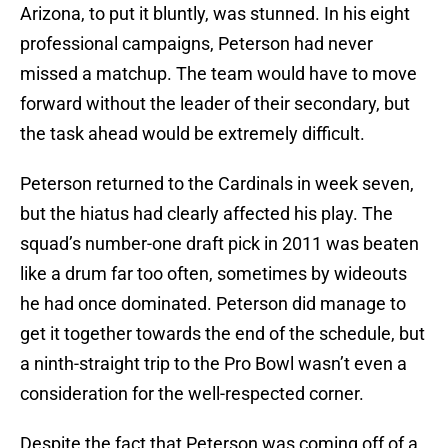
Arizona, to put it bluntly, was stunned. In his eight
professional campaigns, Peterson had never
missed a matchup. The team would have to move
forward without the leader of their secondary, but
the task ahead would be extremely difficult.
Peterson returned to the Cardinals in week seven,
but the hiatus had clearly affected his play. The
squad’s number-one draft pick in 2011 was beaten
like a drum far too often, sometimes by wideouts
he had once dominated. Peterson did manage to
get it together towards the end of the schedule, but
a ninth-straight trip to the Pro Bowl wasn’t even a
consideration for the well-respected corner.
Despite the fact that Peterson was coming off of a