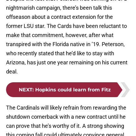
nightmarish campaign, there’s been talk this
offseason about a contract extension for the
former LSU star. The Cards have been reluctant to
make that commitment, however, after what
transpired with the Florida native in ’19. Peterson,
who recently stated that he’d like to stay with
Arizona, has just one year remaining on his current
deal.
NEXT
:
Hopkins could learn from Fitz
The Cardinals will likely refrain from rewarding the
shutdown cornerback with a new contract until he
can prove that he’s worthy of it. A strong showing
this coming fall could ultimately convince general