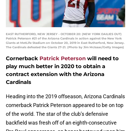
EAST RUTHERFORD, NEW JERSEY - OCTOBER 20: (NEW YORK DAILIES OUT)
Patrick Peterson #21 of the Arizona Cardinals in action against the New York
Giants at MetLife Stadium on October 20, 2019 in East Rutherford, New Jersey.
The Cardinals defeated the Giants 27-21. (Photo by Jim McIsaac/Getty Images)
Cornerback
Patrick Peterson
will need to
play much better in 2020 to obtain a
contract extension with the Arizona
Cardinals
Heading into the 2019 offseason, Arizona Cardinals
cornerback Patrick Peterson appeared to be on top
of the world. The star of the club’s defensive
backfield was fresh off of an eighth-consecutive