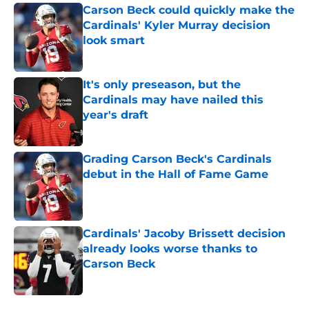
Carson Beck could quickly make the
Cardinals' Kyler Murray decision
look smart
Published by on Invalid Date
It's only preseason, but the
Cardinals may have nailed this
year's draft
Published by on Invalid Date
Grading Carson Beck's Cardinals
debut in the Hall of Fame Game
Published by on Invalid Date
Cardinals' Jacoby Brissett decision
already looks worse thanks to
Carson Beck
Published by on Invalid Date
5 related articles loaded