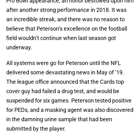
Pro Bowl appearance, an honor bestowed upon him
after another strong performance in 2018. It was
an incredible streak, and there was no reason to
believe that Peterson’s excellence on the football
field wouldn’t continue when last season got
underway.
All systems were go for Peterson until the NFL
delivered some devastating news in May of ’19.
The league office announced that the Cards top
cover guy had failed a drug test, and would be
suspended for six games. Peterson tested positive
for PEDs, and a masking agent was also discovered
in the damning urine sample that had been
submitted by the player.