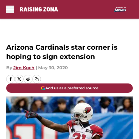
Skip to main content
Arizona Cardinals star corner is
hoping to sign extension
By
Jim Koch
|
May 30, 2020
Add us as a preferred source