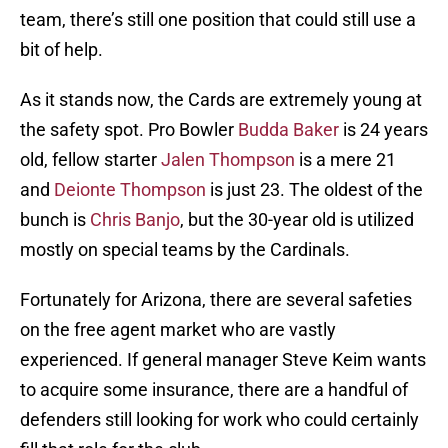
team, there’s still one position that could still use a
bit of help.
As it stands now, the Cards are extremely young at
the safety spot. Pro Bowler
Budda Baker
is 24 years
old, fellow starter
Jalen Thompson
is a mere 21
and
Deionte Thompson
is just 23. The oldest of the
bunch is
Chris Banjo
, but the 30-year old is utilized
mostly on special teams by the Cardinals.
Fortunately for Arizona, there are several safeties
on the free agent market who are vastly
experienced. If general manager Steve Keim wants
to acquire some insurance, there are a handful of
defenders still looking for work who could certainly