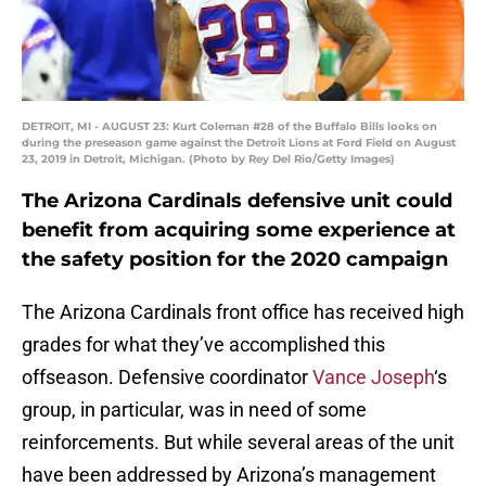
DETROIT, MI - AUGUST 23: Kurt Coleman #28 of the Buffalo Bills looks on
during the preseason game against the Detroit Lions at Ford Field on August
23, 2019 in Detroit, Michigan. (Photo by Rey Del Rio/Getty Images)
The Arizona Cardinals defensive unit could
benefit from acquiring some experience at
the safety position for the 2020 campaign
The Arizona Cardinals front office has received high
grades for what they’ve accomplished this
offseason. Defensive coordinator
Vance Joseph
‘s
group, in particular, was in need of some
reinforcements. But while several areas of the unit
have been addressed by Arizona’s management