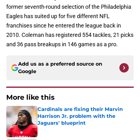
former seventh-round selection of the Philadelphia
Eagles has suited up for five different NFL
franchises since he entered the league back in
2010. Coleman has registered 554 tackles, 21 picks
and 36 pass breakups in 146 games as a pro.
Add us as a preferred source on
Google
More like this
Cardinals are fixing their Marvin
Harrison Jr. problem with the
Jaguars' blueprint
Published by on Invalid Date