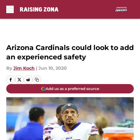
Skip to main content
Arizona Cardinals could look to add
an experienced safety
By
Jim Koch
|
Jun 10, 2020
Add us as a preferred source