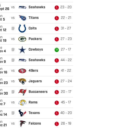
i
vs
Seahawks
23 - 20
L
ept 26
un
vs
Titans
22 - 21
L
t 5
un
@
Colts
31 - 27
L
t 12
un
vs
Packers
27 - 23
L
t 19
ue
@
Cowboys
27 - 17
W
ov 4
un
@
Seahawks
44 - 22
L
ov 9
un
vs
49ers
41 - 22
L
ov 16
un
vs
Jaguars
27 - 24
L
ov 23
un
@
Buccaneers
20 - 17
L
ov 30
un
vs
Rams
45 - 17
L
ec 7
un
@
Texans
40 - 20
L
ec 14
un
vs
Falcons
26 - 19
L
c 21