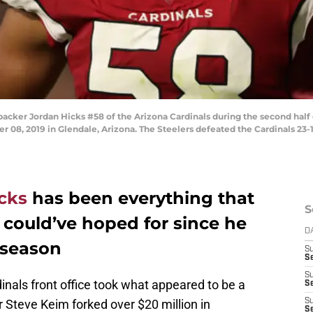
er Jordan Hicks #58 of the Arizona Cardinals during the second half 
08, 2019 in Glendale, Arizona. The Steelers defeated the Cardinals 23-1
cks
has been everything that
S
 could’ve hoped for since he
D
 season
S
S
S
inals front office took what appeared to be a
S
Steve Keim forked over $20 million in
S
Se