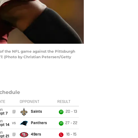
of the NFL game against the Pittsburgh
7. (Photo by Christian Petersen/Getty
chedule
ATE
OPPONENT
RESULT
un
@
Saints
20 - 13
W
ept 7
un
vs
Panthers
27 - 22
W
ept 14
un
@
49ers
16 - 15
L
pt 21