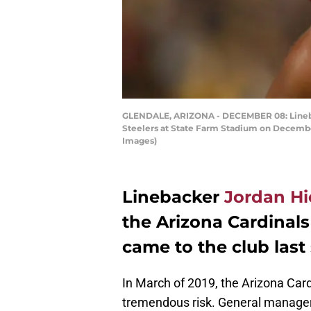
GLENDALE, ARIZONA - DECEMBER 08: Lineback
Steelers at State Farm Stadium on December 
Images)
Linebacker
Jordan Hi
the Arizona Cardinals
came to the club last
In March of 2019, the Arizona Card
tremendous risk. General manager 