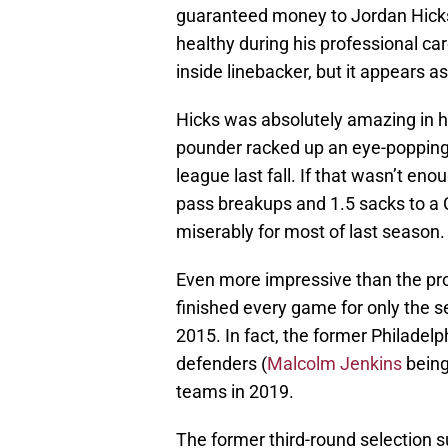
guaranteed money to Jordan Hicks
healthy during his professional car
inside linebacker, but it appears a
Hicks was absolutely amazing in hi
pounder racked up an eye-popping 1
league last fall. If that wasn’t eno
pass breakups and 1.5 sacks to a 
miserably for most of last season.
Even more impressive than the pro
finished every game for only the 
2015. In fact, the former Philadelp
defenders (
Malcolm Jenkins
being
teams in 2019.
The former third-round selection s