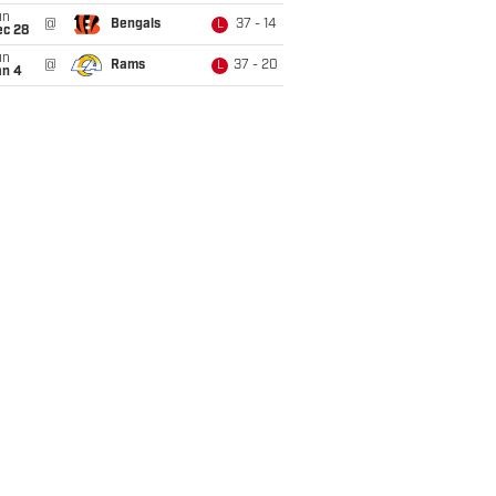
un
@
Bengals
37 - 14
L
ec 28
un
@
Rams
37 - 20
L
an 4