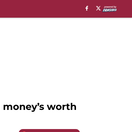
ir money’s worth