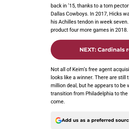
back in ’15, thanks to a torn pecto
Dallas Cowboys. In 2017, Hicks wa
his Achilles tendon in week seven. 
product four more games in 2018.
NEXT
:
Cardinals 
Not all of Keim’s free agent acquis
looks like a winner. There are stil
million deal, but he appears to b
transition from Philadelphia to the
come.
Add us as a preferred sour