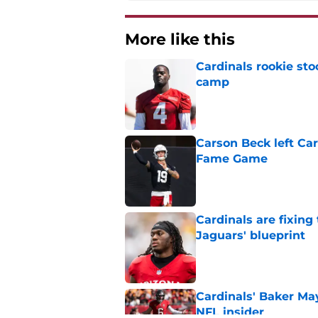
More like this
Cardinals rookie sto
camp
Published by on Invalid Dat
Carson Beck left Car
Fame Game
Published by on Invalid Dat
Cardinals are fixing
Jaguars' blueprint
Published by on Invalid Dat
Cardinals' Baker Ma
NFL insider