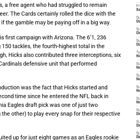
, a free agent who had struggled to remain
Fr
S
eer. The Cards certainly rolled the dice with the
S
s if the gamble may be paying off in a big way.
Oc
S
Oc
s first campaign with Arizona. The 6’1, 236
S
50 tackles, the fourth-highest total in the
Oc
T
ugh, Hicks also contributed three interceptions, six
N
Cardinals defensive unit that performed
S
N
S
N
duction was the fact that Hicks started and
S
N
second time since he entered the NFL back in
S
N
hia Eagles draft pick was one of just two
S
 the other) to play every snap for their respective
D
S
D
S
uited up for just eight games as an Eagles rookie
De