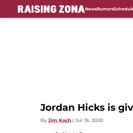
News
Rumors
Schedul
Skip to main content
Jordan Hicks is gi
By
Jim Koch
|
Jul 19, 2020