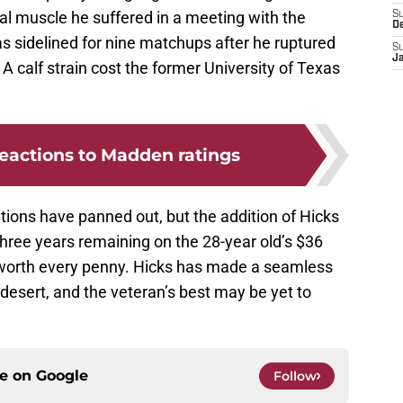
ral muscle he suffered in a meeting with the
S
D
s sidelined for nine matchups after he ruptured
S
J
A calf strain cost the former University of Texas
reactions to Madden ratings
itions have panned out, but the addition of Hicks
l three years remaining on the 28-year old’s $36
e worth every penny. Hicks has made a seamless
 desert, and the veteran’s best may be yet to
ce on
Google
Follow