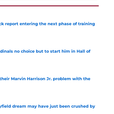
ck report entering the next phase of training
e
dinals no choice but to start him in Hall of
e
 their Marvin Harrison Jr. problem with the
e
yfield dream may have just been crushed by