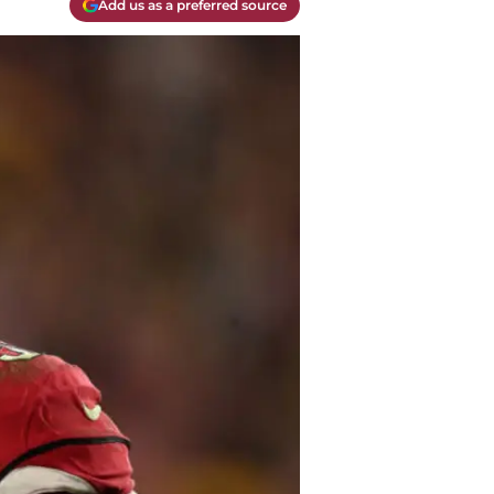
Add us as a preferred source