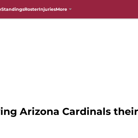
e
Standings
Roster
Injuries
More
ving Arizona Cardinals the