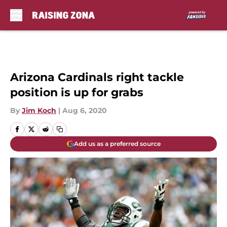
Skip to main content
Arizona Cardinals right tackle
position is up for grabs
By
Jim Koch
|
Aug 6, 2020
Add us as a preferred source