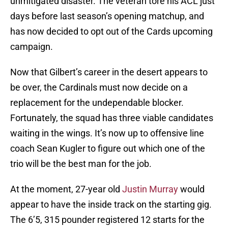
unmitigated disaster. The veteran tore his ACL just
days before last season’s opening matchup, and
has now decided to opt out of the Cards upcoming
campaign.
Now that Gilbert’s career in the desert appears to
be over, the Cardinals must now decide on a
replacement for the undependable blocker.
Fortunately, the squad has three viable candidates
waiting in the wings. It’s now up to offensive line
coach Sean Kugler to figure out which one of the
trio will be the best man for the job.
At the moment, 27-year old
Justin Murray
would
appear to have the inside track on the starting gig.
The 6’5, 315 pounder registered 12 starts for the