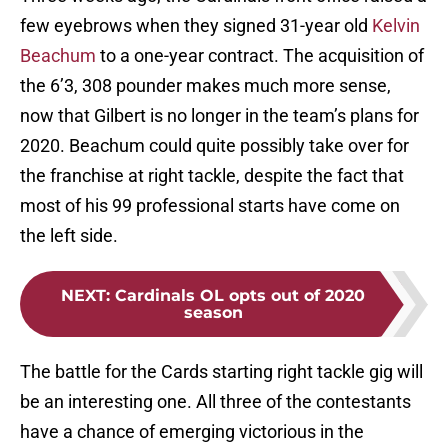
few eyebrows when they signed 31-year old
Kelvin
Beachum
to a one-year contract. The acquisition of
the 6’3, 308 pounder makes much more sense,
now that Gilbert is no longer in the team’s plans for
2020. Beachum could quite possibly take over for
the franchise at right tackle, despite the fact that
most of his 99 professional starts have come on
the left side.
NEXT
:
Cardinals OL opts out of 2020
season
The battle for the Cards starting right tackle gig will
be an interesting one. All three of the contestants
have a chance of emerging victorious in the