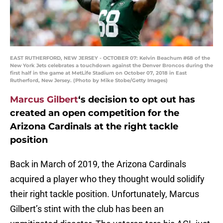
EAST RUTHERFORD, NEW JERSEY - OCTOBER 07: Kelvin Beachum #68 of the
New York Jets celebrates a touchdown against the Denver Broncos during the
first half in the game at MetLife Stadium on October 07, 2018 in East
Rutherford, New Jersey. (Photo by Mike Stobe/Getty Images)
Marcus Gilbert
‘s decision to opt out has
created an open competition for the
Arizona Cardinals at the right tackle
position
Back in March of 2019, the Arizona Cardinals
acquired a player who they thought would solidify
their right tackle position. Unfortunately, Marcus
Gilbert’s stint with the club has been an