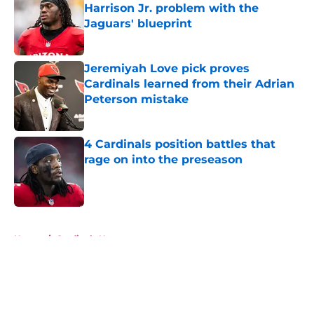
Harrison Jr. problem with the
Jaguars' blueprint
Published by on Invalid Date
Jeremiyah Love pick proves
Cardinals learned from their Adrian
Peterson mistake
Published by on Invalid Date
4 Cardinals position battles that
rage on into the preseason
Published by on Invalid Date
5 related articles loaded
Home
/
Cardinals News