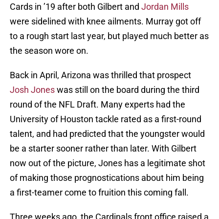
Cards in ’19 after both Gilbert and
Jordan Mills
were sidelined with knee ailments. Murray got off
to a rough start last year, but played much better as
the season wore on.
Back in April, Arizona was thrilled that prospect
Josh Jones
was still on the board during the third
round of the NFL Draft. Many experts had the
University of Houston tackle rated as a first-round
talent, and had predicted that the youngster would
be a starter sooner rather than later. With Gilbert
now out of the picture, Jones has a legitimate shot
of making those prognostications about him being
a first-teamer come to fruition this coming fall.
Three weeks ago, the Cardinals front office raised a