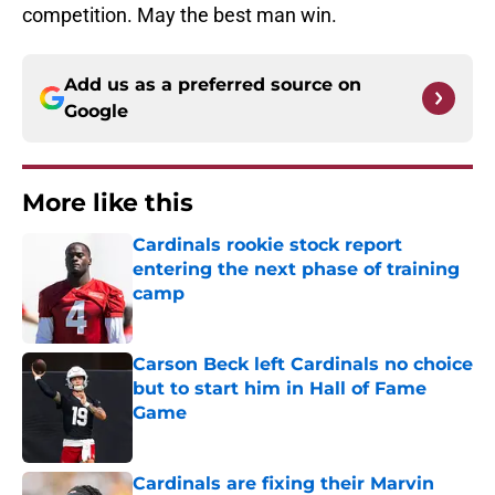
competition. May the best man win.
Add us as a preferred source on
Google
More like this
Cardinals rookie stock report
entering the next phase of training
camp
Published by on Invalid Date
Carson Beck left Cardinals no choice
but to start him in Hall of Fame
Game
Published by on Invalid Date
Cardinals are fixing their Marvin