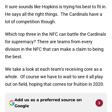
It sure sounds like Hopkins is trying his best to fit in.
He says all the right things. The Cardinals have a
lot of competition though.
Which top three in the NFC can battle the Cardinals
for supremacy? There are teams from every
division in the NFC that can make a claim to being
the best.
We take a look at each team’s receiving core as a
whole. Of course we have to wait to see it all play
out on field, hoping that comes tor fruition in 2020.
Add us as a preferred source on
Google