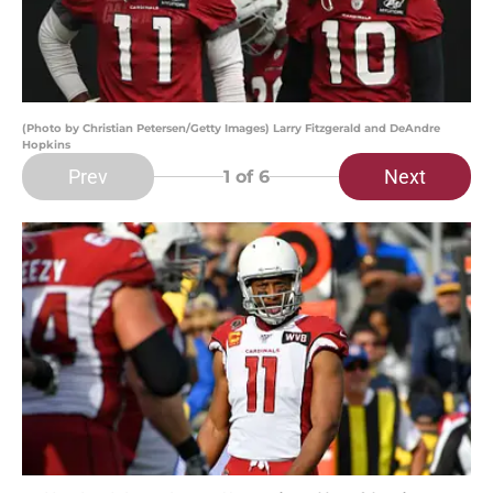
(Photo by Christian Petersen/Getty Images) Larry Fitzgerald and DeAndre
Hopkins
Prev
Next
1
of 6