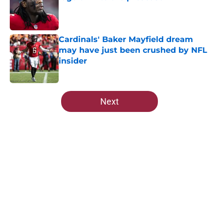
Published by on Invalid Date
Cardinals' Baker Mayfield dream
may have just been crushed by NFL
insider
Published by on Invalid Date
5 related articles loaded
Next
Home
/
Cardinals News
Cardinals rookie stock report