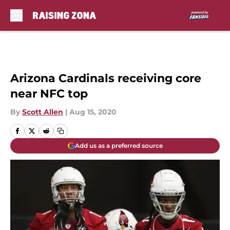
Skip to main content
Arizona Cardinals receiving core
near NFC top
By
Scott Allen
|
Aug 15, 2020
Add us as a preferred source