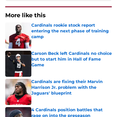
More like this
Cardinals rookie stock report
entering the next phase of training
camp
Published by on Invalid Date
Carson Beck left Cardinals no choice
but to start him in Hall of Fame
Game
Published by on Invalid Date
Cardinals are fixing their Marvin
Harrison Jr. problem with the
Jaguars' blueprint
Published by on Invalid Date
4 Cardinals position battles that
rage on into the preseason