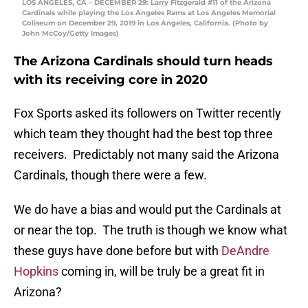
LOS ANGELES, CA – DECEMBER 29: Larry Fitzgerald #11 of the Arizona
Cardinals while playing the Los Angeles Rams at Los Angeles Memorial
Coliseum on December 29, 2019 in Los Angeles, California. (Photo by
John McCoy/Getty Images)
The Arizona Cardinals should turn heads
with its receiving core in 2020
Fox Sports asked its followers on Twitter recently
which team they thought had the best top three
receivers. Predictably not many said the Arizona
Cardinals, though there were a few.
We do have a bias and would put the Cardinals at
or near the top. The truth is though we know what
these guys have done before but with
DeAndre
Hopkins
coming in, will be truly be a great fit in
Arizona?