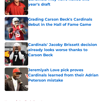
year's draft
Published by on Invalid Date
Grading Carson Beck's Cardinals
debut in the Hall of Fame Game
Published by on Invalid Date
Cardinals' Jacoby Brissett decision
already looks worse thanks to
Carson Beck
Published by on Invalid Date
Jeremiyah Love pick proves
Cardinals learned from their Adrian
Peterson mistake
Published by on Invalid Date
5 related articles loaded
Home
/
Cardinals Free Agency