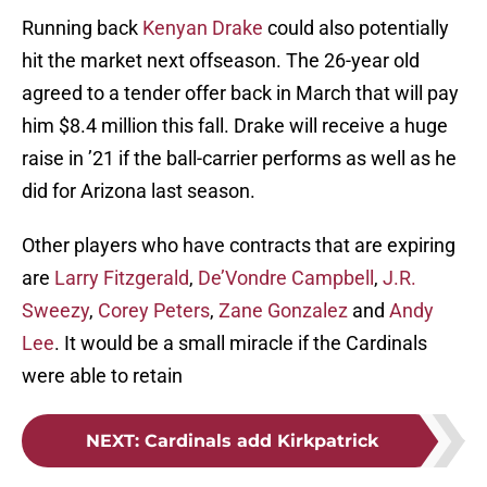
Running back
Kenyan Drake
could also potentially
hit the market next offseason. The 26-year old
agreed to a tender offer back in March that will pay
him $8.4 million this fall. Drake will receive a huge
raise in ’21 if the ball-carrier performs as well as he
did for Arizona last season.
Other players who have contracts that are expiring
are
Larry Fitzgerald
,
De’Vondre Campbell
,
J.R.
Sweezy
,
Corey Peters
,
Zane Gonzalez
and
Andy
Lee
. It would be a small miracle if the Cardinals
were able to retain
NEXT
:
Cardinals add Kirkpatrick