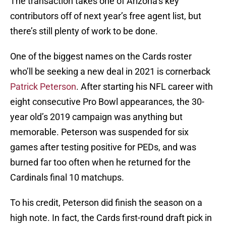
The transaction takes one of Arizona’s key
contributors off of next year’s free agent list, but
there’s still plenty of work to be done.
One of the biggest names on the Cards roster
who’ll be seeking a new deal in 2021 is cornerback
Patrick Peterson
. After starting his NFL career with
eight consecutive Pro Bowl appearances, the 30-
year old’s 2019 campaign was anything but
memorable. Peterson was suspended for six
games after testing positive for PEDs, and was
burned far too often when he returned for the
Cardinals final 10 matchups.
To his credit, Peterson did finish the season on a
high note. In fact, the Cards first-round draft pick in