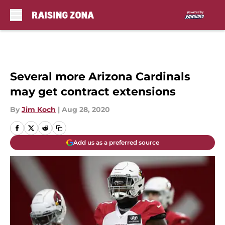
Skip to main content
Several more Arizona Cardinals
may get contract extensions
By
Jim Koch
|
Aug 28, 2020
Add us as a preferred source