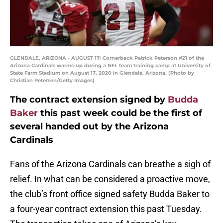
GLENDALE, ARIZONA - AUGUST 17: Cornerback Patrick Peterson #21 of the
Arizona Cardinals warms-up during a NFL team training camp at University of
State Farm Stadium on August 17, 2020 in Glendale, Arizona. (Photo by
Christian Petersen/Getty Images)
The contract extension signed by
Budda
Baker
this past week could be the first of
several handed out by the Arizona
Cardinals
Fans of the Arizona Cardinals can breathe a sigh of
relief. In what can be considered a proactive move,
the club’s front office signed safety Budda Baker to
a four-year contract extension this past Tuesday.