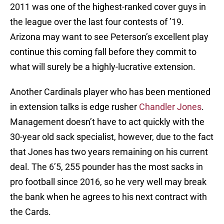
2011 was one of the highest-ranked cover guys in
the league over the last four contests of ’19.
Arizona may want to see Peterson’s excellent play
continue this coming fall before they commit to
what will surely be a highly-lucrative extension.
Another Cardinals player who has been mentioned
in extension talks is edge rusher
Chandler Jones
.
Management doesn’t have to act quickly with the
30-year old sack specialist, however, due to the fact
that Jones has two years remaining on his current
deal. The 6’5, 255 pounder has the most sacks in
pro football since 2016, so he very well may break
the bank when he agrees to his next contract with
the Cards.