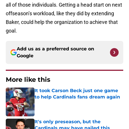
all of those individuals. Getting a head start on next
offseason’s workload, like they did by extending
Baker, could help the organization to achieve that
goal.
Add us as a preferred source on
Google
More like this
It took Carson Beck just one game
to help Cardinals fans dream again
Published by on Invalid Date
It's only preseason, but the
Cardinals may have nailed this