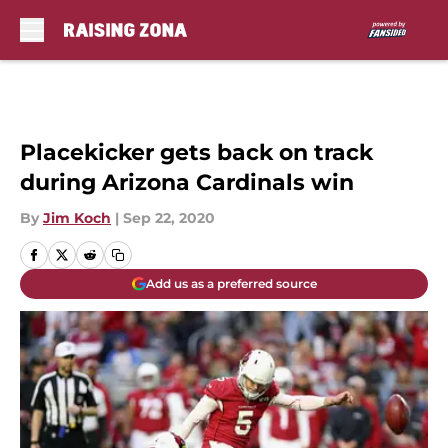
Skip to main content
Placekicker gets back on track
during Arizona Cardinals win
By
Jim Koch
|
Sep 22, 2020
Add us as a preferred source