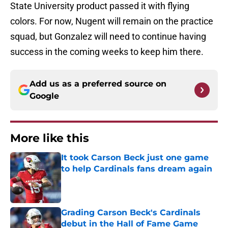
State University product passed it with flying
colors. For now, Nugent will remain on the practice
squad, but Gonzalez will need to continue having
success in the coming weeks to keep him there.
Add us as a preferred source on
Google
More like this
It took Carson Beck just one game
to help Cardinals fans dream again
Published by on Invalid Date
Grading Carson Beck's Cardinals
debut in the Hall of Fame Game