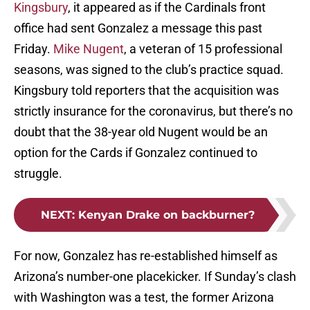
Kingsbury
, it appeared as if the Cardinals front
office had sent Gonzalez a message this past
Friday.
Mike Nugent
, a veteran of 15 professional
seasons, was signed to the club’s practice squad.
Kingsbury told reporters that the acquisition was
strictly insurance for the coronavirus, but there’s no
doubt that the 38-year old Nugent would be an
option for the Cards if Gonzalez continued to
struggle.
NEXT
:
Kenyan Drake on backburner?
For now, Gonzalez has re-established himself as
Arizona’s number-one placekicker. If Sunday’s clash
with Washington was a test, the former Arizona