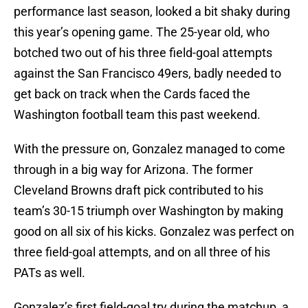
performance last season, looked a bit shaky during
this year’s opening game. The 25-year old, who
botched two out of his three field-goal attempts
against the San Francisco 49ers, badly needed to
get back on track when the Cards faced the
Washington football team this past weekend.
With the pressure on, Gonzalez managed to come
through in a big way for Arizona. The former
Cleveland Browns draft pick contributed to his
team’s 30-15 triumph over Washington by making
good on all six of his kicks. Gonzalez was perfect on
three field-goal attempts, and on all three of his
PATs as well.
Gonzalez’s first field-goal try during the matchup, a