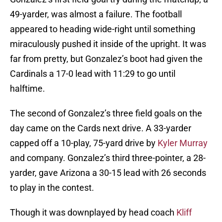
49-yarder, was almost a failure. The football
appeared to heading wide-right until something
miraculously pushed it inside of the upright. It was
far from pretty, but Gonzalez’s boot had given the
Cardinals a 17-0 lead with 11:29 to go until
halftime.
The second of Gonzalez’s three field goals on the
day came on the Cards next drive. A 33-yarder
capped off a 10-play, 75-yard drive by
Kyler Murray
and company. Gonzalez’s third three-pointer, a 28-
yarder, gave Arizona a 30-15 lead with 26 seconds
to play in the contest.
Though it was downplayed by head coach
Kliff