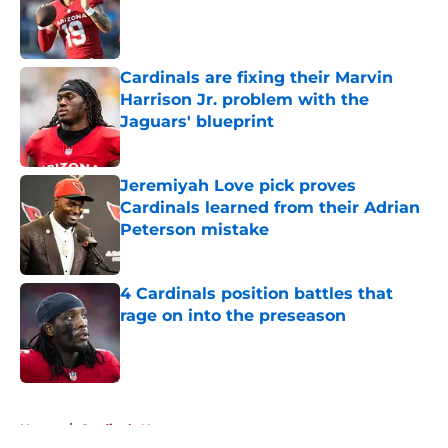
Published by on Invalid Date
Cardinals are fixing their Marvin
Harrison Jr. problem with the
Jaguars' blueprint
Published by on Invalid Date
Jeremiyah Love pick proves
Cardinals learned from their Adrian
Peterson mistake
Published by on Invalid Date
4 Cardinals position battles that
rage on into the preseason
Published by on Invalid Date
5 related articles loaded
Home
/
Cardinals News