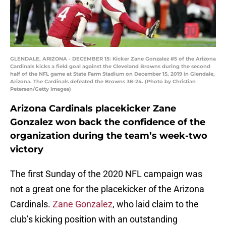
GLENDALE, ARIZONA - DECEMBER 15: Kicker Zane Gonzalez #5 of the Arizona
Cardinals kicks a field goal against the Cleveland Browns during the second
half of the NFL game at State Farm Stadium on December 15, 2019 in Glendale,
Arizona. The Cardinals defeated the Browns 38-24. (Photo by Christian
Petersen/Getty Images)
Arizona Cardinals placekicker Zane
Gonzalez won back the confidence of the
organization during the team’s week-two
victory
The first Sunday of the 2020 NFL campaign was
not a great one for the placekicker of the Arizona
Cardinals.
Zane Gonzalez
, who laid claim to the
club’s kicking position with an outstanding