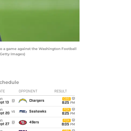
to a game against the Washington Football
/Getty Images)
chedule
ATE
OPPONENT
RESULT
un
CBS
@
Chargers
pt 13
8:25
PM
un
FOX
vs
Seahawks
ept 20
8:25
PM
un
FOX
@
49ers
ept 27
8:05
PM