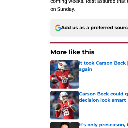
coming weeks. Rest assured that th
on Sunday.
Add us as a preferred sour
More like this
It took Carson Beck
again
Published by on Invalid Dat
Carson Beck could q
decision look smart
Published by on Invalid Dat
It's only preseason,