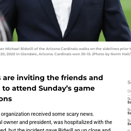
ichael Bidwill of the Arizona Cardinals walks on the sidelines prior 
, 2020 in Glendale, Arizona. Cardinals won 30-15. (Photo by Norm Hall
 are inviting the friends and
S
rs to attend Sunday’s game
D
ions
S
Se
S
ls organization received some scary news.
S
pal owner and president, was hospitalized with the
S
S
ed, but the incident gave Bidwill an up close and