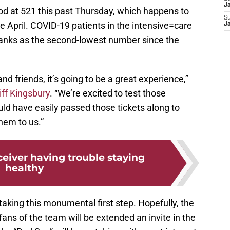
J
d at 521 this past Thursday, which happens to
S
 April. COVID-19 patients in the intensive=care
J
ranks as the second-lowest number since the
 and friends, it’s going to be a great experience,”
iff Kingsbury
. “We’re excited to test those
ould have easily passed those tickets along to
hem to us.”
ceiver having trouble staying
healthy
taking this monumental first step. Hopefully, the
fans of the team will be extended an invite in the