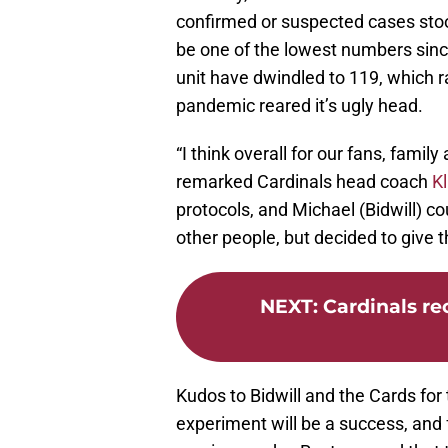
confirmed or suspected cases stoo
be one of the lowest numbers since
unit have dwindled to 119, which 
pandemic reared it’s ugly head.
“I think overall for our fans, family
remarked Cardinals head coach
Kl
protocols, and Michael (Bidwill) c
other people, but decided to give t
NEXT
:
Cardinals re
Kudos to Bidwill and the Cards for 
experiment will be a success, and 