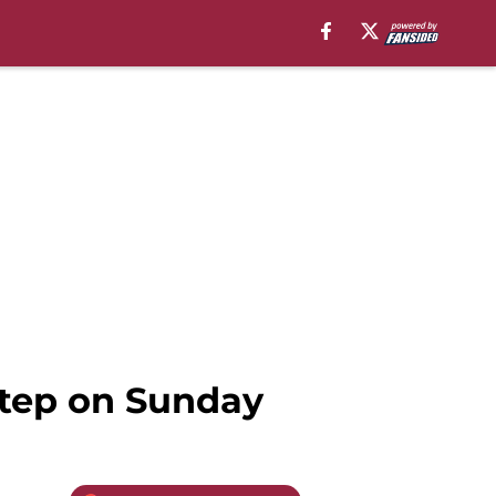
 step on Sunday