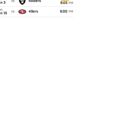
vs
Raiders
an 3
9:05
PM
un
vs
49ers
6:00
PM
an 10