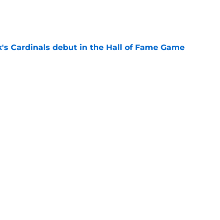
e
's Cardinals debut in the Hall of Fame Game
e
issett decision already looks worse thanks to
e