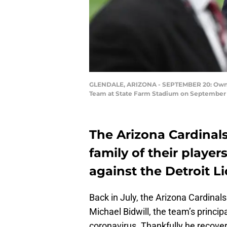
GLENDALE, ARIZONA - SEPTEMBER 20: Owner M
Team at State Farm Stadium on September 20
The Arizona Cardinals
family of their playe
against the Detroit L
Back in July, the Arizona Cardina
Michael Bidwill, the team’s princi
coronavirus. Thankfully he recover