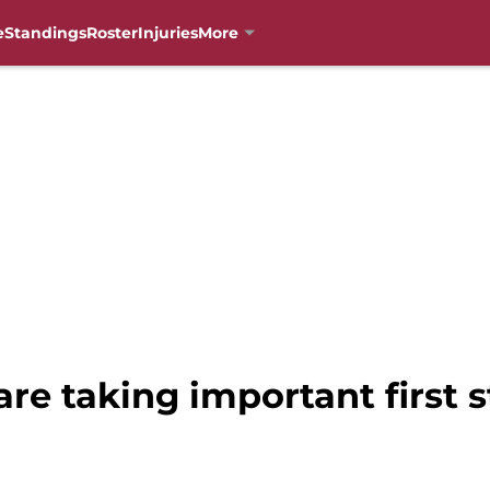
e
Standings
Roster
Injuries
More
are taking important first