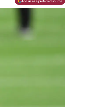
Add us as a preferred source