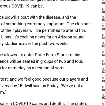
S
Oc
gerous COVID-19 can be.
S
Oc
Bidwill’s bout with the disease, and the
S
Oc
ge of something extremely important. The club has
S
f their players will be permitted to attend this
Oc
S
Lions. It’s exciting news for an Arizona squad
No
pty stadiums over the past two weeks.
S
N
S
be allowed to enter State Farm Stadium this
N
ds will be seated in groups of two and four.
S
N
n for gameday as a test run of sorts.
S
N
o test, and we feel good because our players and
S
D
every day,” Bidwill said on Friday. “We’ve got all
S
D
um.”
S
D
ease in COVID-19 cases and deaths. The state’s
S