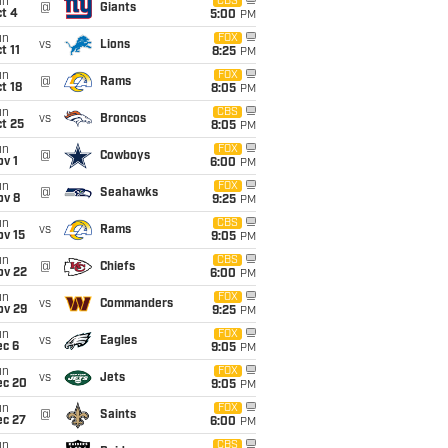
un
CBS
@
Giants
t 4
5:00
PM
un
FOX
vs
Lions
t 11
8:25
PM
un
FOX
@
Rams
t 18
8:05
PM
un
CBS
vs
Broncos
t 25
8:05
PM
un
FOX
@
Cowboys
v 1
6:00
PM
un
FOX
@
Seahawks
ov 8
9:25
PM
un
CBS
vs
Rams
ov 15
9:05
PM
un
CBS
@
Chiefs
ov 22
6:00
PM
un
FOX
vs
Commanders
ov 29
9:25
PM
un
FOX
vs
Eagles
ec 6
9:05
PM
un
FOX
vs
Jets
ec 20
9:05
PM
un
FOX
@
Saints
ec 27
6:00
PM
un
CBS