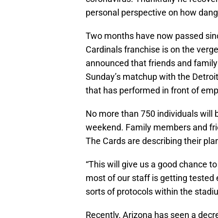
personal perspective on how dan
Two months have now passed since 
Cardinals franchise is on the ver
announced that friends and family o
Sunday’s matchup with the Detroit 
that has performed in front of em
No more than 750 individuals will 
weekend. Family members and frien
The Cards are describing their pla
“This will give us a good chance t
most of our staff is getting tested 
sorts of protocols within the stadi
Recently, Arizona has seen a decr