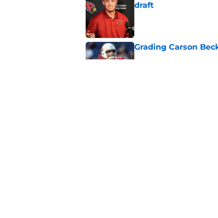
draft
Published by on Invalid Dat
Grading Carson Beck
Published by on Invalid Dat
Cardinals' Jacoby Br
Carson Beck
Published by on Invalid Dat
5 related articles loaded
Home
/
Cardinals News