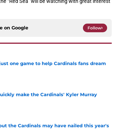
e “Red Sea” will be watching with great interest
ce on
Google
Follow
 just one game to help Cardinals fans dream
e
uickly make the Cardinals' Kyler Murray
e
 but the Cardinals may have nailed this year's