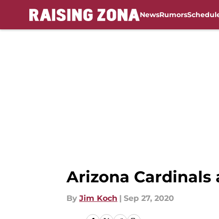
News
Rumors
Schedul
Skip to main content
Arizona Cardinals 
By
Jim Koch
|
Sep 27, 2020