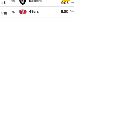
vs
Raiders
an 3
9:05
PM
un
vs
49ers
6:00
PM
an 10