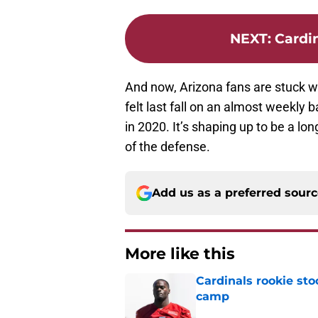
NEXT
:
Cardin
And now, Arizona fans are stuck wi
felt last fall on an almost weekly ba
in 2020. It’s shaping up to be a l
of the defense.
Add us as a preferred sour
More like this
Cardinals rookie sto
camp
Published by on Invalid Dat