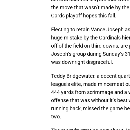
the move that wasn’t made by the f
Cards playoff hopes this fall.
Electing to retain Vance Joseph a
huge mistake by the Cardinals hier
off of the field on third downs, ar
Joseph’s group during Sunday’s 31
was downright disgraceful.
Teddy Bridgewater, a decent quart
league’s elite, made mincemeat ou
444 yards from scrimmage and a w
offense that was without it’s best
running back, missed the game bec
two.