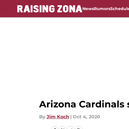
News
Rumors
Schedul
Skip to main content
Arizona Cardinals
By
Jim Koch
|
Oct 4, 2020