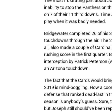
The most frustrating part about Jo
inability to stop the Panthers on
on 7 of their 11 third downs. Time 
play when it was badly needed.
Bridgewater completed 26 of his 3
touchdowns through the air. The 27
all, also made a couple of Cardinal
rushing score in the first quarter
interception by Patrick Peterson (w
an Arizona touchdown.
The fact that the Cards would brin
2019 is mind-boggling. How a coord
defense that ranked dead-last in t
season is anybody’s guess. Sure, t
but Joseph still should’ve been re