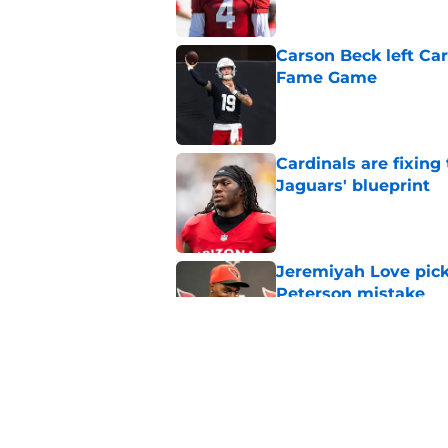
Carson Beck left Car
Fame Game
Published by on Invalid Dat
Cardinals are fixing
Jaguars' blueprint
Published by on Invalid Dat
Jeremiyah Love pick
Peterson mistake
Published by on Invalid Dat
4 Cardinals position
Published by on Invalid Dat