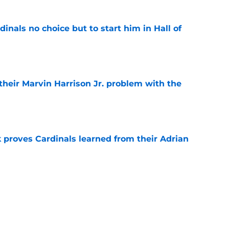
dinals no choice but to start him in Hall of
e
 their Marvin Harrison Jr. problem with the
e
 proves Cardinals learned from their Adrian
e
 battles that rage on into the preseason
e