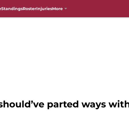
e
Standings
Roster
Injuries
More
 should’ve parted ways wit