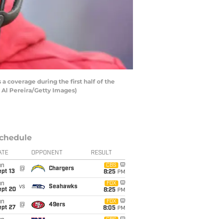
coverage during the first half of the
 Al Pereira/Getty Images)
chedule
ATE
OPPONENT
RESULT
un
CBS
@
Chargers
pt 13
8:25
PM
un
FOX
vs
Seahawks
ept 20
8:25
PM
un
FOX
@
49ers
ept 27
8:05
PM