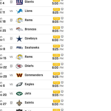
un
CBS
@
Giants
t 4
5:00
PM
un
FOX
vs
Lions
t 11
8:25
PM
un
FOX
@
Rams
t 18
8:05
PM
un
CBS
vs
Broncos
t 25
8:05
PM
un
FOX
@
Cowboys
v 1
6:00
PM
un
FOX
@
Seahawks
ov 8
9:25
PM
un
CBS
vs
Rams
ov 15
9:05
PM
un
CBS
@
Chiefs
ov 22
6:00
PM
un
FOX
vs
Commanders
ov 29
9:25
PM
un
FOX
vs
Eagles
ec 6
9:05
PM
un
FOX
vs
Jets
ec 20
9:05
PM
un
FOX
@
Saints
ec 27
6:00
PM
un
CBS