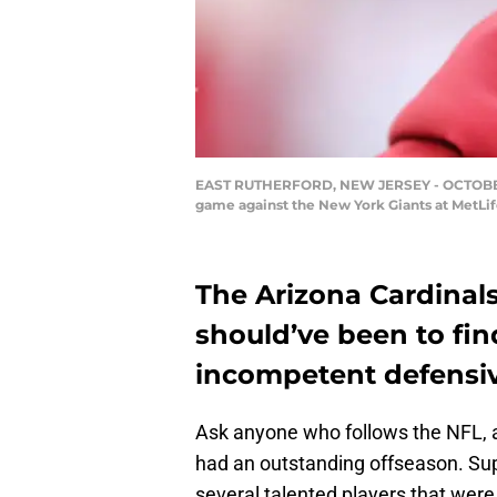
EAST RUTHERFORD, NEW JERSEY - OCTOBER 20:
game against the New York Giants at MetLif
The Arizona Cardinals
should’ve been to fin
incompetent defensiv
Ask anyone who follows the NFL, an
had an outstanding offseason. Su
several talented players that were 