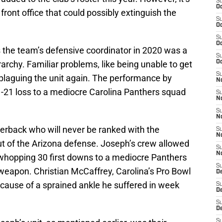
S
Oc
ront office that could possibly extinguish the
S
Oc
S
Oc
s the team’s defensive coordinator in 2020 was a
S
archy. Familiar problems, like being unable to get
Oc
S
e plaguing the unit again. The performance by
No
-21 loss to a mediocre Carolina Panthers squad
S
N
S
N
erback who will never be ranked with the
S
N
t of the Arizona defense. Joseph’s crew allowed
S
N
hopping 30 first downs to a mediocre Panthers
S
 weapon. Christian McCaffrey, Carolina’s Pro Bowl
D
ause of a sprained ankle he suffered in week
S
D
S
D
S