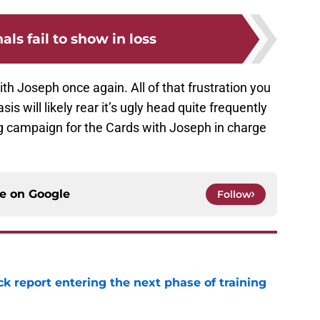
als fail to show in loss
th Joseph once again. All of that frustration you
sis will likely rear it’s ugly head quite frequently
ong campaign for the Cards with Joseph in charge
ce on
Google
Follow
ck report entering the next phase of training
e