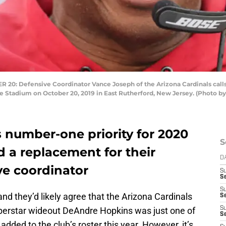
 Defensive Coordinator Vance Joseph of the Arizona Cardinals calls a 
e Stadium on October 20, 2019 in East Rutherford, New Jersey. (Photo by
 number-one priority for 2020
S
d a replacement for their
D
e coordinator
S
Se
S
d they’d likely agree that the Arizona Cardinals
S
perstar wideout DeAndre Hopkins was just one of
S
S
added to the club’s roster this year. However, it’s