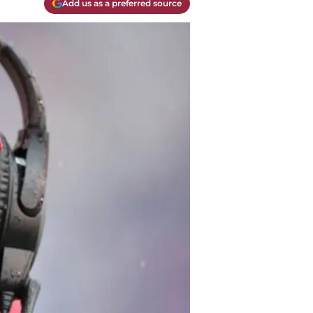
Add us as a preferred source