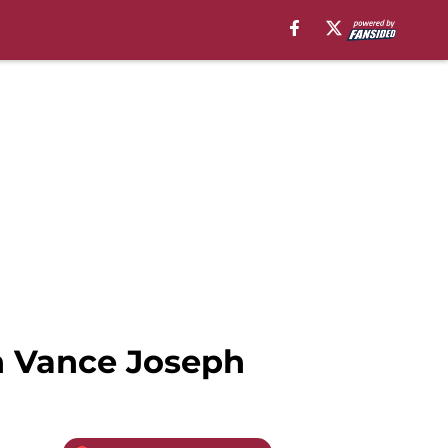
h Vance Joseph