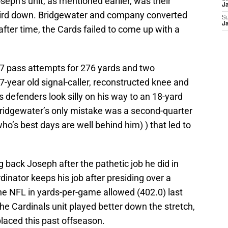
seph’s unit, as mentioned earlier, was their
J
 third down. Bridgewater and company converted
S
J
after time, the Cards failed to come up with a
7 pass attempts for 276 yards and two
-year old signal-caller, reconstructed knee and
s defenders look silly on his way to an 18-yard
. Bridgewater’s only mistake was a second-quarter
ho’s best days are well behind him) ) that led to
g back Joseph after the pathetic job he did in
inator keeps his job after presiding over a
he NFL in yards-per-game allowed (402.0) last
he Cardinals unit played better down the stretch,
placed this past offseason.