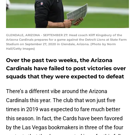
GLENDALE, ARIZONA - SEPTEMBER 27: Head coach Kliff Kingsbury of the
Arizona Cardinals prepares for a game against the Detroit Lions at State Farm
Stadium on September 27, 2020 in Glendale, Arizona. (Photo by Norm
Hall/Getty Images)
Over the past two weeks, the Arizona
Cardinals have failed to post victories over
squads that they were expected to defeat
There’s a different vibe around the Arizona
Cardinals this year. The club that won just five
times in 2019 was expected to fare much better
this season. In fact, the Cards have been favored
by the Las Vegas bookmakers in three of the four