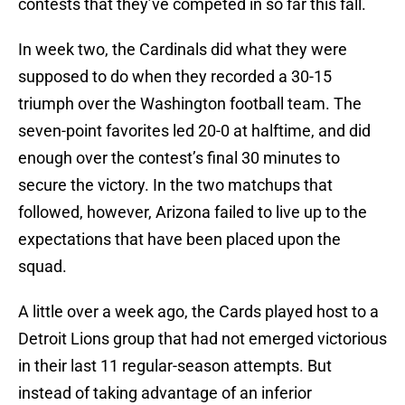
contests that they’ve competed in so far this fall.
In week two, the Cardinals did what they were
supposed to do when they recorded a 30-15
triumph over the Washington football team. The
seven-point favorites led 20-0 at halftime, and did
enough over the contest’s final 30 minutes to
secure the victory. In the two matchups that
followed, however, Arizona failed to live up to the
expectations that have been placed upon the
squad.
A little over a week ago, the Cards played host to a
Detroit Lions group that had not emerged victorious
in their last 11 regular-season attempts. But
instead of taking advantage of an inferior