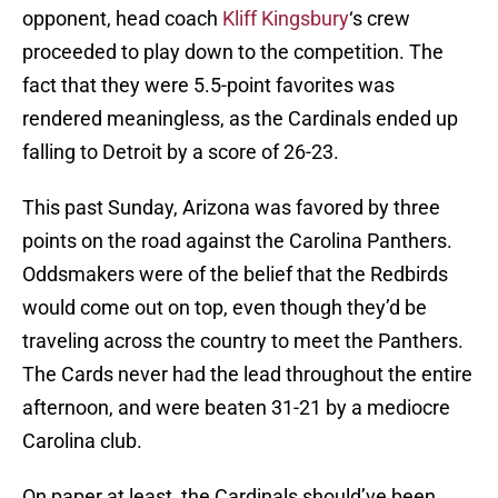
opponent, head coach
Kliff Kingsbury
‘s crew
proceeded to play down to the competition. The
fact that they were 5.5-point favorites was
rendered meaningless, as the Cardinals ended up
falling to Detroit by a score of 26-23.
This past Sunday, Arizona was favored by three
points on the road against the Carolina Panthers.
Oddsmakers were of the belief that the Redbirds
would come out on top, even though they’d be
traveling across the country to meet the Panthers.
The Cards never had the lead throughout the entire
afternoon, and were beaten 31-21 by a mediocre
Carolina club.
On paper at least, the Cardinals should’ve been