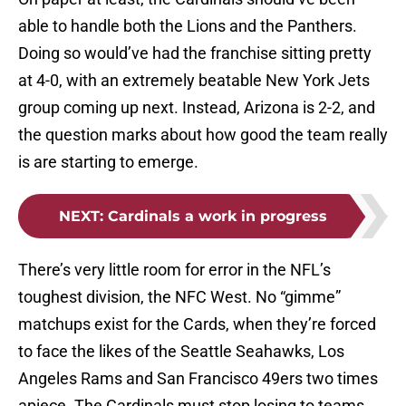
able to handle both the Lions and the Panthers.
Doing so would’ve had the franchise sitting pretty
at 4-0, with an extremely beatable New York Jets
group coming up next. Instead, Arizona is 2-2, and
the question marks about how good the team really
is are starting to emerge.
NEXT
:
Cardinals a work in progress
There’s very little room for error in the NFL’s
toughest division, the NFC West. No “gimme”
matchups exist for the Cards, when they’re forced
to face the likes of the Seattle Seahawks, Los
Angeles Rams and San Francisco 49ers two times
apiece. The Cardinals must stop losing to teams