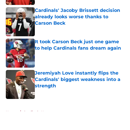
Cardinals' Jacoby Brissett decision
already looks worse thanks to
Carson Beck
Published by on Invalid Date
It took Carson Beck just one game
to help Cardinals fans dream again
Published by on Invalid Date
Jeremiyah Love instantly flips the
Cardinals' biggest weakness into a
strength
Published by on Invalid Date
5 related articles loaded
Home
/
Cardinals News