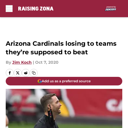
Skip to main content
Arizona Cardinals losing to teams
they’re supposed to beat
By
Jim Koch
|
Oct 7, 2020
Add us as a preferred source