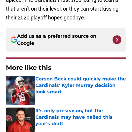
that aren’t on their level, or they can start kissing
their 2020 playoff hopes goodbye.
Add us as a preferred source on
Google
More like this
Carson Beck could quickly make the
Cardinals' Kyler Murray decision
look smart
Published by on Invalid Date
It's only preseason, but the
Cardinals may have nailed this
year's draft
Published by on Invalid Date