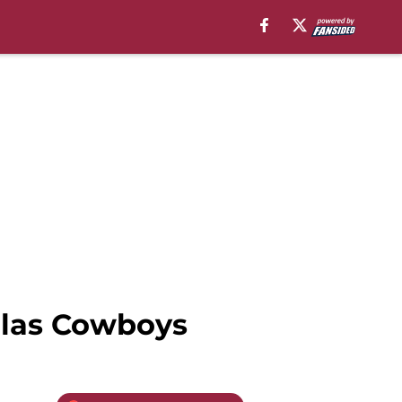
allas Cowboys