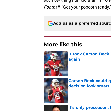
see how things unfold than in fron
Football
. “Get your popcorn ready.
Add us as a preferred sour
More like this
It took Carson Beck
again
Published by on Invalid Dat
Carson Beck could q
decision look smart
Published by on Invalid Dat
It's only preseason,