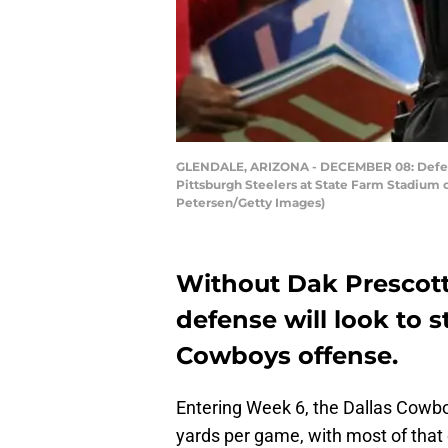
GLENDALE, ARIZONA - DECEMBER 08: Defensiv
Pittsburgh Steelers at State Farm Stadium o
Petersen/Getty Images)
Without Dak Prescott
defense will look to 
Cowboys offense.
Entering Week 6, the Dallas Cowboy
yards per game, with most of that