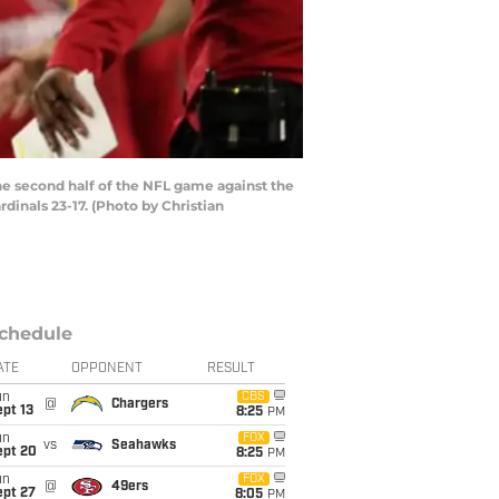
e second half of the NFL game against the
dinals 23-17. (Photo by Christian
chedule
ATE
OPPONENT
RESULT
un
CBS
@
Chargers
pt 13
8:25
PM
un
FOX
vs
Seahawks
ept 20
8:25
PM
un
FOX
@
49ers
ept 27
8:05
PM