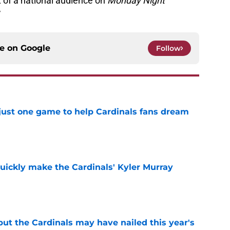
t of a national audience on
Monday Night
”
ce on
Google
Follow
 just one game to help Cardinals fans dream
e
uickly make the Cardinals' Kyler Murray
e
 but the Cardinals may have nailed this year's