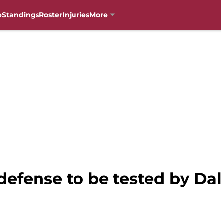
e
Standings
Roster
Injuries
More
defense to be tested by D