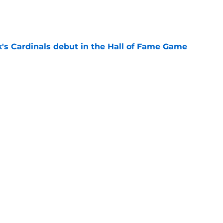
e
's Cardinals debut in the Hall of Fame Game
e
issett decision already looks worse thanks to
e