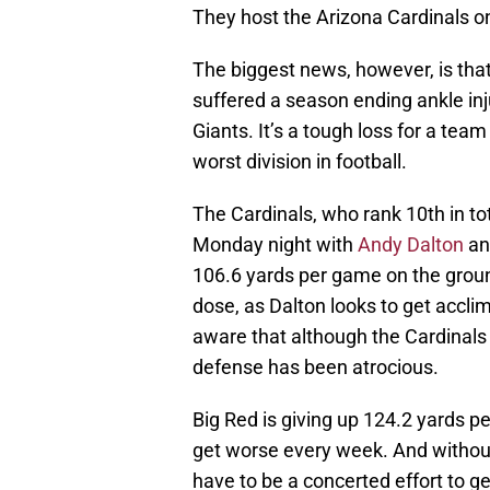
They host the Arizona Cardinals o
The biggest news, however, is that 
suffered a season ending ankle in
Giants. It’s a tough loss for a tea
worst division in football.
The Cardinals, who rank 10th in tota
Monday night with
Andy Dalton
a
106.6 yards per game on the ground
dose, as Dalton looks to get acclim
aware that although the Cardinals 
defense has been atrocious.
Big Red is giving up 124.2 yards 
get worse every week. And without
have to be a concerted effort to ge