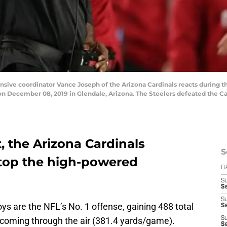
e coordinator Vance Joseph of the Arizona Cardinals reacts during th
n December 08, 2019 in Glendale, Arizona. The Steelers defeated the Car
, the Arizona Cardinals
S
stop the high-powered
D
S
Se
S
s are the NFL’s No. 1 offense, gaining 488 total
S
 coming through the air (381.4 yards/game).
S
S