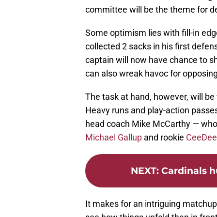
committee will be the theme for d
Some optimism lies with fill-in ed
collected 2 sacks in his first defe
captain will now have chance to sh
can also wreak havoc for opposin
The task at hand, however, will be t
Heavy runs and play-action passes
head coach Mike McCarthy — who 
Michael Gallup
and rookie
CeeDee
NEXT
:
Cardinals h
It makes for an intriguing matchup