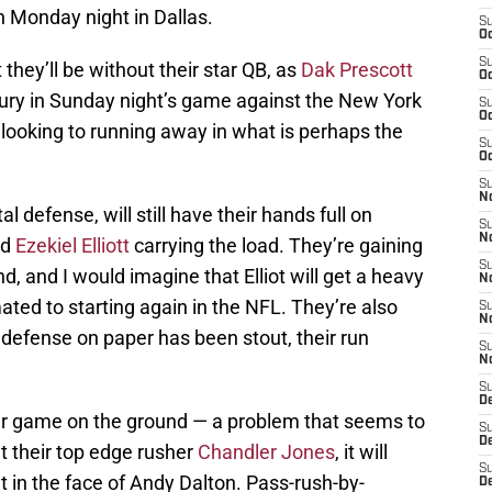
n Monday night in Dallas.
S
Oc
S
they’ll be without their star QB, as
Dak Prescott
Oc
jury in Sunday night’s game against the New York
S
Oc
m looking to running away in what is perhaps the
S
Oc
S
No
l defense, will still have their hands full on
S
N
nd
Ezekiel Elliott
carrying the load. They’re gaining
S
, and I would imagine that Elliot will get a heavy
N
ated to starting again in the NFL. They’re also
S
N
defense on paper has been stout, their run
S
N
S
D
per game on the ground — a problem that seems to
S
D
 their top edge rusher
Chandler Jones
, it will
S
t in the face of Andy Dalton. Pass-rush-by-
D