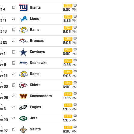
un
CBS
@
Giants
t 4
5:00
PM
un
FOX
vs
Lions
t 11
8:25
PM
un
FOX
@
Rams
t 18
8:05
PM
un
CBS
vs
Broncos
t 25
8:05
PM
un
FOX
@
Cowboys
v 1
6:00
PM
un
FOX
@
Seahawks
ov 8
9:25
PM
un
CBS
vs
Rams
ov 15
9:05
PM
un
CBS
@
Chiefs
ov 22
6:00
PM
un
FOX
vs
Commanders
ov 29
9:25
PM
un
FOX
vs
Eagles
ec 6
9:05
PM
un
FOX
vs
Jets
ec 20
9:05
PM
un
FOX
@
Saints
ec 27
6:00
PM