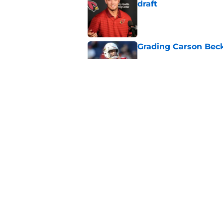
draft
Published by on Invalid Dat
Grading Carson Beck
Published by on Invalid Dat
Cardinals' Jacoby Br
Carson Beck
Published by on Invalid Dat
5 related articles loaded
Home
/
Cardinals News