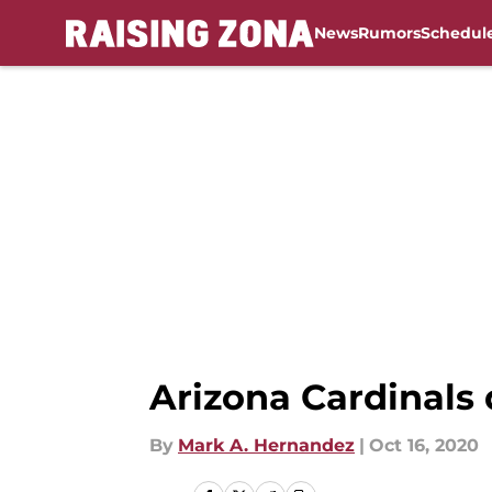
News
Rumors
Schedul
Skip to main content
Arizona Cardinals 
By
Mark A. Hernandez
|
Oct 16, 2020