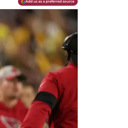
Add us as a preferred source