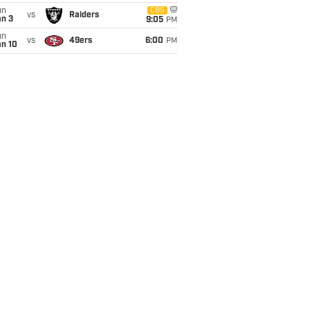
un
CBS
vs
Raiders
an 3
9:05
PM
un
vs
49ers
6:00
PM
an 10