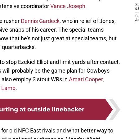
efensive coordinator
Vance Joseph
.
S
J
S
ge rusher
Dennis Gardeck
, who in relief of Jones,
J
nsive snaps of his career. The special teams
ow that he’s not just great at special teams, but
g quarterbacks.
o stop Ezekiel Elliot and limit yards after contact.
 will probably be the game plan for Cowboys
also employ 3 stout WRs in
Amari Cooper
,
 Lamb
.
urting at outside linebacker
 for old NFC East rivals and what better way to