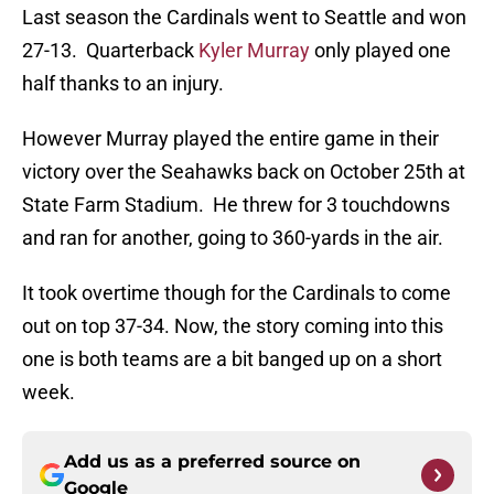
Last season the Cardinals went to Seattle and won
27-13. Quarterback
Kyler Murray
only played one
half thanks to an injury.
However Murray played the entire game in their
victory over the Seahawks back on October 25th at
State Farm Stadium. He threw for 3 touchdowns
and ran for another, going to 360-yards in the air.
It took overtime though for the Cardinals to come
out on top 37-34. Now, the story coming into this
one is both teams are a bit banged up on a short
week.
Add us as a preferred source on
Google