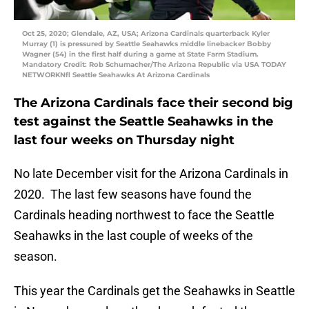
Oct 25, 2020; Glendale, AZ, USA; Arizona Cardinals quarterback Kyler
Murray (1) is pressured by Seattle Seahawks middle linebacker Bobby
Wagner (54) in the first half during a game at State Farm Stadium.
Mandatory Credit: Rob Schumacher/The Arizona Republic via USA TODAY
NETWORKNfl Seattle Seahawks At Arizona Cardinals
The Arizona Cardinals face their second big
test against the Seattle Seahawks in the
last four weeks on Thursday night
No late December visit for the Arizona Cardinals in
2020. The last few seasons have found the
Cardinals heading northwest to face the Seattle
Seahawks in the last couple of weeks of the
season.
This year the Cardinals get the Seahawks in Seattle