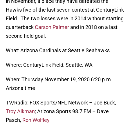
in November, a place they have defeated the
Hawks five of the last seven contest at CenturyLink
Field. The two losses were in 2014 without starting
quarterback
Carson Palmer
and in 2018 on a last
second field goal.
What: Arizona Cardinals at Seattle Seahawks
Where: CenturyLink Field, Seattle, WA
When: Thursday November 19, 2020 6:20 p.m.
Arizona time
TV/Radio: FOX Sports/NFL Network – Joe Buck,
Troy Aikman
; Arizona Sports 98.7 FM – Dave
Pasch,
Ron Wolfley