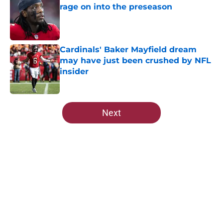
rage on into the preseason
Published by on Invalid Date
Cardinals' Baker Mayfield dream
may have just been crushed by NFL
insider
Published by on Invalid Date
5 related articles loaded
Next
Home
/
Cardinals News
About
Openings