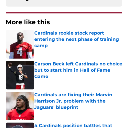
More like this
Cardinals rookie stock report
entering the next phase of training
camp
Published by on Invalid Date
Carson Beck left Cardinals no choice
but to start him in Hall of Fame
Game
Published by on Invalid Date
Cardinals are fixing their Marvin
Harrison Jr. problem with the
Jaguars' blueprint
Published by on Invalid Date
4 Cardinals position battles that