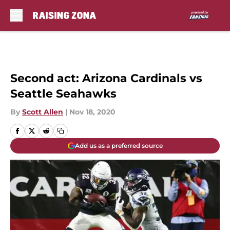
Skip to main content
Second act: Arizona Cardinals vs
Seattle Seahawks
By
Scott Allen
|
Nov 18, 2020
Add us as a preferred source