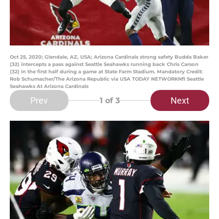
Oct 25, 2020; Glendale, AZ, USA; Arizona Cardinals strong safety Budda Baker
(32) intercepts a pass against Seattle Seahawks running back Chris Carson
(32) in the first half during a game at State Farm Stadium. Mandatory Credit:
Rob Schumacher/The Arizona Republic via USA TODAY NETWORKNfl Seattle
Seahawks At Arizona Cardinals
Prev
Next
1
of 3