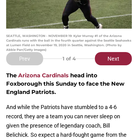
SEATTLE, WASHINGTON - NOVEMBER 19: Kyler Murray #1 of the Arizona
Cardinals runs with the ball in the fourth quarter against the Seattle Seahawks
at Lumen Field on November 19, 2020 in Seattle, Washington. (Photo by
Abbie Parr/Getty Images)
Prev
Next
1
of 4
The
Arizona Cardinals
head into
Foxborough this Sunday to face the New
England Patriots.
And while the Patriots have stumbled to a 4-6
record, they are a team you can never sleep on
given the presence of legendary coach, Bill
Belichick. So expect a hard-fought game from the