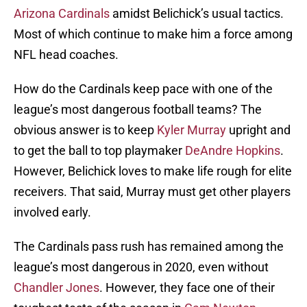
Arizona Cardinals
amidst Belichick’s usual tactics.
Most of which continue to make him a force among
NFL head coaches.
How do the Cardinals keep pace with one of the
league’s most dangerous football teams? The
obvious answer is to keep
Kyler Murray
upright and
to get the ball to top playmaker
DeAndre Hopkins
.
However, Belichick loves to make life rough for elite
receivers. That said, Murray must get other players
involved early.
The Cardinals pass rush has remained among the
league’s most dangerous in 2020, even without
Chandler Jones
. However, they face one of their