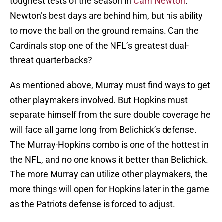
toughest tests of the season in
Cam Newton
.
Newton’s best days are behind him, but his ability
to move the ball on the ground remains. Can the
Cardinals stop one of the NFL’s greatest dual-
threat quarterbacks?
As mentioned above, Murray must find ways to get
other playmakers involved. But Hopkins must
separate himself from the sure double coverage he
will face all game long from Belichick’s defense.
The Murray-Hopkins combo is one of the hottest in
the NFL, and no one knows it better than Belichick.
The more Murray can utilize other playmakers, the
more things will open for Hopkins later in the game
as the Patriots defense is forced to adjust.