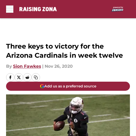
Skip to main content
Three keys to victory for the
Arizona Cardinals in week twelve
By
Sion Fawkes
|
Nov 26, 2020
Add us as a preferred source