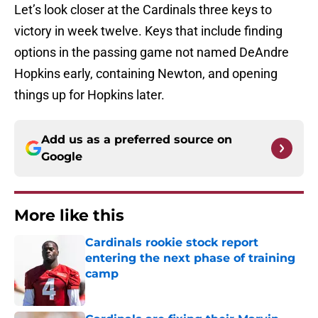
Let’s look closer at the Cardinals three keys to
victory in week twelve. Keys that include finding
options in the passing game not named DeAndre
Hopkins early, containing Newton, and opening
things up for Hopkins later.
Add us as a preferred source on
Google
More like this
Cardinals rookie stock report
entering the next phase of training
camp
Published by on Invalid Date