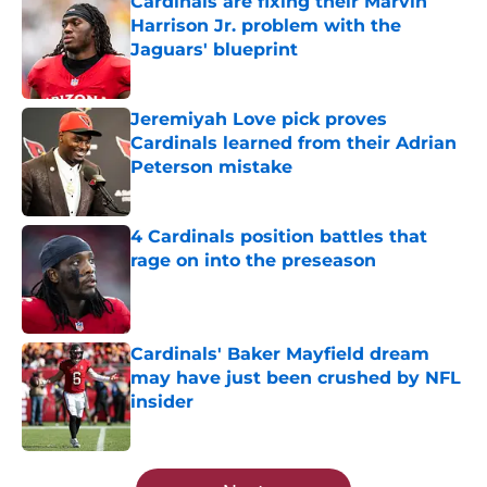
Cardinals are fixing their Marvin
Harrison Jr. problem with the
Jaguars' blueprint
Published by on Invalid Date
Jeremiyah Love pick proves
Cardinals learned from their Adrian
Peterson mistake
Published by on Invalid Date
4 Cardinals position battles that
rage on into the preseason
Published by on Invalid Date
Cardinals' Baker Mayfield dream
may have just been crushed by NFL
insider
Published by on Invalid Date
5 related articles loaded