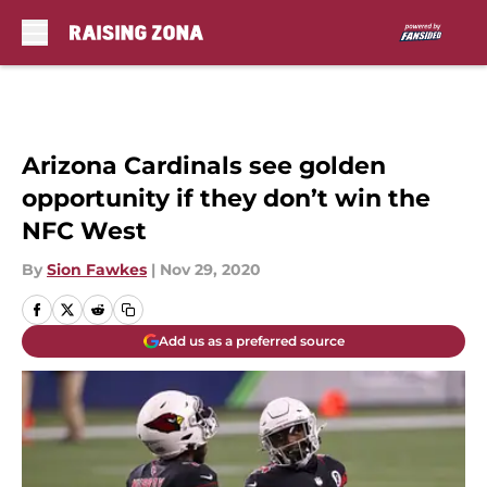
Skip to main content
Arizona Cardinals see golden
opportunity if they don’t win the
NFC West
By
Sion Fawkes
|
Nov 29, 2020
Add us as a preferred source