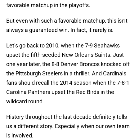
favorable matchup in the playoffs.
But even with such a favorable matchup, this isn’t
always a guaranteed win. In fact, it rarely is.
Let’s go back to 2010, when the 7-9 Seahawks
upset the fifth-seeded New Orleans Saints. Just
one year later, the 8-8 Denver Broncos knocked off
the Pittsburgh Steelers in a thriller. And Cardinals
fans should recall the 2014 season when the 7-8-1
Carolina Panthers upset the Red Birds in the
wildcard round.
History throughout the last decade definitely tells
us a different story. Especially when our own team
is involved.