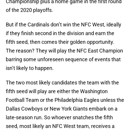
Championship plus a home game in the first round
of the 2020 playoffs.
But if the Cardinals don’t win the NFC West, ideally
if they finish second in the division and earn the
fifth seed, then comes their golden opportunity.
The reason? They will play the NFC East Champion
barring some unforeseen sequence of events that
isn’t likely to happen.
The two most likely candidates the team with the
fifth seed will play are either the Washington
Football Team or the Philadelphia Eagles unless the
Dallas Cowboys or New York Giants embark on a
late-season run. So whoever snatches the fifth
seed, most likely an NFC West team, receives a