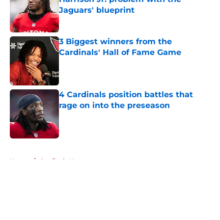
Jaguars' blueprint
Published by on Invalid Date
3 Biggest winners from the
Cardinals' Hall of Fame Game
Published by on Invalid Date
4 Cardinals position battles that
rage on into the preseason
Published by on Invalid Date
5 related articles loaded
Home
/
Cardinals News