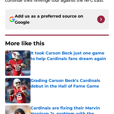
continue their revenge tour against the NFC East.
Add us as a preferred source on
Google
More like this
It took Carson Beck just one game
to help Cardinals fans dream again
Published by on Invalid Date
Grading Carson Beck's Cardinals
debut in the Hall of Fame Game
Published by on Invalid Date
Cardinals are fixing their Marvin
Harrison Jr. problem with the