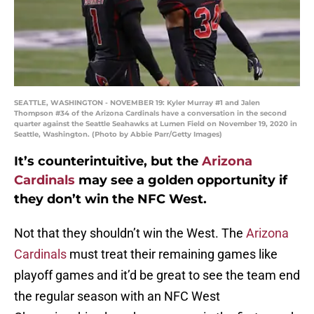
SEATTLE, WASHINGTON - NOVEMBER 19: Kyler Murray #1 and Jalen
Thompson #34 of the Arizona Cardinals have a conversation in the second
quarter against the Seattle Seahawks at Lumen Field on November 19, 2020 in
Seattle, Washington. (Photo by Abbie Parr/Getty Images)
It’s counterintuitive, but the
Arizona
Cardinals
may see a golden opportunity if
they don’t win the NFC West.
Not that they shouldn’t win the West. The
Arizona
Cardinals
must treat their remaining games like
playoff games and it’d be great to see the team end
the regular season with an NFC West