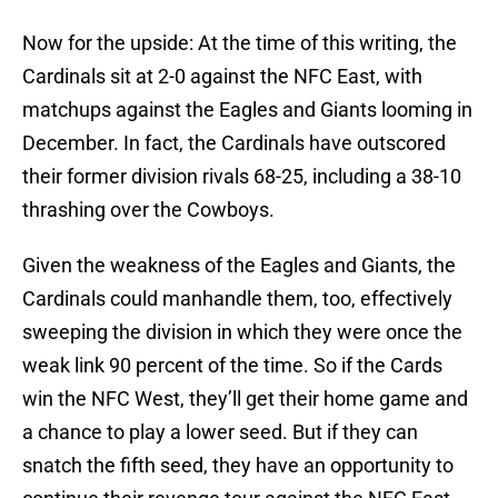
Now for the upside: At the time of this writing, the
Cardinals sit at 2-0 against the NFC East, with
matchups against the Eagles and Giants looming in
December. In fact, the Cardinals have outscored
their former division rivals 68-25, including a 38-10
thrashing over the Cowboys.
Given the weakness of the Eagles and Giants, the
Cardinals could manhandle them, too, effectively
sweeping the division in which they were once the
weak link 90 percent of the time. So if the Cards
win the NFC West, they’ll get their home game and
a chance to play a lower seed. But if they can
snatch the fifth seed, they have an opportunity to