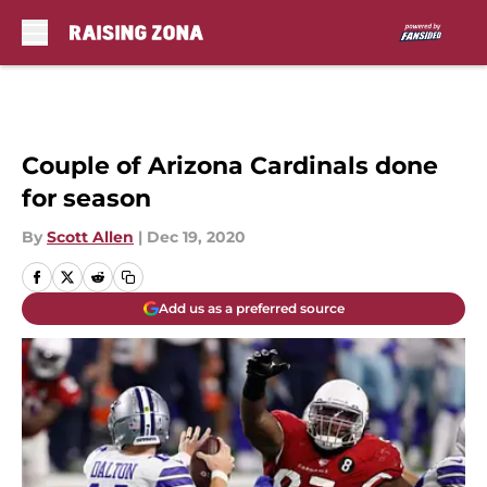
Skip to main content
Couple of Arizona Cardinals done
for season
By
Scott Allen
|
Dec 19, 2020
Add us as a preferred source