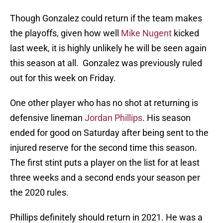
Though Gonzalez could return if the team makes
the playoffs, given how well
Mike Nugent
kicked
last week, it is highly unlikely he will be seen again
this season at all. Gonzalez was previously ruled
out for this week on Friday.
One other player who has no shot at returning is
defensive lineman
Jordan Phillips
. His season
ended for good on Saturday after being sent to the
injured reserve for the second time this season.
The first stint puts a player on the list for at least
three weeks and a second ends your season per
the 2020 rules.
Phillips definitely should return in 2021. He was a