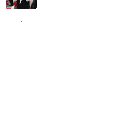
Published by on Invalid Date
5 related articles loaded
Home
/
Cardinals News
About
Openings
Contact
Our 300+ Sites
Mobile Apps
FanSided Daily
Pitch a Story
Privacy Policy
Terms of Use
Cookie Policy
Legal Disclaimer
Accessibility Statement
A-Z Index
Cookies Settings