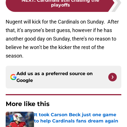
NEXT
:
Cardinals still chasing the
playoffs
Nugent will kick for the Cardinals on Sunday. After
that, it’s anyone’s best guess, however if he has
another good day on Sunday, there’s no reason to
believe he won’t be the kicker the rest of the
season.
Add us as a preferred source on
Google
More like this
It took Carson Beck just one game
to help Cardinals fans dream again
Published by on Invalid Date