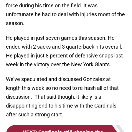
force during his time on the field. It was
unfortunate he had to deal with injuries most of the
season.
He played in just seven games this season. He
ended with 2 sacks and 3 quarterback hits overall.
He played in just 8 percent of defensive snaps last
week in the victory over the New York Giants.
We’ve speculated and discussed Gonzalez at
length this week so no need to re-hash all of that
discussion. That said though, it likely is a
disappointing end to his time with the Cardinals
after such a strong start.