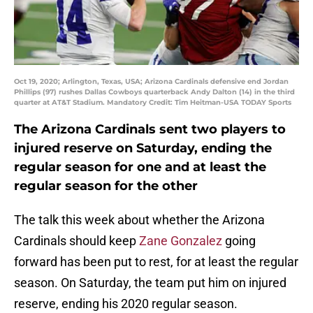
Oct 19, 2020; Arlington, Texas, USA; Arizona Cardinals defensive end Jordan
Phillips (97) rushes Dallas Cowboys quarterback Andy Dalton (14) in the third
quarter at AT&T Stadium. Mandatory Credit: Tim Heitman-USA TODAY Sports
The Arizona Cardinals sent two players to
injured reserve on Saturday, ending the
regular season for one and at least the
regular season for the other
The talk this week about whether the Arizona
Cardinals should keep
Zane Gonzalez
going
forward has been put to rest, for at least the regular
season. On Saturday, the team put him on injured
reserve, ending his 2020 regular season.