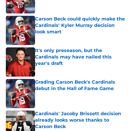
Carson Beck could quickly make the
Cardinals' Kyler Murray decision
look smart
Published by on Invalid Date
It's only preseason, but the
Cardinals may have nailed this
year's draft
Published by on Invalid Date
Grading Carson Beck's Cardinals
debut in the Hall of Fame Game
Published by on Invalid Date
Cardinals' Jacoby Brissett decision
already looks worse thanks to
Carson Beck