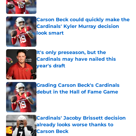
Carson Beck could quickly make the
Cardinals' Kyler Murray decision
look smart
Published by on Invalid Date
It's only preseason, but the
Cardinals may have nailed this
year's draft
Published by on Invalid Date
Grading Carson Beck's Cardinals
debut in the Hall of Fame Game
Published by on Invalid Date
Cardinals' Jacoby Brissett decision
already looks worse thanks to
Carson Beck