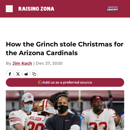
Skip to main content
How the Grinch stole Christmas for
the Arizona Cardinals
By
Jim Koch
|
Dec 27, 2020
Add us as a preferred source