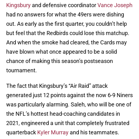
Kingsbury
and defensive coordinator
Vance Joseph
had no answers for what the 49ers were dishing
out. As early as the first quarter, you couldn’t help
but feel that the Redbirds could lose this matchup.
And when the smoke had cleared, the Cards may
have blown what once appeared to be a solid
chance of making this season’s postseason
tournament.
The fact that Kingsbury’s “Air Raid” attack
generated just 12 points against the now 6-9 Niners
was particularly alarming. Saleh, who will be one of
the NFL’s hottest head-coaching candidates in
2021, engineered a unit that completely frustrated
quarterback
Kyler Murray
and his teammates.