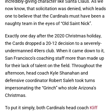
incredibly-giving character like Santa Claus. As we
now know, that solicitation was denied, which leads
one to believe that the Cardinals must have been a
naughty team in the eyes of “Old Saint Nick”.
Exactly one day after the 2020 Christmas holiday,
the Cards dropped a 20-12 decision to a severely-
undermanned 49ers club. When it came down to it,
San Francisco’s coaching staff more than made up
for their lack of talent on the field. Throughout the
afternoon, head coach Kyle Shanahan and
defensive coordinator Robert Saleh took turns
impersonating the “Grinch” who stole Arizona’s
Christmas.
To put it simply, both Cardinals head coach
Kliff