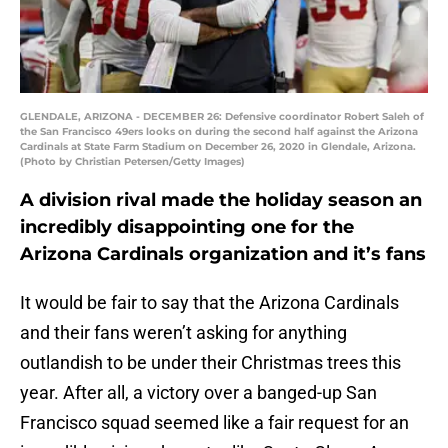
GLENDALE, ARIZONA - DECEMBER 26: Defensive coordinator Robert Saleh of
the San Francisco 49ers looks on during the second half against the Arizona
Cardinals at State Farm Stadium on December 26, 2020 in Glendale, Arizona.
(Photo by Christian Petersen/Getty Images)
A division rival made the holiday season an
incredibly disappointing one for the
Arizona Cardinals organization and it’s fans
It would be fair to say that the Arizona Cardinals
and their fans weren’t asking for anything
outlandish to be under their Christmas trees this
year. After all, a victory over a banged-up San
Francisco squad seemed like a fair request for an