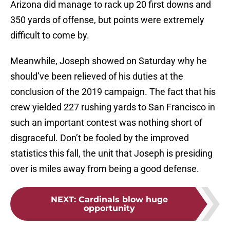
Arizona did manage to rack up 20 first downs and
350 yards of offense, but points were extremely
difficult to come by.
Meanwhile, Joseph showed on Saturday why he
should’ve been relieved of his duties at the
conclusion of the 2019 campaign. The fact that his
crew yielded 227 rushing yards to San Francisco in
such an important contest was nothing short of
disgraceful. Don’t be fooled by the improved
statistics this fall, the unit that Joseph is presiding
over is miles away from being a good defense.
NEXT
:
Cardinals blow huge
opportunity