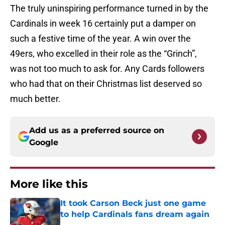
The truly uninspiring performance turned in by the
Cardinals in week 16 certainly put a damper on
such a festive time of the year. A win over the
49ers, who excelled in their role as the “Grinch”,
was not too much to ask for. Any Cards followers
who had that on their Christmas list deserved so
much better.
Add us as a preferred source on
Google
More like this
It took Carson Beck just one game
to help Cardinals fans dream again
Published by on Invalid Date