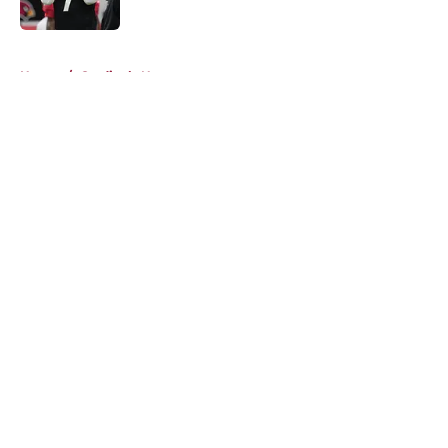
Published by on Invalid Date
5 related articles loaded
Home
/
Cardinals News
About
Openings
Contact
Our 300+ Sites
Mobile Apps
FanSided Daily
Pitch a Story
Privacy Policy
Terms of Use
Cookie Policy
Legal Disclaimer
Accessibility Statement
A-Z Index
Cookies Settings