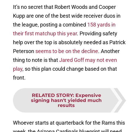
It’s no secret that Robert Woods and Cooper
Kupp are one of the best wide receiver duos in
the league, posting a combined
158 yards in
their first matchup this year
. Providing safety
help over the top is absolutely needed as Patrick
Peterson
seems to be on the decline
. Another
thing to note is that
Jared Goff may not even
play
, so this plan could change based on that
front.
RELATED STORY
:
Expensive
signing hasn't yielded much
results
Whoever starts at quarterback for the Rams this
week, the Arizona Cardinals blueprint will need