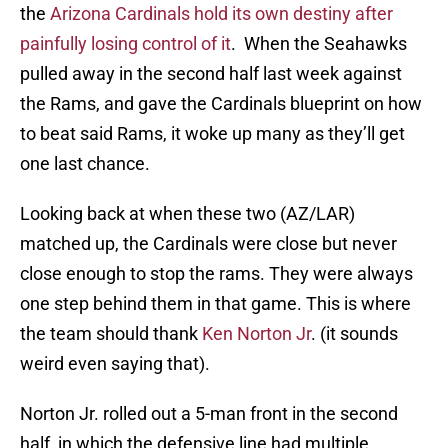
the
Arizona Cardinals hold its own destiny after
painfully losing control of it
. When the Seahawks
pulled away in the second half last week against
the Rams, and gave the Cardinals blueprint on how
to beat said Rams, it woke up many as they’ll get
one last chance.
Looking back at when these two (AZ/LAR)
matched up, the Cardinals were close but never
close enough to stop the rams. They were always
one step behind them in that game. This is where
the team should thank
Ken Norton Jr
. (it sounds
weird even saying that).
Norton Jr. rolled out a 5-man front in the second
half, in which the defensive line had multiple