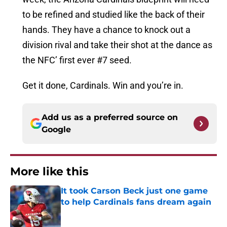
to be refined and studied like the back of their
hands. They have a chance to knock out a
division rival and take their shot at the dance as
the NFC’ first ever #7 seed.
Get it done, Cardinals. Win and you’re in.
Add us as a preferred source on
Google
More like this
It took Carson Beck just one game
to help Cardinals fans dream again
Published by on Invalid Date