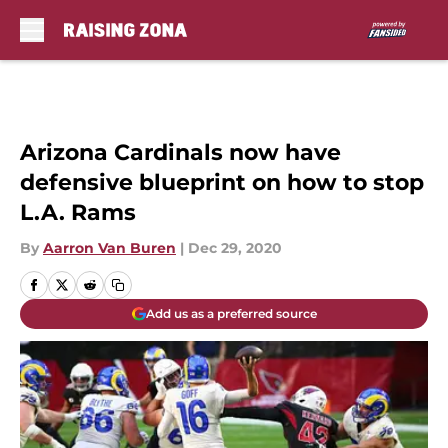
Skip to main content
Arizona Cardinals now have
defensive blueprint on how to stop
L.A. Rams
By
Aarron Van Buren
|
Dec 29, 2020
Add us as a preferred source