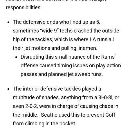
responsibilities:
The defensive ends who lined up as 5,
sometimes “wide 9” techs crashed the outside
hip of the tackles, which is where LA runs all
their jet motions and pulling linemen.
Disrupting this small nuance of the Rams’
offense caused timing issues on play action
passes and planned jet sweep runs.
The interior defensive tackles played a
multitude of shades, anything from a 3i-0-3i, or
even 2-0-2, were in charge of causing chaos in
the middle. Seattle used this to prevent Goff
from climbing in the pocket.