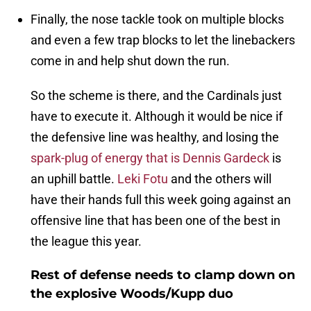
Finally, the nose tackle took on multiple blocks
and even a few trap blocks to let the linebackers
come in and help shut down the run.
So the scheme is there, and the Cardinals just
have to execute it. Although it would be nice if
the defensive line was healthy, and losing the
spark-plug of energy that is Dennis Gardeck
is
an uphill battle.
Leki Fotu
and the others will
have their hands full this week going against an
offensive line that has been one of the best in
the league this year.
Rest of defense needs to clamp down on
the explosive Woods/Kupp duo