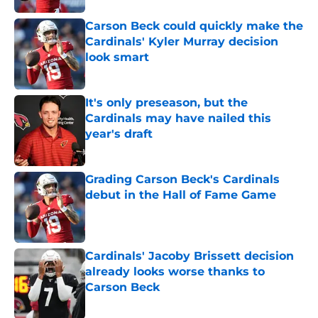
Carson Beck could quickly make the
Cardinals' Kyler Murray decision
look smart
Published by on Invalid Date
It's only preseason, but the
Cardinals may have nailed this
year's draft
Published by on Invalid Date
Grading Carson Beck's Cardinals
debut in the Hall of Fame Game
Published by on Invalid Date
Cardinals' Jacoby Brissett decision
already looks worse thanks to
Carson Beck
Published by on Invalid Date