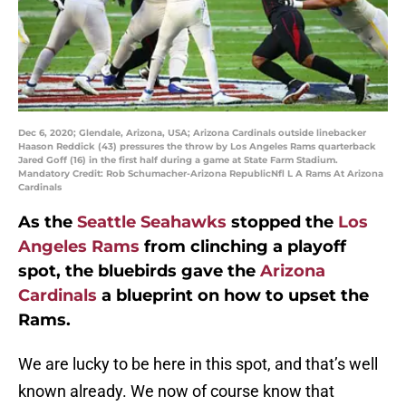
Dec 6, 2020; Glendale, Arizona, USA; Arizona Cardinals outside linebacker
Haason Reddick (43) pressures the throw by Los Angeles Rams quarterback
Jared Goff (16) in the first half during a game at State Farm Stadium.
Mandatory Credit: Rob Schumacher-Arizona RepublicNfl L A Rams At Arizona
Cardinals
As the
Seattle Seahawks
stopped the
Los
Angeles Rams
from clinching a playoff
spot, the bluebirds gave the
Arizona
Cardinals
a blueprint on how to upset the
Rams.
We are lucky to be here in this spot, and that’s well
known already. We now of course know that