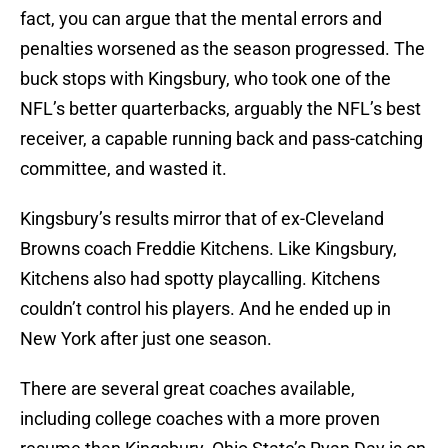
fact, you can argue that the mental errors and
penalties worsened as the season progressed. The
buck stops with Kingsbury, who took one of the
NFL’s better quarterbacks, arguably the NFL’s best
receiver, a capable running back and pass-catching
committee, and wasted it.
Kingsbury’s results mirror that of ex-Cleveland
Browns coach Freddie Kitchens. Like Kingsbury,
Kitchens also had spotty playcalling. Kitchens
couldn’t control his players. And he ended up in
New York after just one season.
There are several great coaches available,
including college coaches with a more proven