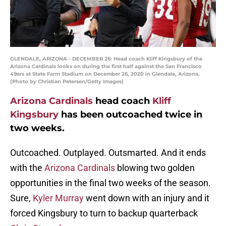
GLENDALE, ARIZONA - DECEMBER 26: Head coach Kliff Kingsbury of the
Arizona Cardinals looks on during the first half against the San Francisco
49ers at State Farm Stadium on December 26, 2020 in Glendale, Arizona.
(Photo by Christian Petersen/Getty Images)
Arizona Cardinals
head coach
Kliff
Kingsbury
has been outcoached twice in
two weeks.
Outcoached. Outplayed. Outsmarted. And it ends
with the
Arizona Cardinals
blowing two golden
opportunities in the final two weeks of the season.
Sure,
Kyler Murray
went down with an injury and it
forced Kingsbury to turn to backup quarterback