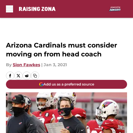
Skip to main content
Arizona Cardinals must consider
moving on from head coach
By
Sion Fawkes
|
Jan 3, 2021
Add us as a preferred source