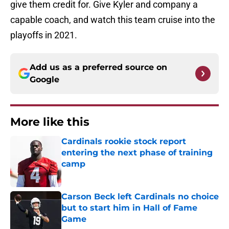
give them credit for. Give Kyler and company a
capable coach, and watch this team cruise into the
playoffs in 2021.
Add us as a preferred source on
Google
More like this
Cardinals rookie stock report
entering the next phase of training
camp
Published by on Invalid Date
Carson Beck left Cardinals no choice
but to start him in Hall of Fame
Game