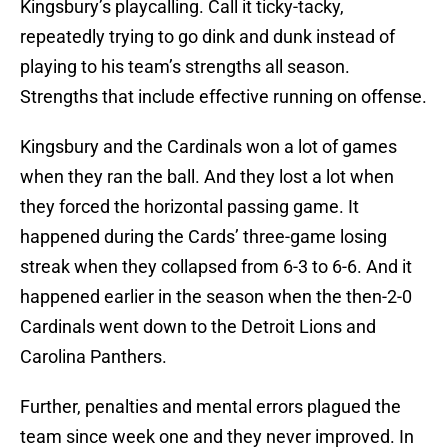
Kingsbury’s playcalling. Call it ticky-tacky,
repeatedly trying to go dink and dunk instead of
playing to his team’s strengths all season.
Strengths that include effective running on offense.
Kingsbury and the Cardinals won a lot of games
when they ran the ball. And they lost a lot when
they forced the horizontal passing game. It
happened during the Cards’ three-game losing
streak when they collapsed from 6-3 to 6-6. And it
happened earlier in the season when the then-2-0
Cardinals went down to the Detroit Lions and
Carolina Panthers.
Further, penalties and mental errors plagued the
team since week one and they never improved. In