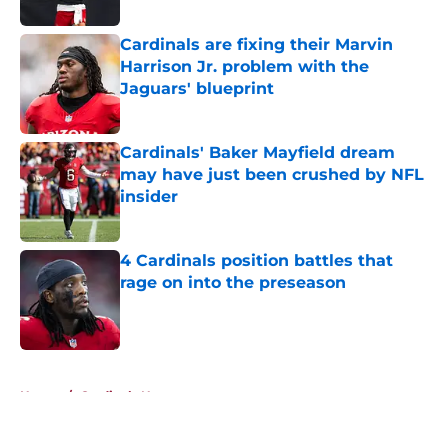
Published by on Invalid Date
Cardinals are fixing their Marvin
Harrison Jr. problem with the
Jaguars' blueprint
Published by on Invalid Date
Cardinals' Baker Mayfield dream
may have just been crushed by NFL
insider
Published by on Invalid Date
4 Cardinals position battles that
rage on into the preseason
Published by on Invalid Date
5 related articles loaded
Home
/
Cardinals News