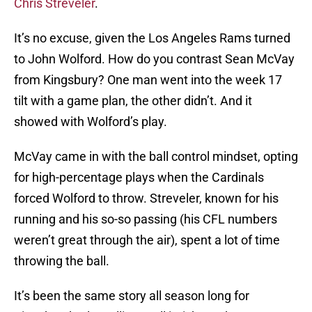
Chris Streveler
.
It’s no excuse, given the Los Angeles Rams turned
to John Wolford. How do you contrast Sean McVay
from Kingsbury? One man went into the week 17
tilt with a game plan, the other didn’t. And it
showed with Wolford’s play.
McVay came in with the ball control mindset, opting
for high-percentage plays when the Cardinals
forced Wolford to throw. Streveler, known for his
running and his so-so passing (his CFL numbers
weren’t great through the air), spent a lot of time
throwing the ball.
It’s been the same story all season long for