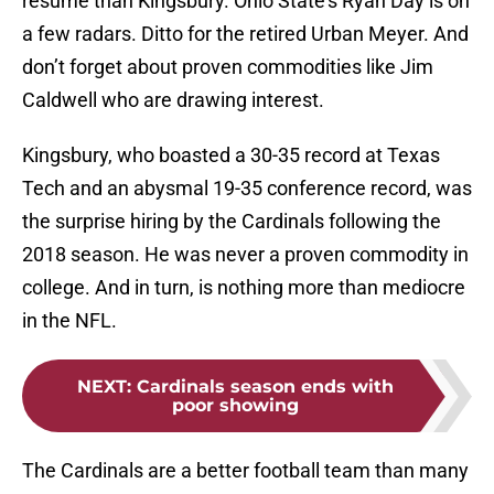
resume than Kingsbury. Ohio State’s Ryan Day is on
a few radars. Ditto for the retired Urban Meyer. And
don’t forget about proven commodities like Jim
Caldwell who are drawing interest.
Kingsbury, who boasted a 30-35 record at Texas
Tech and an abysmal 19-35 conference record, was
the surprise hiring by the Cardinals following the
2018 season. He was never a proven commodity in
college. And in turn, is nothing more than mediocre
in the NFL.
NEXT
:
Cardinals season ends with
poor showing
The Cardinals are a better football team than many