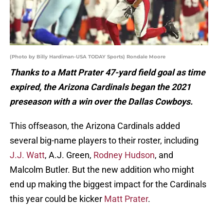
(Photo by Billy Hardiman-USA TODAY Sports) Rondale Moore
Thanks to a Matt Prater 47-yard field goal as time
expired, the Arizona Cardinals began the 2021
preseason with a win over the Dallas Cowboys.
This offseason, the Arizona Cardinals added
several big-name players to their roster, including
J.J. Watt
, A.J. Green,
Rodney Hudson
, and
Malcolm Butler. But the new addition who might
end up making the biggest impact for the Cardinals
this year could be kicker
Matt Prater
.