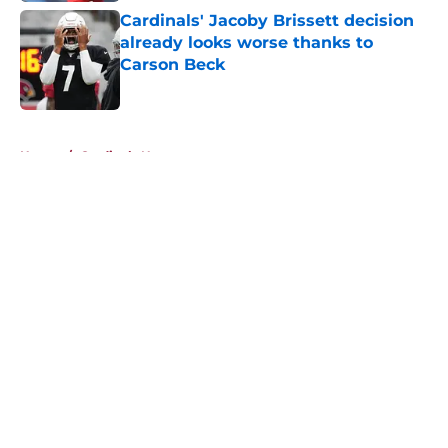
Cardinals' Jacoby Brissett decision
already looks worse thanks to
Carson Beck
Published by on Invalid Date
5 related articles loaded
Home
/
Cardinals News
About
Openings
Contact
Our 300+ Sites
Mobile Apps
FanSided Daily
Pitch a Story
Privacy Policy
Terms of Use
Cookie Policy