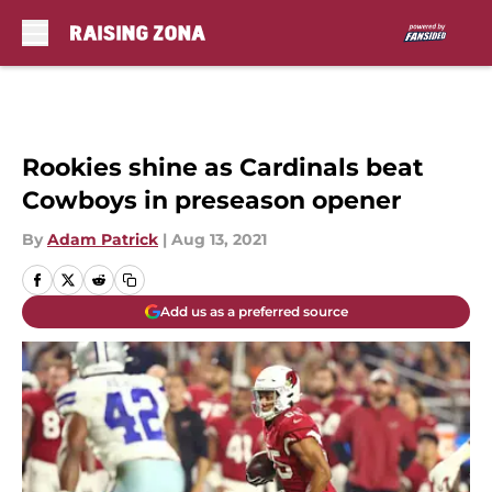
Skip to main content
Rookies shine as Cardinals beat
Cowboys in preseason opener
By
Adam Patrick
|
Aug 13, 2021
Add us as a preferred source