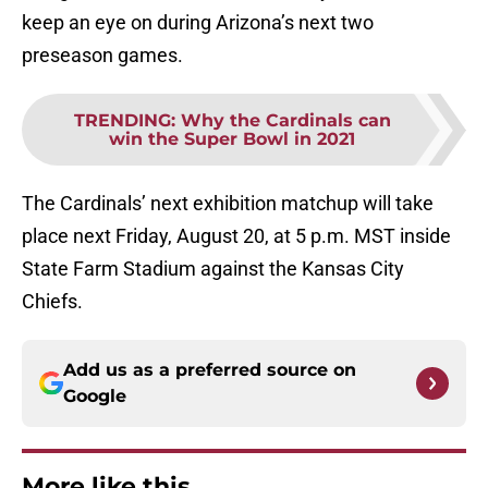
keep an eye on during Arizona’s next two
preseason games.
TRENDING
:
Why the Cardinals can
win the Super Bowl in 2021
The Cardinals’ next exhibition matchup will take
place next Friday, August 20, at 5 p.m. MST inside
State Farm Stadium against the Kansas City
Chiefs.
Add us as a preferred source on
Google
More like this