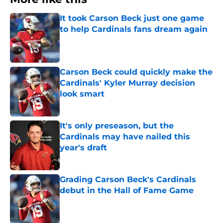
It took Carson Beck just one game
to help Cardinals fans dream again
Published by on Invalid Date
Carson Beck could quickly make the
Cardinals' Kyler Murray decision
look smart
Published by on Invalid Date
It's only preseason, but the
Cardinals may have nailed this
year's draft
Published by on Invalid Date
Grading Carson Beck's Cardinals
debut in the Hall of Fame Game
Published by on Invalid Date