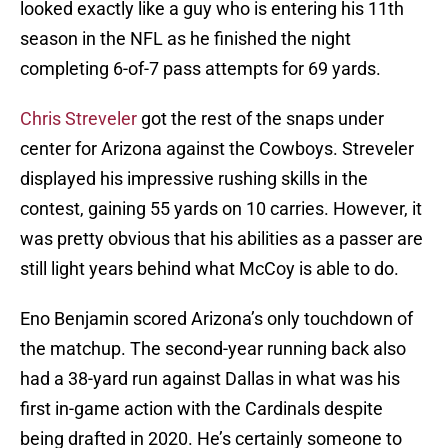
looked exactly like a guy who is entering his 11th
season in the NFL as he finished the night
completing 6-of-7 pass attempts for 69 yards.
Chris Streveler
got the rest of the snaps under
center for Arizona against the Cowboys. Streveler
displayed his impressive rushing skills in the
contest, gaining 55 yards on 10 carries. However, it
was pretty obvious that his abilities as a passer are
still light years behind what McCoy is able to do.
Eno Benjamin scored Arizona’s only touchdown of
the matchup. The second-year running back also
had a 38-yard run against Dallas in what was his
first in-game action with the Cardinals despite
being drafted in 2020. He’s certainly someone to