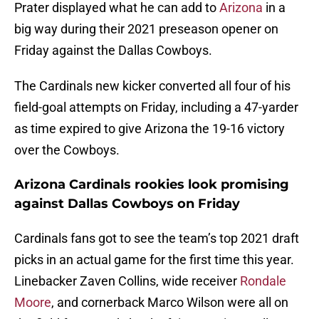
Prater displayed what he can add to
Arizona
in a
big way during their 2021 preseason opener on
Friday against the Dallas Cowboys.
The Cardinals new kicker converted all four of his
field-goal attempts on Friday, including a 47-yarder
as time expired to give Arizona the 19-16 victory
over the Cowboys.
Arizona Cardinals rookies look promising
against Dallas Cowboys on Friday
Cardinals fans got to see the team’s top 2021 draft
picks in an actual game for the first time this year.
Linebacker Zaven Collins, wide receiver
Rondale
Moore
, and cornerback Marco Wilson were all on