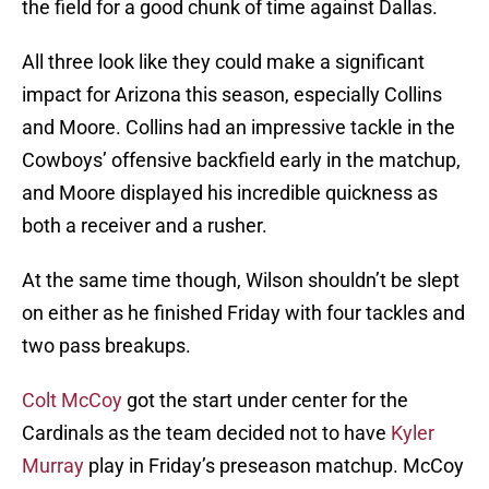
the field for a good chunk of time against Dallas.
All three look like they could make a significant
impact for Arizona this season, especially Collins
and Moore. Collins had an impressive tackle in the
Cowboys’ offensive backfield early in the matchup,
and Moore displayed his incredible quickness as
both a receiver and a rusher.
At the same time though, Wilson shouldn’t be slept
on either as he finished Friday with four tackles and
two pass breakups.
Colt McCoy
got the start under center for the
Cardinals as the team decided not to have
Kyler
Murray
play in Friday’s preseason matchup. McCoy