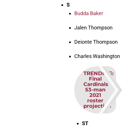
S
Budda Baker
Jalen Thompson
Deionte Thompson
Charles Washington
TRENDING
:
Final
Cardinals
53-man
2021
roster
projection
ST