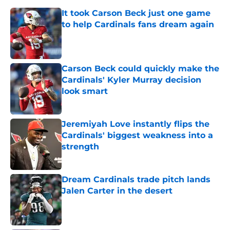
It took Carson Beck just one game
to help Cardinals fans dream again
Published by on Invalid Date
Carson Beck could quickly make the
Cardinals' Kyler Murray decision
look smart
Published by on Invalid Date
Jeremiyah Love instantly flips the
Cardinals' biggest weakness into a
strength
Published by on Invalid Date
Dream Cardinals trade pitch lands
Jalen Carter in the desert
Published by on Invalid Date