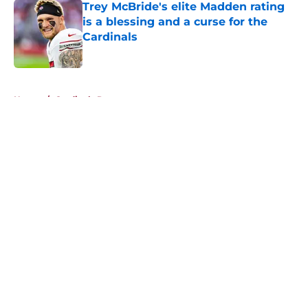
Trey McBride's elite Madden rating
is a blessing and a curse for the
Cardinals
Published by on Invalid Date
5 related articles loaded
Home
/
Cardinals Roster
About
Openings
Contact
Our 300+ Sites
Mobile Apps
FanSided Daily
Pitch a Story
Privacy Policy
Terms of Use
Cookie Policy