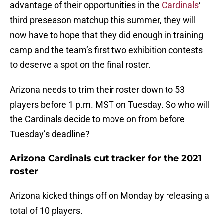
advantage of their opportunities in the
Cardinals
‘
third preseason matchup this summer, they will
now have to hope that they did enough in training
camp and the team’s first two exhibition contests
to deserve a spot on the final roster.
Arizona needs to trim their roster down to 53
players before 1 p.m. MST on Tuesday. So who will
the Cardinals decide to move on from before
Tuesday’s deadline?
Arizona Cardinals cut tracker for the 2021
roster
Arizona kicked things off on Monday by releasing a
total of 10 players.