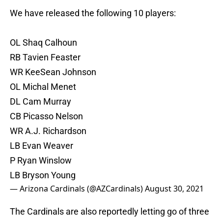
We have released the following 10 players:
OL Shaq Calhoun
RB Tavien Feaster
WR KeeSean Johnson
OL Michal Menet
DL Cam Murray
CB Picasso Nelson
WR A.J. Richardson
LB Evan Weaver
P Ryan Winslow
LB Bryson Young
— Arizona Cardinals (@AZCardinals)
August 30, 2021
The Cardinals are also reportedly letting go of three