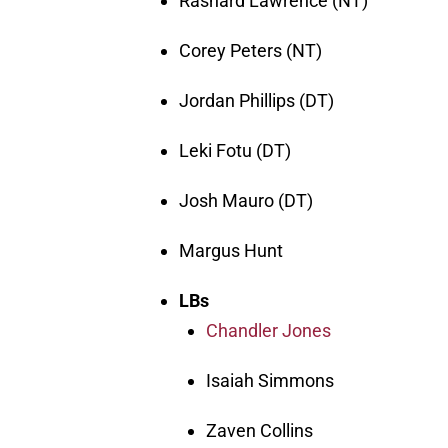
Rashard Lawrence (NT)
Corey Peters (NT)
Jordan Phillips (DT)
Leki Fotu (DT)
Josh Mauro (DT)
Margus Hunt
LBs
Chandler Jones
Isaiah Simmons
Zaven Collins