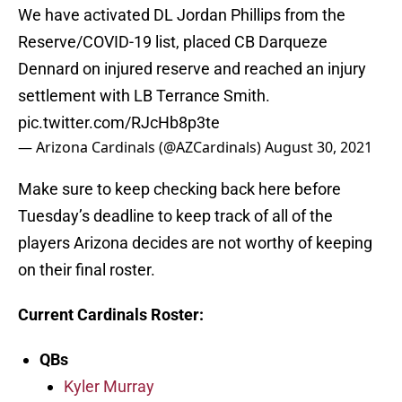
We have activated DL Jordan Phillips from the
Reserve/COVID-19 list, placed CB Darqueze
Dennard on injured reserve and reached an injury
settlement with LB Terrance Smith.
pic.twitter.com/RJcHb8p3te
— Arizona Cardinals (@AZCardinals)
August 30, 2021
Make sure to keep checking back here before
Tuesday’s deadline to keep track of all of the
players Arizona decides are not worthy of keeping
on their final roster.
Current Cardinals Roster
:
QBs
Kyler Murray