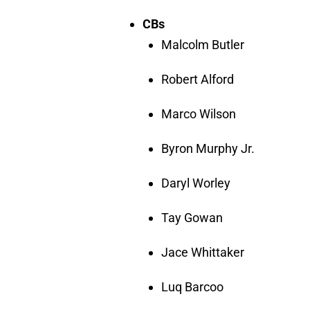
CBs
Malcolm Butler
Robert Alford
Marco Wilson
Byron Murphy Jr.
Daryl Worley
Tay Gowan
Jace Whittaker
Luq Barcoo