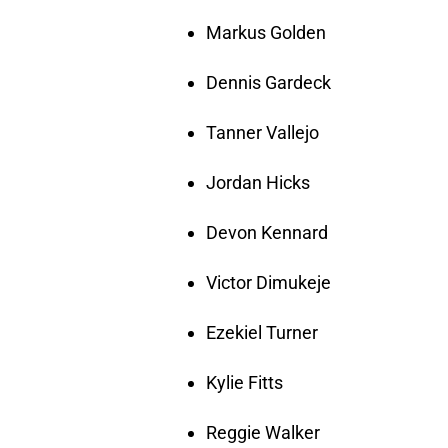
Markus Golden
Dennis Gardeck
Tanner Vallejo
Jordan Hicks
Devon Kennard
Victor Dimukeje
Ezekiel Turner
Kylie Fitts
Reggie Walker