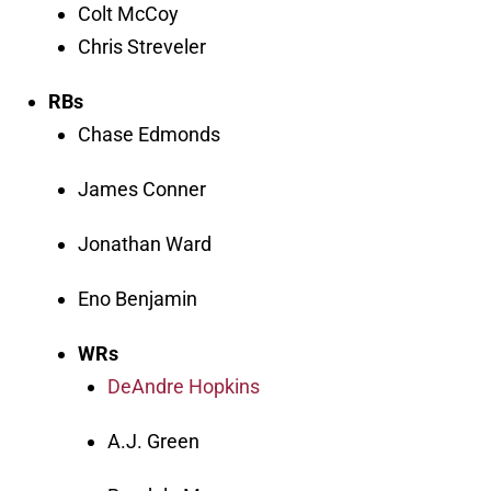
Colt McCoy
Chris Streveler
RBs
Chase Edmonds
James Conner
Jonathan Ward
Eno Benjamin
WRs
DeAndre Hopkins
A.J. Green