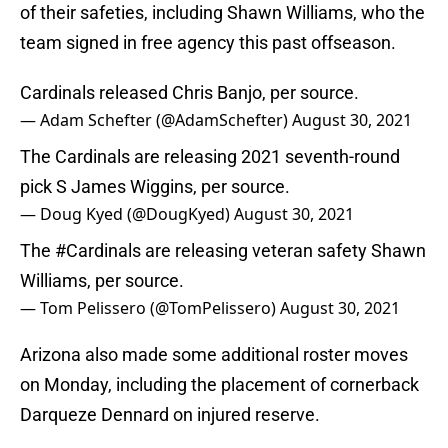
of their safeties, including Shawn Williams, who the
team signed in free agency this past offseason.
Cardinals released Chris Banjo, per source.
— Adam Schefter (@AdamSchefter)
August 30, 2021
The Cardinals are releasing 2021 seventh-round
pick S James Wiggins, per source.
— Doug Kyed (@DougKyed)
August 30, 2021
The
#Cardinals
are releasing veteran safety Shawn
Williams, per source.
— Tom Pelissero (@TomPelissero)
August 30, 2021
Arizona also made some additional roster moves
on Monday, including the placement of cornerback
Darqueze Dennard on injured reserve.