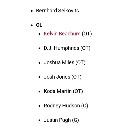
Bernhard Seikovits
OL
Kelvin Beachum
(OT)
D.J. Humphries (OT)
Joshua Miles (OT)
Josh Jones (OT)
Koda Martin (OT)
Rodney Hudson (C)
Justin Pugh (G)