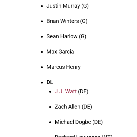
Justin Murray (G)
Brian Winters (G)
Sean Harlow (G)
Max Garcia
Marcus Henry
DL
J.J. Watt
(DE)
Zach Allen (DE)
Michael Dogbe (DE)