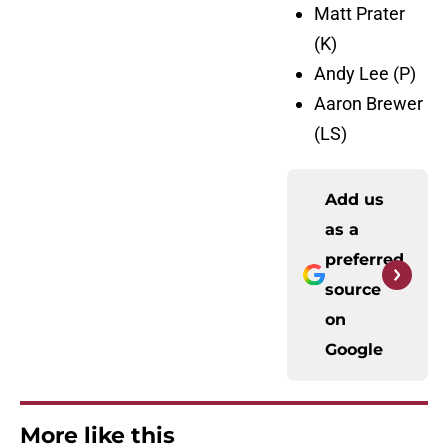
Matt Prater
(K)
Andy Lee (P)
Aaron Brewer
(LS)
Add us
as a
preferred
source
on
Google
More like this