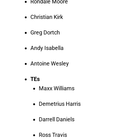
Rondale Moore
Christian Kirk
Greg Dortch
Andy Isabella
Antoine Wesley
TEs
Maxx Williams
Demetrius Harris
Darrell Daniels
Ross Travis