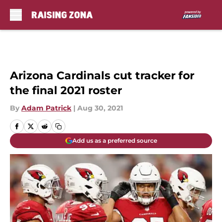
Skip to main content
Arizona Cardinals cut tracker for
the final 2021 roster
By
Adam Patrick
|
Aug 30, 2021
Add us as a preferred source