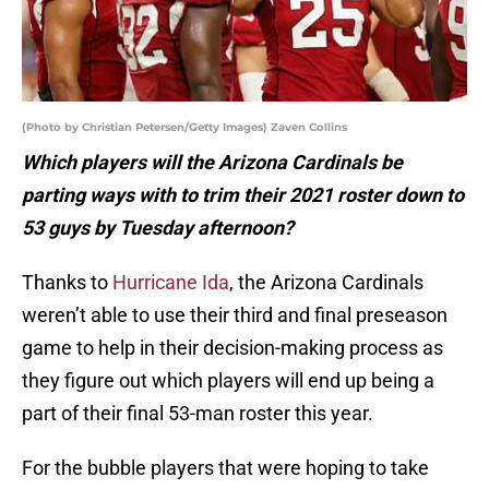
(Photo by Christian Petersen/Getty Images) Zaven Collins
Which players will the Arizona Cardinals be
parting ways with to trim their 2021 roster down to
53 guys by Tuesday afternoon?
Thanks to
Hurricane Ida
, the Arizona Cardinals
weren’t able to use their third and final preseason
game to help in their decision-making process as
they figure out which players will end up being a
part of their final 53-man roster this year.
For the bubble players that were hoping to take