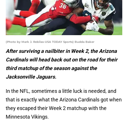
(Photo by Mark J. Rebilas-USA TODAY Sports) Budda Baker
After surviving a nailbiter in Week 2, the Arizona
Cardinals will head back out on the road for their
third matchup of the season against the
Jacksonville Jaguars.
In the NFL, sometimes a little luck is needed, and
that is exactly what the Arizona Cardinals got when
they escaped their Week 2 matchup with the
Minnesota Vikings.