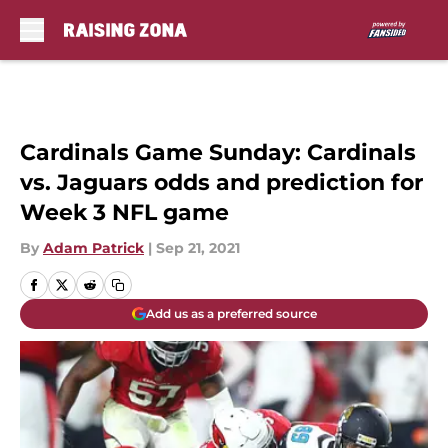
Skip to main content
Cardinals Game Sunday: Cardinals
vs. Jaguars odds and prediction for
Week 3 NFL game
By
Adam Patrick
|
Sep 21, 2021
Add us as a preferred source