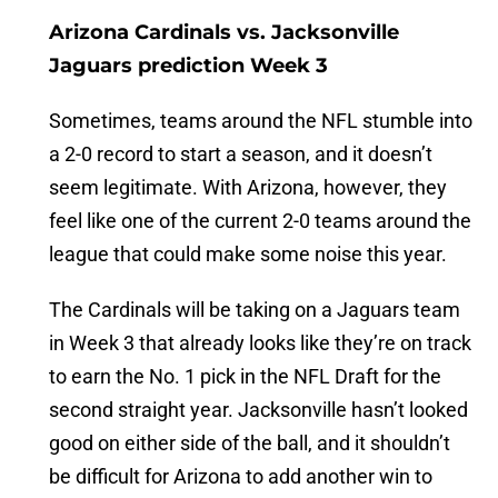
Arizona Cardinals vs. Jacksonville
Jaguars prediction Week 3
Sometimes, teams around the NFL stumble into
a 2-0 record to start a season, and it doesn’t
seem legitimate. With Arizona, however, they
feel like one of the current 2-0 teams around the
league that could make some noise this year.
The Cardinals will be taking on a Jaguars team
in Week 3 that already looks like they’re on track
to earn the No. 1 pick in the NFL Draft for the
second straight year. Jacksonville hasn’t looked
good on either side of the ball, and it shouldn’t
be difficult for Arizona to add another win to