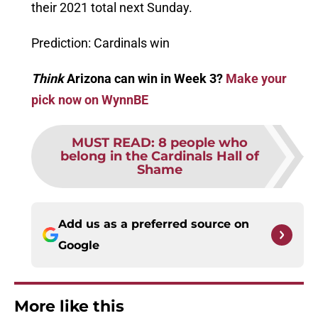
their 2021 total next Sunday.
Prediction: Cardinals win
Think
Arizona can win in Week 3?
Make your
pick now on WynnBE
MUST READ
:
8 people who
belong in the Cardinals Hall of
Shame
Add us as a preferred source on
Google
More like this