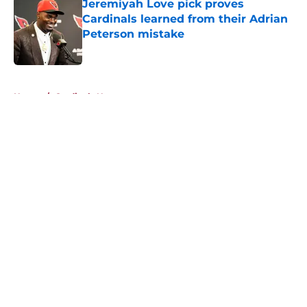
Jeremiyah Love pick proves
Cardinals learned from their Adrian
Peterson mistake
Published by on Invalid Date
5 related articles loaded
Home
/
Cardinals News
About
Openings
Contact
Our 300+ Sites
Mobile Apps
FanSided Daily
Pitch a Story
Privacy Policy
Terms of Use
Cookie Policy