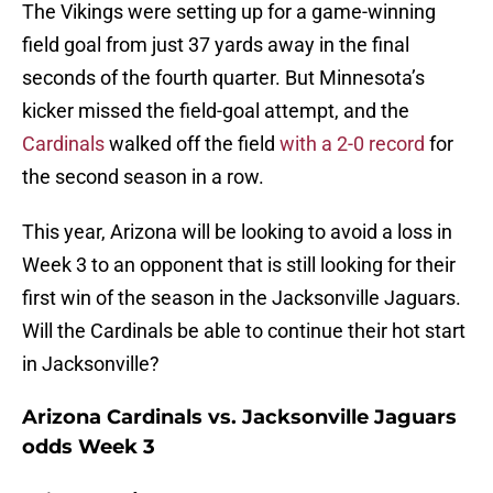
The Vikings were setting up for a game-winning
field goal from just 37 yards away in the final
seconds of the fourth quarter. But Minnesota’s
kicker missed the field-goal attempt, and the
Cardinals
walked off the field
with a 2-0 record
for
the second season in a row.
This year, Arizona will be looking to avoid a loss in
Week 3 to an opponent that is still looking for their
first win of the season in the Jacksonville Jaguars.
Will the Cardinals be able to continue their hot start
in Jacksonville?
Arizona Cardinals vs. Jacksonville Jaguars
odds Week 3