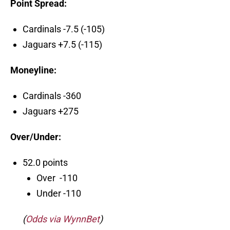
Point Spread:
Cardinals -7.5 (-105)
Jaguars +7.5 (-115)
Moneyline:
Cardinals -360
Jaguars +275
Over/Under:
52.0 points
Over -110
Under -110
(
Odds via WynnBet
)