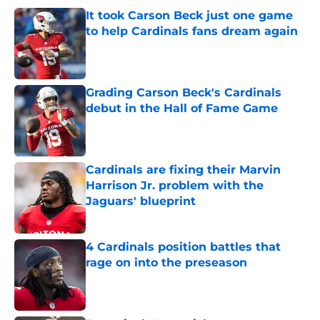
It took Carson Beck just one game
to help Cardinals fans dream again
Published by on Invalid Date
Grading Carson Beck's Cardinals
debut in the Hall of Fame Game
Published by on Invalid Date
Cardinals are fixing their Marvin
Harrison Jr. problem with the
Jaguars' blueprint
Published by on Invalid Date
4 Cardinals position battles that
rage on into the preseason
Published by on Invalid Date