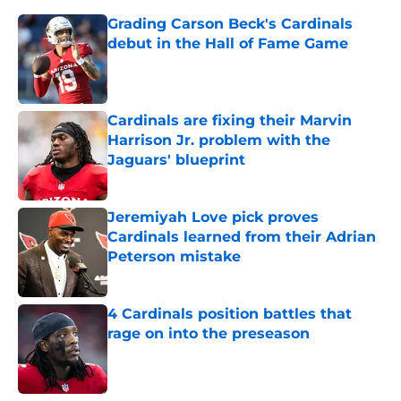
Grading Carson Beck's Cardinals
debut in the Hall of Fame Game
Published by on Invalid Date
Cardinals are fixing their Marvin
Harrison Jr. problem with the
Jaguars' blueprint
Published by on Invalid Date
Jeremiyah Love pick proves
Cardinals learned from their Adrian
Peterson mistake
Published by on Invalid Date
4 Cardinals position battles that
rage on into the preseason
Published by on Invalid Date