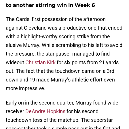
to another stirring win in Week 6
The Cards’ first possession of the afternoon
against Cleveland was a productive one that ended
with a highlight-worthy scoring strike from the
elusive Murray. While scrambling to his left to avoid
the pressure, the star passer managed to find
wideout
Christian Kirk
for six points from 21 yards
out. The fact that the touchdown came on a 3rd
down and 19 made Murray’s athletic effort even
more impressive.
Early on in the second quarter, Murray found wide
receiver
DeAndre Hopkins
for his second
touchdown toss of the matchup. The superstar
pass-catcher took a simple pass out in the flat and