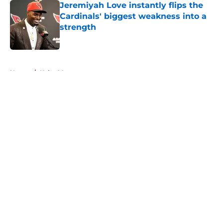
Jeremiyah Love instantly flips the
Cardinals' biggest weakness into a
strength
Published by on Invalid Date
5 related articles loaded
Home
/
Kyler Murray
About
Openings
Contact
Our 300+ Sites
Mobile Apps
FanSided Daily
Pitch a Story
Privacy Policy
Terms of Use
Cookie Policy