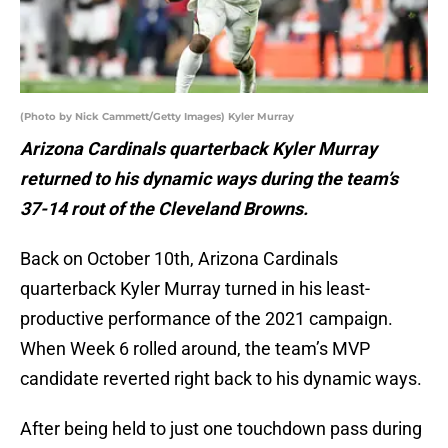
(Photo by Nick Cammett/Getty Images) Kyler Murray
Arizona Cardinals quarterback Kyler Murray
returned to his dynamic ways during the team’s
37-14 rout of the Cleveland Browns.
Back on October 10th, Arizona Cardinals
quarterback Kyler Murray turned in his least-
productive performance of the 2021 campaign.
When Week 6 rolled around, the team’s MVP
candidate reverted right back to his dynamic ways.
After being held to just one touchdown pass during