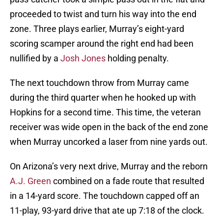
proceeded to twist and turn his way into the end
zone. Three plays earlier, Murray’s eight-yard
scoring scamper around the right end had been
nullified by a
Josh Jones
holding penalty.
The next touchdown throw from Murray came
during the third quarter when he hooked up with
Hopkins for a second time. This time, the veteran
receiver was wide open in the back of the end zone
when Murray uncorked a laser from nine yards out.
On Arizona’s very next drive, Murray and the reborn
A.J. Green
combined on a fade route that resulted
in a 14-yard score. The touchdown capped off an
11-play, 93-yard drive that ate up 7:18 of the clock.