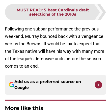
MUST READ
:
5 best Cardinals draft
selections of the 2010s
Following one subpar performance the previous
weekend, Murray bounced back with a vengeance
versus the Browns. It would be fair to expect that
the Texas native will have his way with many more
of the league’s defensive units before the season
comes to an end.
Add us as a preferred source on
Google
More like this