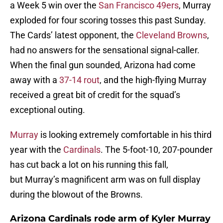
a Week 5 win over the
San Francisco 49ers
, Murray
exploded for four scoring tosses this past Sunday.
The Cards’ latest opponent, the
Cleveland Browns
,
had no answers for the sensational signal-caller.
When the final gun sounded, Arizona had come
away with a
37-14 rout
, and the high-flying Murray
received a great bit of credit for the squad’s
exceptional outing.
Murray
is looking extremely comfortable in his third
year with the
Cardinals
. The 5-foot-10, 207-pounder
has cut back a lot on his running this fall,
but Murray’s magnificent arm was on full display
during the blowout of the Browns.
Arizona Cardinals rode arm of Kyler Murray