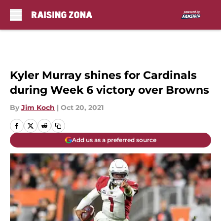
Skip to main content
Kyler Murray shines for Cardinals
during Week 6 victory over Browns
By
Jim Koch
|
Oct 20, 2021
Add us as a preferred source