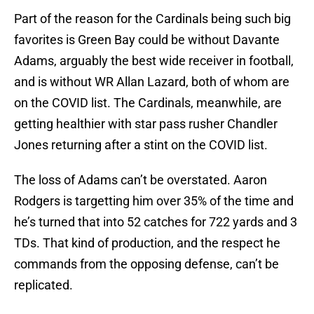
Part of the reason for the Cardinals being such big
favorites is Green Bay could be without Davante
Adams, arguably the best wide receiver in football,
and is without WR Allan Lazard, both of whom are
on the COVID list. The Cardinals, meanwhile, are
getting healthier with star pass rusher Chandler
Jones returning after a stint on the COVID list.
The loss of Adams can’t be overstated. Aaron
Rodgers is targetting him over 35% of the time and
he’s turned that into 52 catches for 722 yards and 3
TDs. That kind of production, and the respect he
commands from the opposing defense, can’t be
replicated.