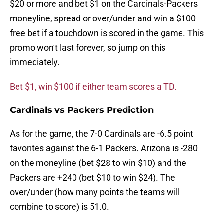
$20 or more and bet $1 on the Cardinals-Packers
moneyline, spread or over/under and win a $100
free bet if a touchdown is scored in the game. This
promo won’t last forever, so jump on this
immediately.
Bet $1, win $100 if either team scores a TD.
Cardinals vs Packers Prediction
As for the game, the 7-0 Cardinals are -6.5 point
favorites against the 6-1 Packers. Arizona is -280
on the moneyline (bet $28 to win $10) and the
Packers are +240 (bet $10 to win $24). The
over/under (how many points the teams will
combine to score) is 51.0.