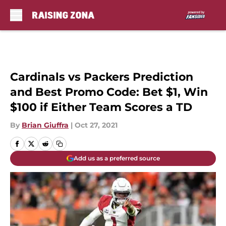
Skip to main content
Cardinals vs Packers Prediction
and Best Promo Code: Bet $1, Win
$100 if Either Team Scores a TD
By
Brian Giuffra
|
Oct 27, 2021
Add us as a preferred source