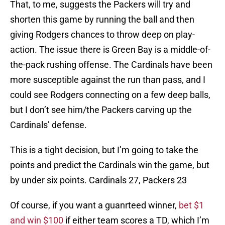
That, to me, suggests the Packers will try and
shorten this game by running the ball and then
giving Rodgers chances to throw deep on play-
action. The issue there is Green Bay is a middle-of-
the-pack rushing offense. The Cardinals have been
more susceptible against the run than pass, and I
could see Rodgers connecting on a few deep balls,
but I don’t see him/the Packers carving up the
Cardinals’ defense.
This is a tight decision, but I’m going to take the
points and predict the Cardinals win the game, but
by under six points. Cardinals 27, Packers 23
Of course, if you want a guanrteed winner,
bet $1
and win $100
if either team scores a TD, which I’m