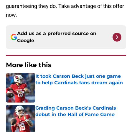
guaranteeing they do. Take advantage of this offer
now.
Add us as a preferred source on
Google
More like this
It took Carson Beck just one game
to help Cardinals fans dream again
Published by on Invalid Date
Grading Carson Beck's Cardinals
debut in the Hall of Fame Game
Published by on Invalid Date