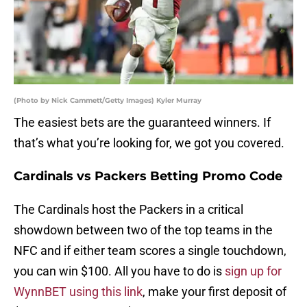
(Photo by Nick Cammett/Getty Images) Kyler Murray
The easiest bets are the guaranteed winners. If
that’s what you’re looking for, we got you covered.
Cardinals vs Packers Betting Promo Code
The Cardinals host the Packers in a critical
showdown between two of the top teams in the
NFC and if either team scores a single touchdown,
you can win $100. All you have to do is
sign up for
WynnBET using this link
, make your first deposit of