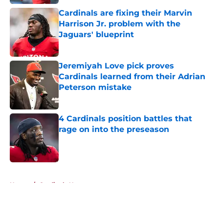
Cardinals are fixing their Marvin
Harrison Jr. problem with the
Jaguars' blueprint
Published by on Invalid Date
Jeremiyah Love pick proves
Cardinals learned from their Adrian
Peterson mistake
Published by on Invalid Date
4 Cardinals position battles that
rage on into the preseason
Published by on Invalid Date
5 related articles loaded
Home
/
Cardinals News