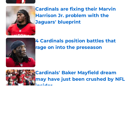
Cardinals are fixing their Marvin
Harrison Jr. problem with the
Jaguars' blueprint
Published by on Invalid Date
4 Cardinals position battles that
rage on into the preseason
Published by on Invalid Date
Cardinals' Baker Mayfield dream
may have just been crushed by NFL
insider
Published by on Invalid Date
5 related articles loaded