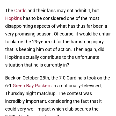
The
Cards
and their fans may not admit it, but
Hopkins
has to be considered one of the most
disappointing aspects of what has thus far been a
very promising season. Of course, it would be unfair
to blame the 29-year-old for the hamstring injury
that is keeping him out of action. Then again, did
Hopkins actually contribute to the unfortunate
situation that he is currently in?
Back on October 28th, the 7-0 Cardinals took on the
6-1
Green Bay Packers
in a nationally-televised,
Thursday night matchup. The contest was
incredibly important, considering the fact that it
could very well impact which club secures the