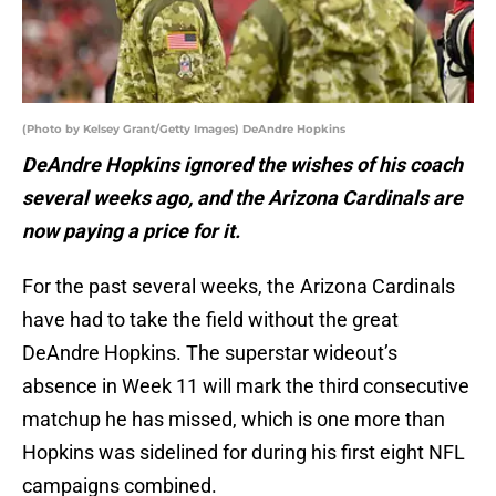
(Photo by Kelsey Grant/Getty Images) DeAndre Hopkins
DeAndre Hopkins ignored the wishes of his coach
several weeks ago, and the Arizona Cardinals are
now paying a price for it.
For the past several weeks, the Arizona Cardinals
have had to take the field without the great
DeAndre Hopkins. The superstar wideout’s
absence in Week 11 will mark the third consecutive
matchup he has missed, which is one more than
Hopkins was sidelined for during his first eight NFL
campaigns combined.