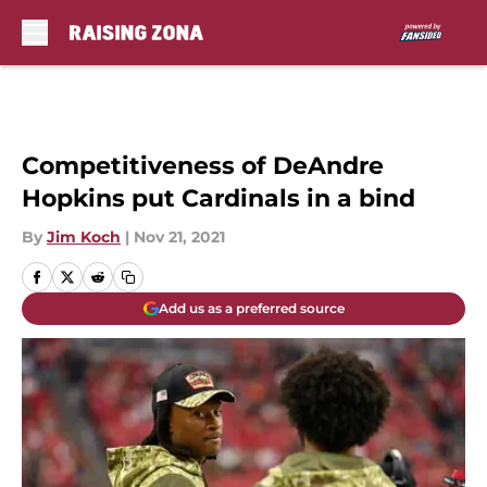
Skip to main content
Competitiveness of DeAndre
Hopkins put Cardinals in a bind
By
Jim Koch
|
Nov 21, 2021
Add us as a preferred source