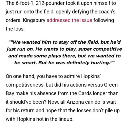
The 6-foot-1, 212-pounder took it upon himself to
just run onto the field, openly defying the coach’s
orders. Kingsbury
addressed the issue
following
the loss.
"“We wanted him to stay off the field, but he’d
just run on. He wants to play, super competitive
and made some plays there, but we wanted to
be smart. But he was definitely hurting.”"
On one hand, you have to admire Hopkins’
competitiveness, but did his actions versus Green
Bay make his absence from the Cards longer than
it should’ve been? Now, all Arizona can do is wait
for his return and hope that the losses don’t pile up
with Hopkins not in the lineup.