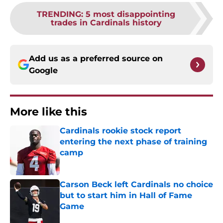
TRENDING
:
5 most disappointing
trades in Cardinals history
Add us as a preferred source on
Google
More like this
Cardinals rookie stock report
entering the next phase of training
camp
Published by on Invalid Date
Carson Beck left Cardinals no choice
but to start him in Hall of Fame
Game
Published by on Invalid Date