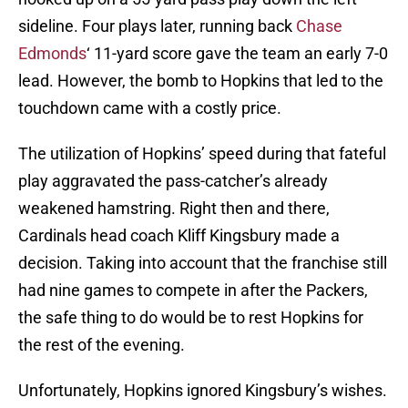
sideline. Four plays later, running back
Chase
Edmonds
‘ 11-yard score gave the team an early 7-0
lead. However, the bomb to Hopkins that led to the
touchdown came with a costly price.
The utilization of Hopkins’ speed during that fateful
play aggravated the pass-catcher’s already
weakened hamstring. Right then and there,
Cardinals head coach Kliff Kingsbury made a
decision. Taking into account that the franchise still
had nine games to compete in after the Packers,
the safe thing to do would be to rest Hopkins for
the rest of the evening.
Unfortunately, Hopkins ignored Kingsbury’s wishes.