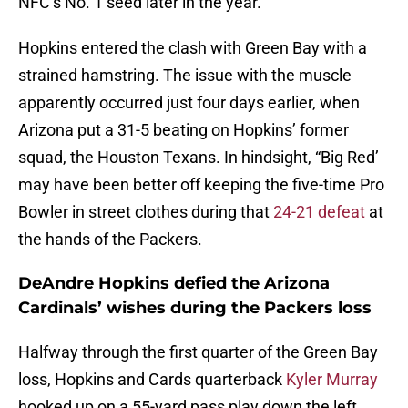
NFC’s No. 1 seed later in the year.
Hopkins entered the clash with Green Bay with a
strained hamstring. The issue with the muscle
apparently occurred just four days earlier, when
Arizona put a 31-5 beating on Hopkins’ former
squad, the Houston Texans. In hindsight, “Big Red’
may have been better off keeping the five-time Pro
Bowler in street clothes during that
24-21 defeat
at
the hands of the Packers.
DeAndre Hopkins defied the Arizona
Cardinals’ wishes during the Packers loss
Halfway through the first quarter of the Green Bay
loss, Hopkins and Cards quarterback
Kyler Murray
hooked up on a 55-yard pass play down the left