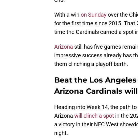
With a win
on Sunday
over the Chi
for the first time since 2015. Tha
time the Cardinals earned a spot in
Arizona
still has five games remain
impressive success already has the
them clinching a playoff berth.
Beat the Los Angeles
Arizona Cardinals wil
Heading into Week 14, the path to t
Arizona
will clinch a spot
in the 20
a victory in their NFC West sho
night.