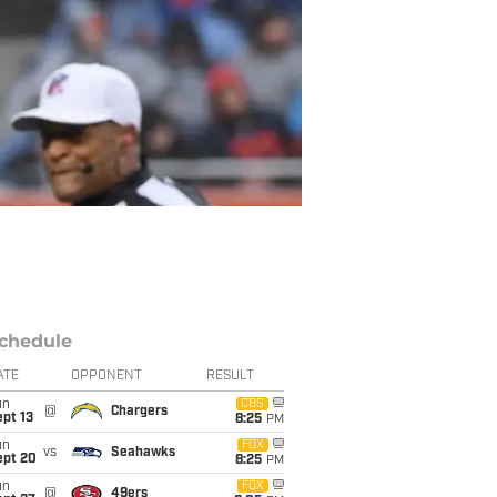
chedule
ATE
OPPONENT
RESULT
un
CBS
@
Chargers
pt 13
8:25
PM
un
FOX
vs
Seahawks
ept 20
8:25
PM
un
FOX
@
49ers