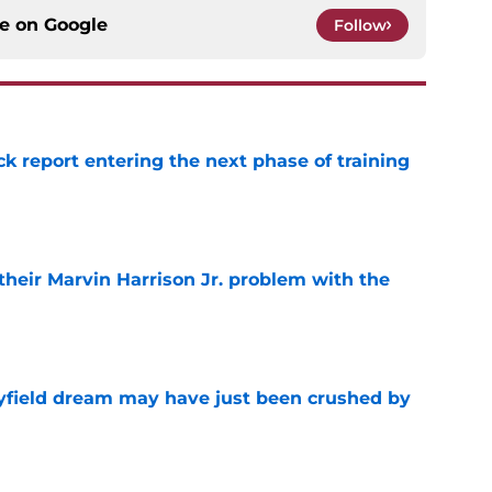
ce on
Google
Follow
ck report entering the next phase of training
e
 their Marvin Harrison Jr. problem with the
e
yfield dream may have just been crushed by
e