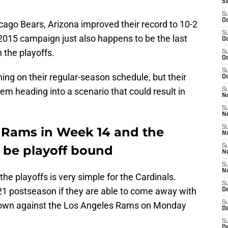
S
S
Oc
cago Bears, Arizona improved their record to 10-2
S
t 2015 campaign just also happens to be the last
Oc
 the playoffs.
S
Oc
S
ing on their regular-season schedule, but their
Oc
m heading into a scenario that could result in
S
No
S
N
S
 Rams in Week 14 and the
N
l be playoff bound
S
N
S
N
he playoffs is very simple for the Cardinals.
S
21 postseason if they are able to come away with
D
S
wdown against the Los Angeles Rams on Monday
D
S
D