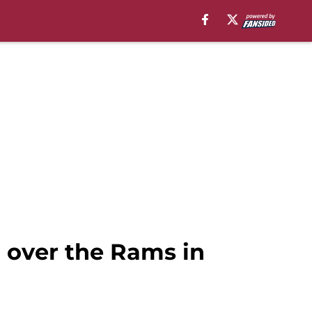
n over the Rams in