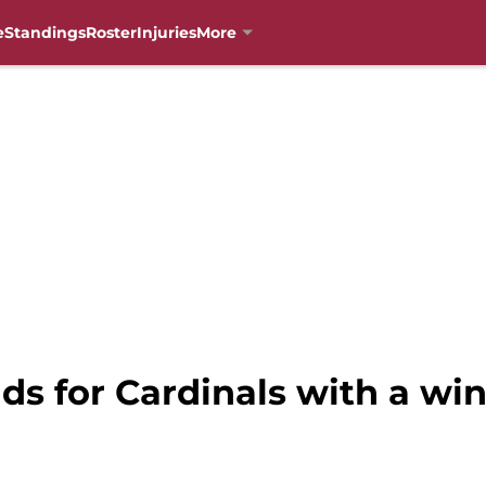
e
Standings
Roster
Injuries
More
ds for Cardinals with a wi