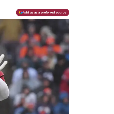
Add us as a preferred source