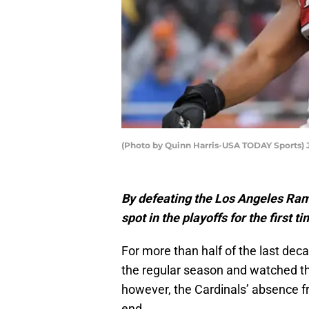
(Photo by Quinn Harris-USA TODAY Sports)
By defeating the Los Angeles Ram
spot in the playoffs for the first 
For more than half of the last dec
the regular season and watched the 
however, the Cardinals’ absence f
end.