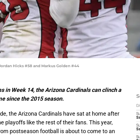
 Jordan Hicks #58 and Markus Golden #44
s in Week 14, the Arizona Cardinals can clinch a
S
time since the 2015 season.
D
ade, the Arizona Cardinals have sat at home after
S
Se
playoffs like the rest of their fans. This year,
S
S
rom postseason football is about to come to an
S