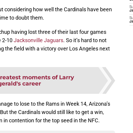
S
but considering how well the Cardinals have been
J
 time to doubt them.
S
J
up having lost three of their last four games
e 2-10
Jacksonville Jaguars
. So it’s hard to not
g the field with a victory over Los Angeles next
greatest moments of Larry
gerald's career
nage to lose to the Rams in Week 14, Arizona’s
But the Cardinals would still like to get a win,
m in contention for the top seed in the NFC.