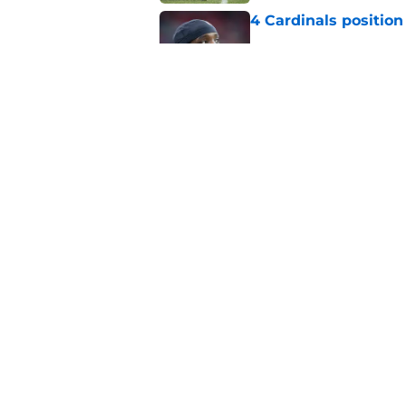
4 Cardinals position
Published by on Invalid Dat
Jeremiyah Love pick
Peterson mistake
Published by on Invalid Dat
5 related articles loaded
Home
/
Cardinals News
About
Openin
FanSided Daily
Pitch a