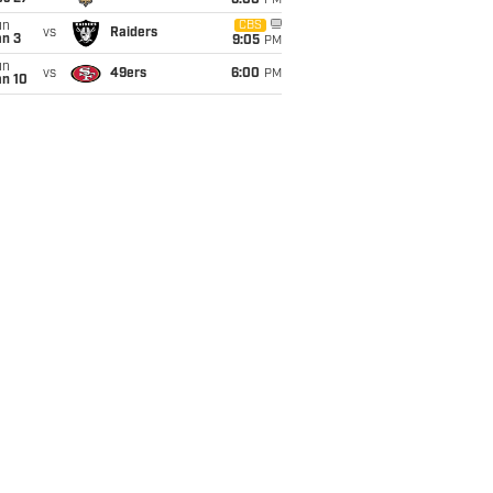
6:00
PM
un
CBS
vs
Raiders
an 3
9:05
PM
un
vs
49ers
6:00
PM
an 10