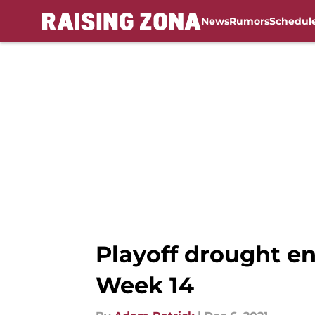
News
Rumors
Schedul
Skip to main content
Playoff drought en
Week 14