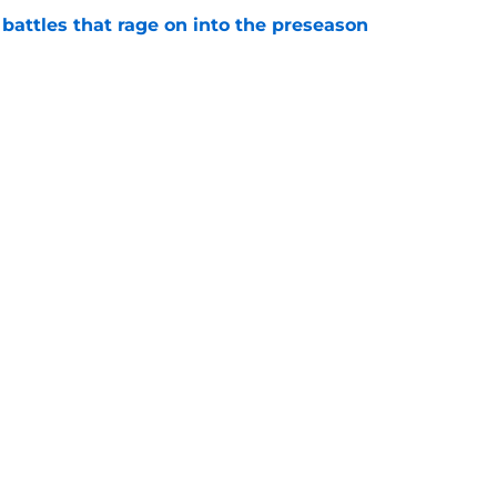
 battles that rage on into the preseason
e
 proves Cardinals learned from their Adrian
e
gs
Contact
Our 3
 Story
Privacy Policy
Terms