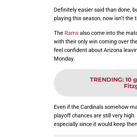
Definitely easier said than done, 
playing this season, now isn’t the
The
Rams
also come into the match
with their only win coming over th
feel confident about Arizona leavin
Monday.
TRENDING
:
10 
Fitz
Even if the Cardinals somehow ma
playoff chances are still very high. 
especially since it would keep the