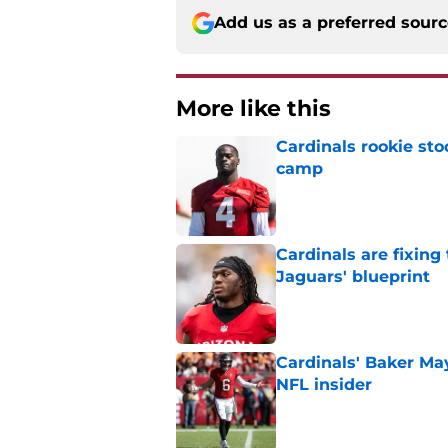
Add us as a preferred sour
More like this
Cardinals rookie sto
camp
Published by on Invalid Dat
Cardinals are fixing
Jaguars' blueprint
Published by on Invalid Dat
Cardinals' Baker Ma
NFL insider
Published by on Invalid Dat