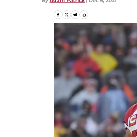
By
Adam Patrick
|
Dec 6, 2021