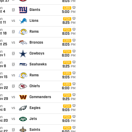
ept 27
8:05
PM
un
CBS
@
Giants
t 4
5:00
PM
un
FOX
vs
Lions
t 11
8:25
PM
un
FOX
@
Rams
t 18
8:05
PM
un
CBS
vs
Broncos
t 25
8:05
PM
un
FOX
@
Cowboys
v 1
6:00
PM
un
FOX
@
Seahawks
ov 8
9:25
PM
un
CBS
vs
Rams
ov 15
9:05
PM
un
CBS
@
Chiefs
ov 22
6:00
PM
un
FOX
vs
Commanders
ov 29
9:25
PM
un
FOX
vs
Eagles
ec 6
9:05
PM
un
FOX
vs
Jets
ec 20
9:05
PM
un
FOX
@
Saints
ec 27