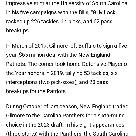
impressive stint at the University of South Carolina.
In his five campaigns with the Bills, “Gilly Lock”
racked up 226 tackles, 14 picks, and 62 pass
breakups.
In March of 2017, Gilmore left Buffalo to sign a five-
year, $65 million deal with the New England
Patriots. The corner took home Defensive Player of
the Year honors in 2019, tallying 53 tackles, six
interceptions (two pick-sixes), and 20 pass
breakups for the Patriots.
During October of last season, New England traded
Gilmore to the Carolina Panthers for a sixth-round
choice in the 2023 draft. In his eight appearances
(three starts) with the Panthers, the South Carolina