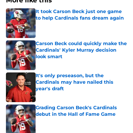
More like this
It took Carson Beck just one game
to help Cardinals fans dream again
Published by on Invalid Date
Carson Beck could quickly make the
Cardinals' Kyler Murray decision
look smart
Published by on Invalid Date
It's only preseason, but the
Cardinals may have nailed this
year's draft
Published by on Invalid Date
Grading Carson Beck's Cardinals
debut in the Hall of Fame Game
Published by on Invalid Date