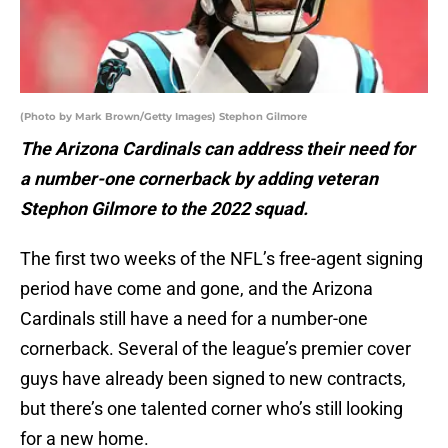
(Photo by Mark Brown/Getty Images) Stephon Gilmore
The Arizona Cardinals can address their need for
a number-one cornerback by adding veteran
Stephon Gilmore to the 2022 squad.
The first two weeks of the NFL’s free-agent signing
period have come and gone, and the Arizona
Cardinals still have a need for a number-one
cornerback. Several of the league’s premier cover
guys have already been signed to new contracts,
but there’s one talented corner who’s still looking
for a new home.