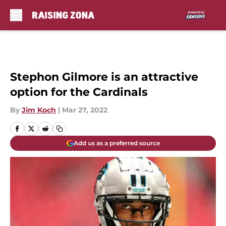
Skip to main content
Stephon Gilmore is an attractive
option for the Cardinals
By
Jim Koch
|
Mar 27, 2022
Add us as a preferred source