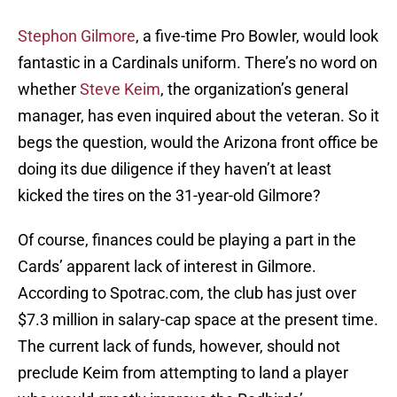
Stephon Gilmore
, a five-time Pro Bowler, would look
fantastic in a Cardinals uniform. There’s no word on
whether
Steve Keim
, the organization’s general
manager, has even inquired about the veteran. So it
begs the question, would the Arizona front office be
doing its due diligence if they haven’t at least
kicked the tires on the 31-year-old Gilmore?
Of course, finances could be playing a part in the
Cards’ apparent lack of interest in Gilmore.
According to Spotrac.com, the club has just over
$7.3 million in salary-cap space at the present time.
The current lack of funds, however, should not
preclude Keim from attempting to land a player