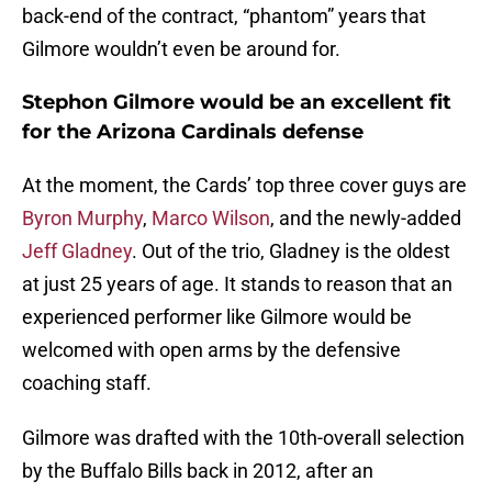
back-end of the contract, “phantom” years that
Gilmore wouldn’t even be around for.
Stephon Gilmore would be an excellent fit
for the Arizona Cardinals defense
At the moment, the Cards’ top three cover guys are
Byron Murphy
,
Marco Wilson
, and the newly-added
Jeff Gladney
. Out of the trio, Gladney is the oldest
at just 25 years of age. It stands to reason that an
experienced performer like Gilmore would be
welcomed with open arms by the defensive
coaching staff.
Gilmore was drafted with the 10th-overall selection
by the Buffalo Bills back in 2012, after an