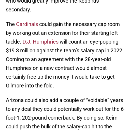
who would greatly improve the Redbirds’
secondary.
The
Cardinals
could gain the necessary cap room
by working out an extension for their starting left
tackle.
D.J. Humphries
will count an eye-popping
$19.3 million against the team’s salary cap in 2022.
Coming to an agreement with the 28-year-old
Humphries on a new contract would almost
certainly free up the money it would take to get
Gilmore into the fold.
Arizona could also add a couple of “voidable” years
to any deal they could potentially work out for the 6-
foot-1, 202-pound cornerback. By doing so, Keim
could push the bulk of the salary-cap hit to the