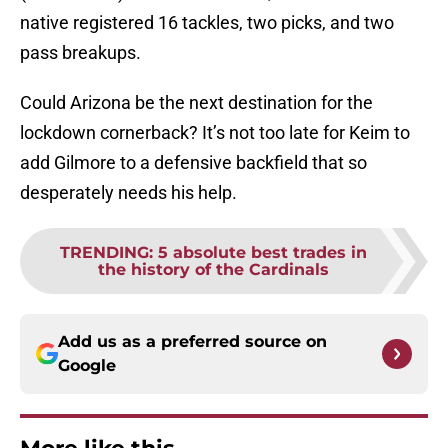
native registered 16 tackles, two picks, and two
pass breakups.
Could Arizona be the next destination for the
lockdown cornerback? It’s not too late for Keim to
add Gilmore to a defensive backfield that so
desperately needs his help.
TRENDING
:
5 absolute best trades in
the history of the Cardinals
Add us as a preferred source on
Google