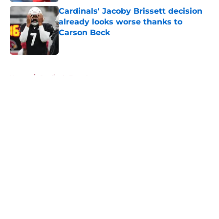
Cardinals' Jacoby Brissett decision
already looks worse thanks to
Carson Beck
Published by on Invalid Date
5 related articles loaded
Home
/
Cardinals Free Agency
About
Openings
Contact
Our 300+ Sites
Mobile Apps
FanSided Daily
Pitch a Story
Privacy Policy
Terms of Use
Cookie Policy