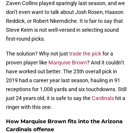
Zaven Collins played sparingly last season, and we
don’t even want to talk about Josh Rosen, Haason
Reddick, or Robert Nkemdiche. It is fair to say that
Steve Keim is not well-versed in selecting sound
first-round picks.
The solution? Why not just
trade the pick
for a
proven player like
Marquise Brown
? And it couldn’t
have worked out better. The 25th overall pick in
2019 had a career year last season, hauling in 91
receptions for 1,008 yards and six touchdowns. Still
just 24 years old, it is safe to say the
Cardinals
hit a
ringer with this one.
How Marquise Brown fits into the Arizona
Cardinals offense