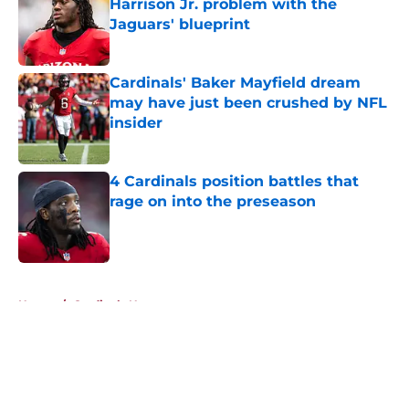
Harrison Jr. problem with the
Jaguars' blueprint
Published by on Invalid Date
Cardinals' Baker Mayfield dream
may have just been crushed by NFL
insider
Published by on Invalid Date
4 Cardinals position battles that
rage on into the preseason
Published by on Invalid Date
5 related articles loaded
Home
/
Cardinals News