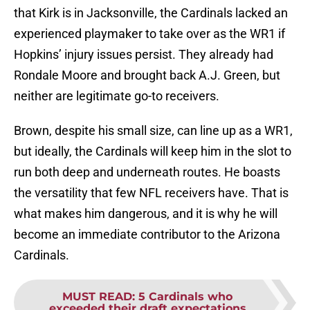
that Kirk is in Jacksonville, the Cardinals lacked an
experienced playmaker to take over as the WR1 if
Hopkins’ injury issues persist. They already had
Rondale Moore and brought back A.J. Green, but
neither are legitimate go-to receivers.
Brown, despite his small size, can line up as a WR1,
but ideally, the Cardinals will keep him in the slot to
run both deep and underneath routes. He boasts
the versatility that few NFL receivers have. That is
what makes him dangerous, and it is why he will
become an immediate contributor to the Arizona
Cardinals.
MUST READ
:
5 Cardinals who
exceeded their draft expectations