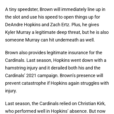
A tiny speedster, Brown will immediately line up in
the slot and use his speed to open things up for
DeAndre Hopkins and Zach Ertz. Plus, he gives
Kyler Murray a legitimate deep threat, but he is also
someone Murray can hit underneath as well.
Brown also provides legitimate insurance for the
Cardinals. Last season, Hopkins went down with a
hamstring injury and it derailed both his and the
Cardinals’ 2021 campaign. Brown’s presence will
prevent catastrophe if Hopkins again struggles with
injury.
Last season, the Cardinals relied on Christian Kirk,
who performed well in Hopkins’ absence. But now