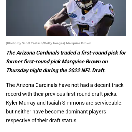
(Photo by Scott Taetsch/Getty Images) Marquise Brown
The Arizona Cardinals traded a first-round pick for
former first-round pick Marquise Brown on
Thursday night during the 2022 NFL Draft.
The Arizona Cardinals have not had a decent track
record with their previous first-round draft picks.
Kyler Murray and Isaiah Simmons are serviceable,
but neither have become dominant players
respective of their draft status.