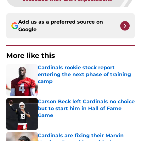
Add us as a preferred source on
Google
More like this
Cardinals rookie stock report
entering the next phase of training
camp
Published by on Invalid Date
Carson Beck left Cardinals no choice
but to start him in Hall of Fame
Game
Published by on Invalid Date
Cardinals are fixing their Marvin