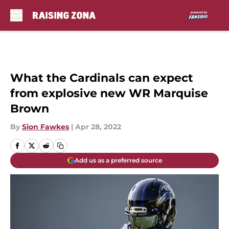
Skip to main content
What the Cardinals can expect
from explosive new WR Marquise
Brown
By
Sion Fawkes
|
Apr 28, 2022
Add us as a preferred source