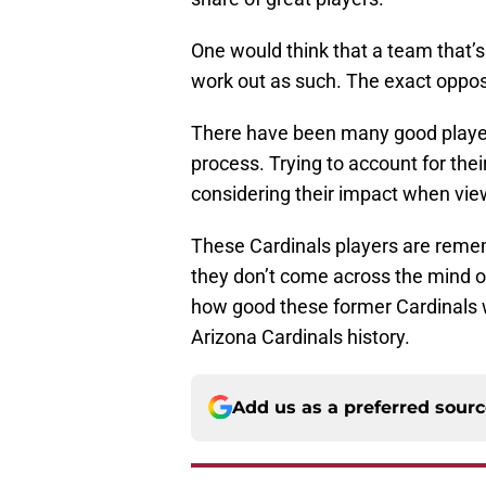
One would think that a team that’
work out as such. The exact opposit
There have been many good players
process. Trying to account for th
considering their impact when view
These Cardinals players are remem
they don’t come across the mind of 
how good these former Cardinals we
Arizona Cardinals history.
Add us as a preferred sour