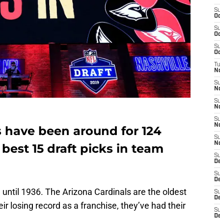
S
Oc
S
Oc
S
Oc
T
N
S
N
S
N
S
N
s have been around for 124
S
N
best 15 draft picks in team
S
D
S
D
d until 1936. The Arizona Cardinals are the oldest
S
De
ir losing record as a franchise, they’ve had their
S
D