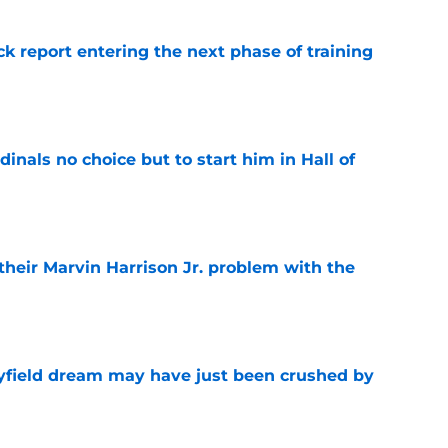
ck report entering the next phase of training
e
dinals no choice but to start him in Hall of
e
 their Marvin Harrison Jr. problem with the
e
yfield dream may have just been crushed by
e