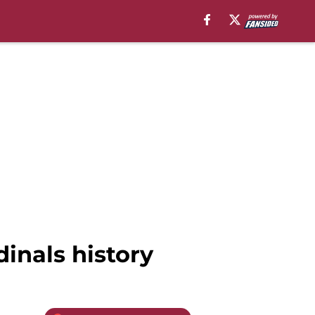
dinals history