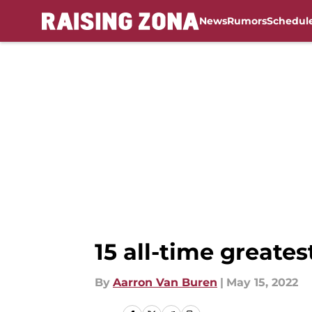
News
Rumors
Schedul
Skip to main content
15 all-time greates
By
Aarron Van Buren
|
May 15, 2022