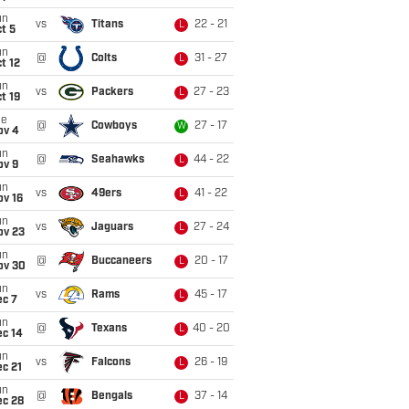
un
vs
Titans
22 - 21
L
t 5
un
@
Colts
31 - 27
L
t 12
un
vs
Packers
27 - 23
L
t 19
ue
@
Cowboys
27 - 17
W
ov 4
un
@
Seahawks
44 - 22
L
ov 9
un
vs
49ers
41 - 22
L
ov 16
un
vs
Jaguars
27 - 24
L
ov 23
un
@
Buccaneers
20 - 17
L
ov 30
un
vs
Rams
45 - 17
L
ec 7
un
@
Texans
40 - 20
L
ec 14
un
vs
Falcons
26 - 19
L
c 21
un
@
Bengals
37 - 14
L
ec 28