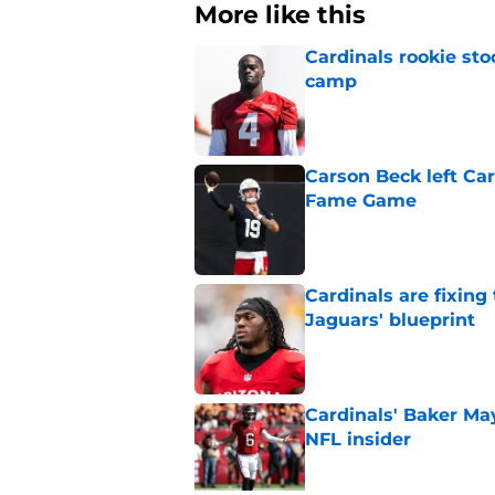
More like this
Cardinals rookie sto
camp
Published by on Invalid Dat
Carson Beck left Car
Fame Game
Published by on Invalid Dat
Cardinals are fixing
Jaguars' blueprint
Published by on Invalid Dat
Cardinals' Baker Ma
NFL insider
Published by on Invalid Dat