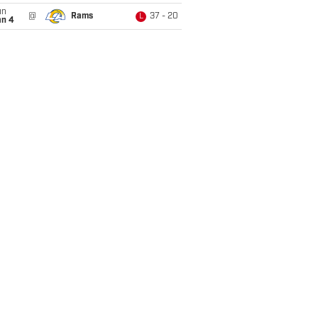
un
@
Rams
37 - 20
L
an 4