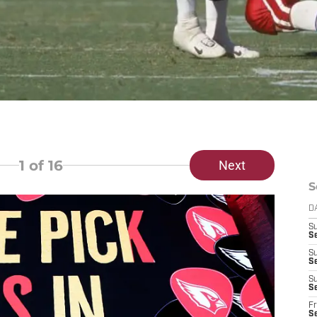
1
of 16
Next
S
D
S
S
S
S
S
Se
Fr
S