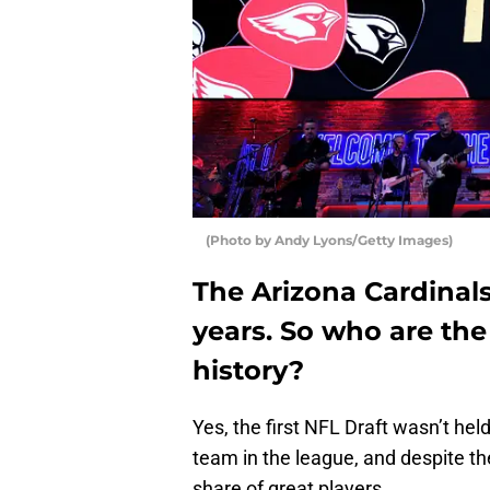
(Photo by Andy Lyons/Getty Images)
The Arizona Cardinal
years. So who are the 
history?
Yes, the first NFL Draft wasn’t hel
team in the league, and despite the
share of great players.