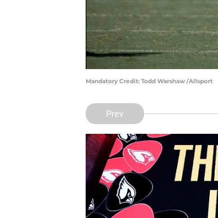
Mandatory Credit: Todd Warshaw /Allsport
Prev