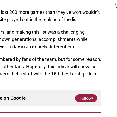
S
J
s lost 200 more games than they’ve won wouldn’t
e played out in the making of the list.
, and making this list was a challenging
eir own generations’ accomplishments while
ed today in an entirely different era.
bered by fans of the team, but for some reason,
other fans. Hopefully, this article will show just
re. Let’s start with the 15th-best draft pick in
ce on
Google
Follow