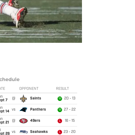
chedule
ATE
OPPONENT
RESULT
un
@
Saints
20 - 13
W
ept 7
un
vs
Panthers
27 - 22
W
ept 14
un
@
49ers
16 - 15
L
pt 21
i
vs
Seahawks
23 - 20
L
ept 26