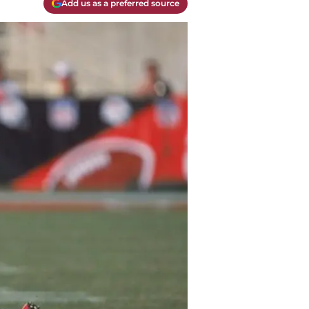
Add us as a preferred source