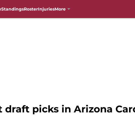
e
Standings
Roster
Injuries
More
t draft picks in Arizona Car