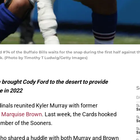
4 of the Buffalo Bills waits for the snap during the first half against
rk. (Photo by Timothy T Ludwig/Getty Images)
e brought Cody Ford to the desert to provide
S
ne in 2022
D
inals reunited Kyler Murray with former
S
Se
e
Marquise Brown
. Last week, the Cards hooked
S
S
mber of the Sooners.
S
S
who shared a huddle with both Murray and Brown