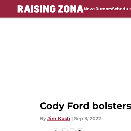
News
Rumors
Schedul
Skip to main content
Cody Ford bolsters
By
Jim Koch
|
Sep 3, 2022