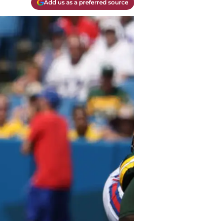
Add us as a preferred source