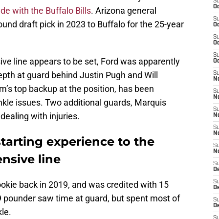
S
Oc
ade with the Buffalo Bills
. Arizona general
S
und draft pick in 2023 to Buffalo for the 25-year
Oc
S
Oc
S
sive line appears to be set, Ford was apparently
Oc
epth at guard behind Justin Pugh and Will
S
No
m’s top backup at the position, has been
S
N
nkle issues. Two additional guards, Marquis
S
ealing with injuries.
N
S
N
starting experience to the
S
N
ensive line
S
D
S
okie back in 2019, and was credited with 15
D
329 pounder saw time at guard, but spent most of
S
D
kle.
S