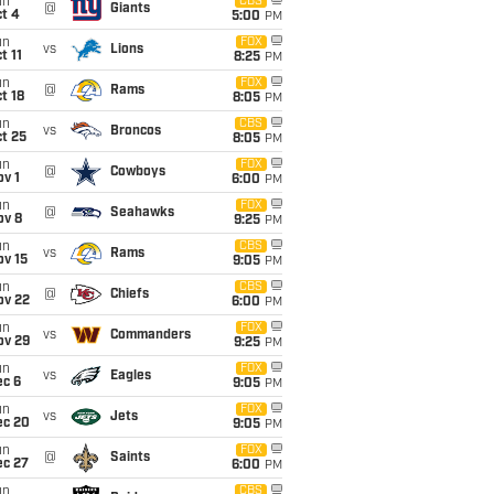
un
CBS
@
Giants
t 4
5:00
PM
un
FOX
vs
Lions
t 11
8:25
PM
un
FOX
@
Rams
t 18
8:05
PM
un
CBS
vs
Broncos
t 25
8:05
PM
un
FOX
@
Cowboys
v 1
6:00
PM
un
FOX
@
Seahawks
ov 8
9:25
PM
un
CBS
vs
Rams
ov 15
9:05
PM
un
CBS
@
Chiefs
ov 22
6:00
PM
un
FOX
vs
Commanders
ov 29
9:25
PM
un
FOX
vs
Eagles
ec 6
9:05
PM
un
FOX
vs
Jets
ec 20
9:05
PM
un
FOX
@
Saints
ec 27
6:00
PM
un
CBS