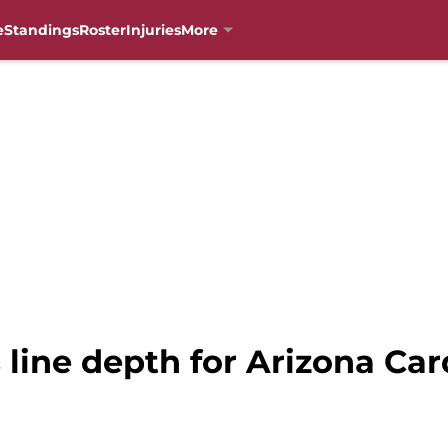
e
Standings
Roster
Injuries
More
 line depth for Arizona Car