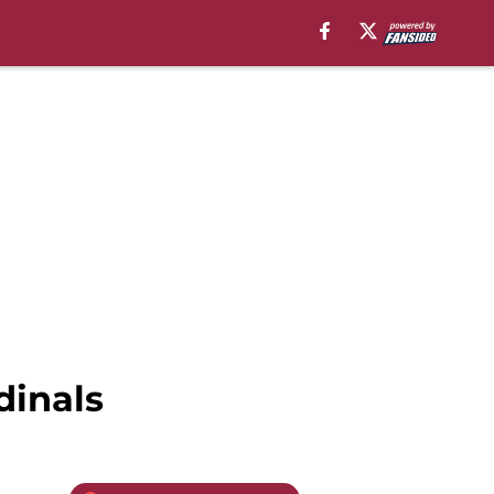
dinals