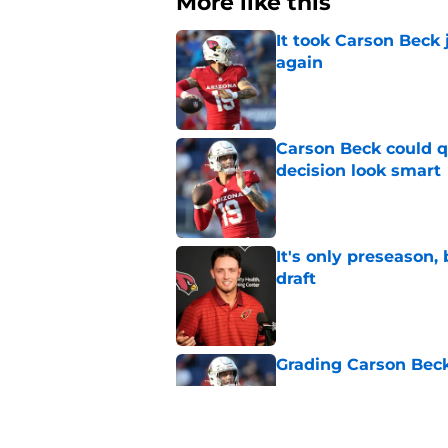
More like this
It took Carson Beck
again
Published by on Invalid Dat
Carson Beck could q
decision look smart
Published by on Invalid Dat
It's only preseason,
draft
Published by on Invalid Dat
Grading Carson Beck
Published by on Invalid Dat