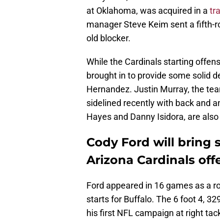
at Oklahoma, was acquired in a
tr
manager Steve Keim sent a fifth-ro
old blocker.
While the Cardinals starting offen
brought in to provide some solid d
Hernandez. Justin Murray, the tea
sidelined recently with back and a
Hayes and Danny Isidora, are also d
Cody Ford will bring 
Arizona Cardinals off
Ford appeared in 16 games as a ro
starts for Buffalo. The 6 foot 4, 
his first NFL campaign at right tac