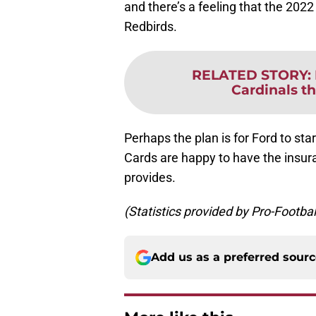
and there’s a feeling that the 202
Redbirds.
RELATED STORY
:
Cardinals t
Perhaps the plan is for Ford to star
Cards are happy to have the insura
provides.
(Statistics provided by Pro-Footba
Add us as a preferred sour