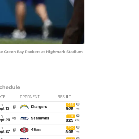
 the Green Bay Packers at Highmark Stadium
chedule
ATE
OPPONENT
RESULT
un
CBS
@
Chargers
pt 13
8:25
PM
un
FOX
vs
Seahawks
ept 20
8:25
PM
un
FOX
@
49ers
ept 27
8:05
PM