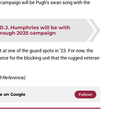
2 campaign will be Pugh’s swan song with the
D.J. Humphries will be with
hrough 2025 campaign
t at one of the guard spots in ’23. For now, the
nce for the blocking unit that the rugged veteran
ll-Reference)
ce on
Google
Follow