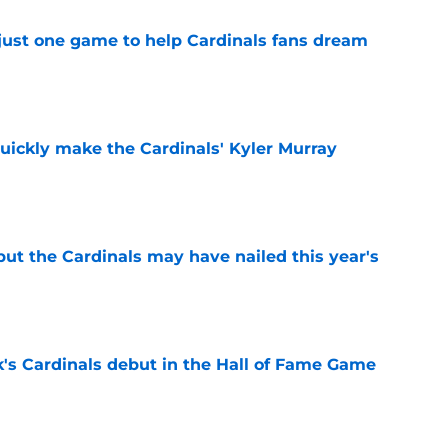
 just one game to help Cardinals fans dream
e
uickly make the Cardinals' Kyler Murray
e
 but the Cardinals may have nailed this year's
e
's Cardinals debut in the Hall of Fame Game
e