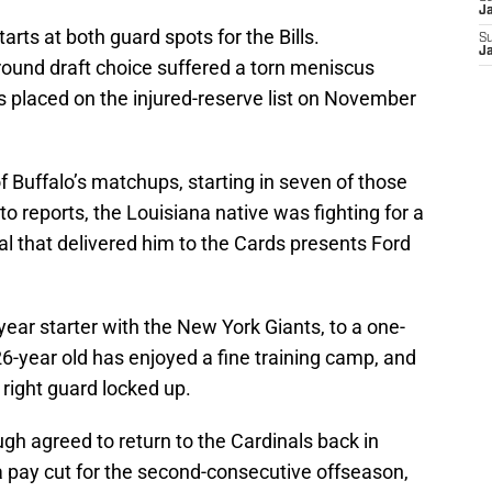
J
tarts at both guard spots for the Bills.
S
J
round draft choice suffered a torn meniscus
s placed on the injured-reserve list on November
f Buffalo’s matchups, starting in seven of those
to reports, the Louisiana native was fighting for a
al that delivered him to the Cards presents Ford
-year starter with the New York Giants, to a one-
6-year old has enjoyed a fine training camp, and
 right guard locked up.
gh agreed to return to the Cardinals back in
 pay cut for the second-consecutive offseason,