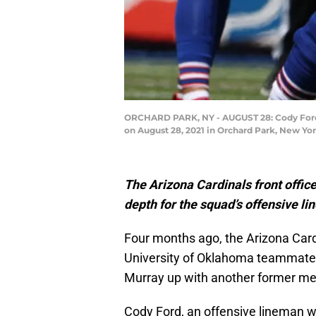
ORCHARD PARK, NY - AUGUST 28: Cody Ford #7
on August 28, 2021 in Orchard Park, New Yo
The Arizona Cardinals front offic
depth for the squad’s offensive li
Four months ago, the Arizona Card
University of Oklahoma teammat
Murray up with another former me
Cody Ford, an offensive lineman 