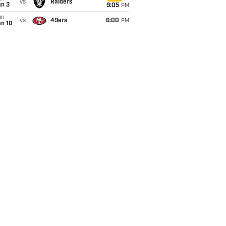
vs
Raiders
an 3
9:05
PM
un
vs
49ers
6:00
PM
an 10