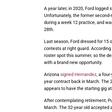
A year later, in 2020, Ford logged s
Unfortunately, the former second-
during a week 12 practice, and wa
28th.
Last season, Ford dressed for 15 o
contests at right guard. According 
roster spot this summer, so the de
with a brand new opportunity.
Arizona
signed Hernandez
, a four
year contract back in March. The 2
appears to have the starting gig at
After contemplating retirement, Pu
March. The 32-year old accepted a