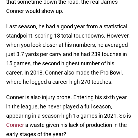
that sometime down the road, the real James
Conner would show up.
Last season, he had a good year from a statistical
standpoint, scoring 18 total touchdowns. However,
when you look closer at his numbers, he averaged
just 3.7 yards per carry and he had 239 touches in
15 games, the second highest number of his
career. In 2018, Conner also made the Pro Bowl,
where he logged a career high 270 touches.
Conner is also injury prone. Entering his sixth year
in the league, he never played a full season,
appearing in a season-high 15 games in 2021. So is
Conner
a waste given his lack of production in the
early stages of the year?