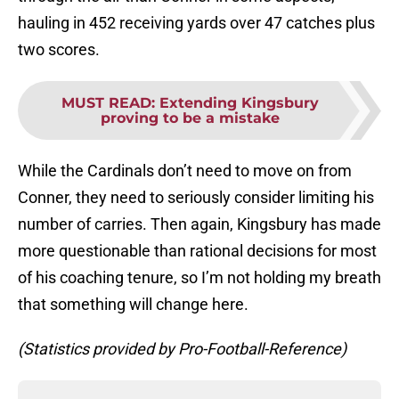
hauling in 452 receiving yards over 47 catches plus
two scores.
MUST READ
:
Extending Kingsbury
proving to be a mistake
While the Cardinals don’t need to move on from
Conner, they need to seriously consider limiting his
number of carries. Then again, Kingsbury has made
more questionable than rational decisions for most
of his coaching tenure, so I’m not holding my breath
that something will change here.
(Statistics provided by Pro-Football-Reference)