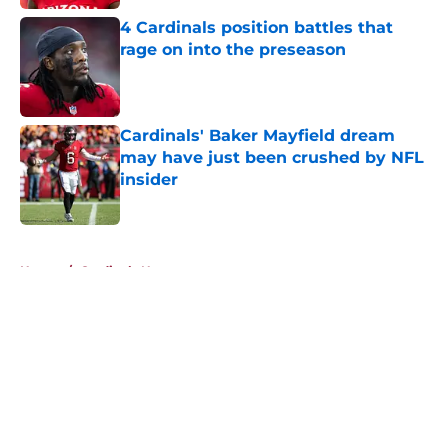
4 Cardinals position battles that
rage on into the preseason
Published by on Invalid Date
Cardinals' Baker Mayfield dream
may have just been crushed by NFL
insider
Published by on Invalid Date
5 related articles loaded
Home
/
Cardinals News
About
Openings
Contact
Our 300+ Sites