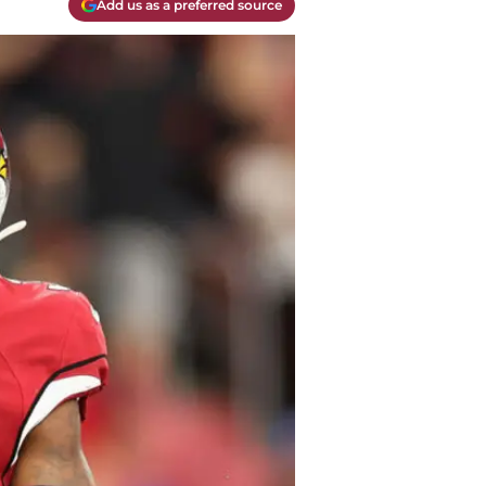
Add us as a preferred source