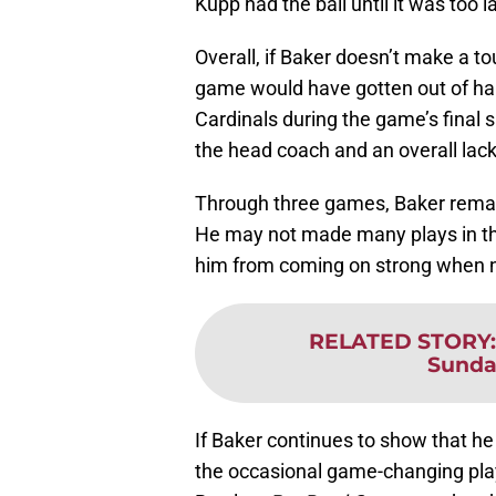
Kupp had the ball until it was too l
Overall, if Baker doesn’t make a 
game would have gotten out of han
Cardinals during the game’s final s
the head coach and an overall lack
Through three games, Baker remain
He may not made many plays in the
him from coming on strong when 
RELATED STORY
Sunda
If Baker continues to show that he 
the occasional game-changing play,