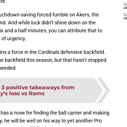
ate.
S
J
touchdown-saving forced fumble on Akers, the
S
J
d. And while luck didn’t shine down on the
ix and a half minutes, you can attribute that to
 of urgency.
s a force in the Cardinals defensive backfield.
 backfield this season, but that hasn’t stopped
needed.
:
3 positive takeaways from
y’s loss vs Rams
has a nose for finding the ball carrier and making
 he will be well on his way to yet another Pro