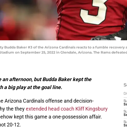
Budda Baker #3 of the Arizona Cardinals reacts to a fumble recovery a
Stadium on September 25, 2022 in Glendale, Arizona. The Rams defeated t
 an afternoon, but Budda Baker kept the
S
 a big play at the goal line.
D
he Arizona Cardinals offense and decision-
S
Se
hy the they
extended head coach Kliff Kingsbury
S
S
omehow kept this game a one-possession affair.
S
not 20-12.
S