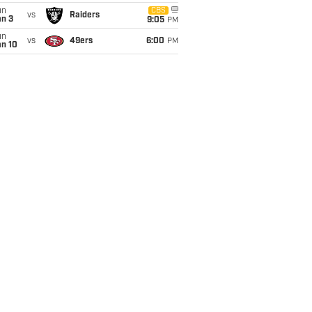
un
CBS
vs
Raiders
an 3
9:05
PM
un
vs
49ers
6:00
PM
an 10