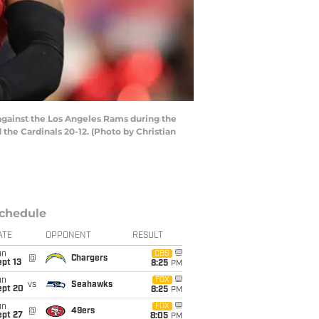
gainst the Los Angeles Rams during the
he Cardinals 20-12. (Photo by Christian
chedule
ATE
OPPONENT
RESULT
un
CBS
@
Chargers
pt 13
8:25
PM
un
FOX
vs
Seahawks
ept 20
8:25
PM
un
FOX
@
49ers
ept 27
8:05
PM