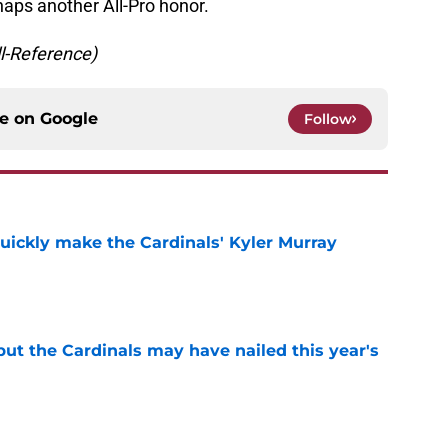
haps another All-Pro honor.
ll-Reference)
ce on
Google
Follow
uickly make the Cardinals' Kyler Murray
e
 but the Cardinals may have nailed this year's
e