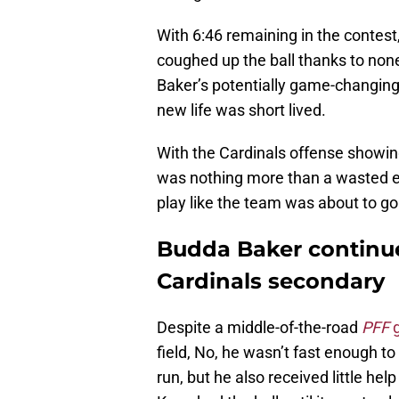
With 6:46 remaining in the conte
coughed up the ball thanks to none
Baker’s potentially game-changing 
new life was short lived.
With the Cardinals offense showin
was nothing more than a wasted e
play like the team was about to g
Budda Baker continues
Cardinals secondary
Despite a middle-of-the-road
PFF
field, No, he wasn’t fast enough 
run, but he also received little he