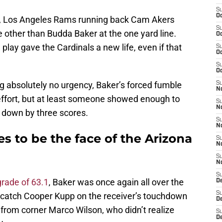
S
Oc
st, Los Angeles Rams running back Cam Akers
S
 other than Budda Baker at the one yard line.
Oc
play gave the Cardinals a new life, even if that
S
Oc
S
Oc
g absolutely no urgency, Baker’s forced fumble
S
No
ffort, but at least someone showed enough to
S
N
o down by three scores.
S
N
 to be the face of the Arizona
S
N
S
N
S
grade of 63.1
, Baker was once again all over the
D
S
to catch Cooper Kupp on the receiver’s touchdown
D
lp from corner Marco Wilson, who didn’t realize
S
D