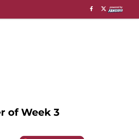
r of Week 3