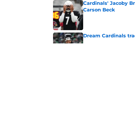
Cardinals' Jacoby Br
Carson Beck
Published by on Invalid Dat
Dream Cardinals trad
Published by on Invalid Dat
Jeremiyah Love inst
into a strength
Published by on Invalid Dat
5 related articles loaded
Home
/
Cardinals News