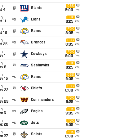
un
CBS
@
Giants
t 4
5:00
PM
un
FOX
vs
Lions
t 11
8:25
PM
un
FOX
@
Rams
t 18
8:05
PM
un
CBS
vs
Broncos
t 25
8:05
PM
un
FOX
@
Cowboys
v 1
6:00
PM
un
FOX
@
Seahawks
ov 8
9:25
PM
un
CBS
vs
Rams
ov 15
9:05
PM
un
CBS
@
Chiefs
ov 22
6:00
PM
un
FOX
vs
Commanders
ov 29
9:25
PM
un
FOX
vs
Eagles
ec 6
9:05
PM
un
FOX
vs
Jets
ec 20
9:05
PM
un
FOX
@
Saints
ec 27
6:00
PM