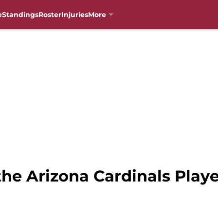
e
Standings
Roster
Injuries
More
he Arizona Cardinals Playe