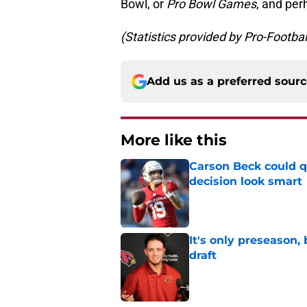
Bowl, or
Pro Bowl Games
, and per
(Statistics provided by Pro-Footba
Add us as a preferred sour
More like this
Carson Beck could q
decision look smart
Published by on Invalid Dat
It's only preseason,
draft
Published by on Invalid Dat