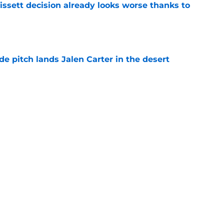
issett decision already looks worse thanks to
e
e pitch lands Jalen Carter in the desert
e
antly flips the Cardinals' biggest weakness
e