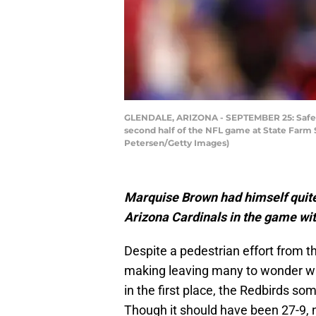
GLENDALE, ARIZONA - SEPTEMBER 25: Safety 
second half of the NFL game at State Farm 
Petersen/Getty Images)
Marquise Brown had himself quite
Arizona Cardinals in the game with
Despite a pedestrian effort from t
making leaving many to wonder w
in the first place, the Redbirds s
Though it should have been 27-9, 