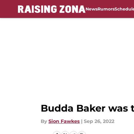
News
Rumors
Schedul
Skip to main content
Budda Baker was t
By
Sion Fawkes
|
Sep 26, 2022