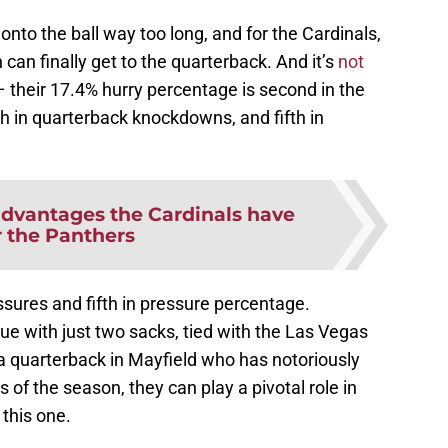
onto the ball way too long, and for the Cardinals,
can finally get to the quarterback. And it’s
not
 their 17.4% hurry percentage is second in the
h in quarterback knockdowns, and fifth in
advantages the Cardinals have
r the Panthers
ssures and fifth in pressure percentage.
gue with just two sacks, tied with the Las Vegas
a quarterback in Mayfield who has notoriously
s of the season, they can play a pivotal role in
 this one.