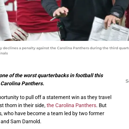
y declines a penalty against the Carolina Panthers during the third quart
inals
ne of the worst quarterbacks in football this
S
e Carolina Panthers.
rtunity to pull off a statement win as they travel
t thorn in their side,
the Carolina Panthers
. But
rs, who have become a team led by two former
d and Sam Darnold.