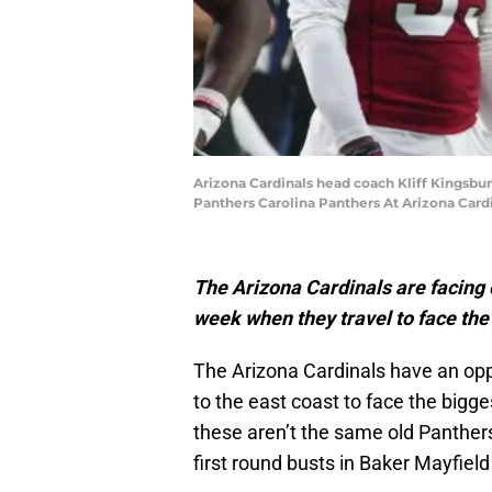
Arizona Cardinals head coach Kliff Kingsbur
Panthers Carolina Panthers At Arizona Card
The Arizona Cardinals are facing o
week when they travel to face th
The Arizona Cardinals have an oppo
to the east coast to face the bigges
these aren’t the same old Panthe
first round busts in Baker Mayfiel