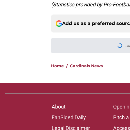
(Statistics provided by Pro-Footba
Add us as a preferred sour
More like this
It took Carson Beck
again
Published by on Invalid Dat
Carson Beck could q
decision look smart
Published by on Invalid Dat
It's only preseason,
draft