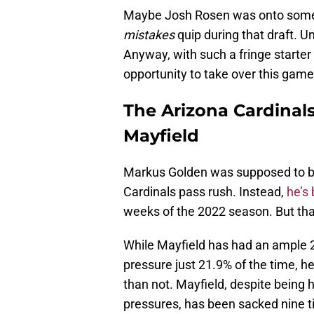
Maybe Josh Rosen was onto some
mistakes
quip during that draft. U
Anyway, with such a fringe starter
opportunity to take over this game
The Arizona Cardinal
Mayfield
Markus Golden was supposed to be
Cardinals pass rush. Instead,
he’s
weeks of the 2022 season. But th
While Mayfield has had an ample 2
pressure just 21.9% of the time, he
than not. Mayfield, despite being h
pressures, has been sacked nine ti