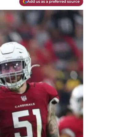
Add us as a preferred source