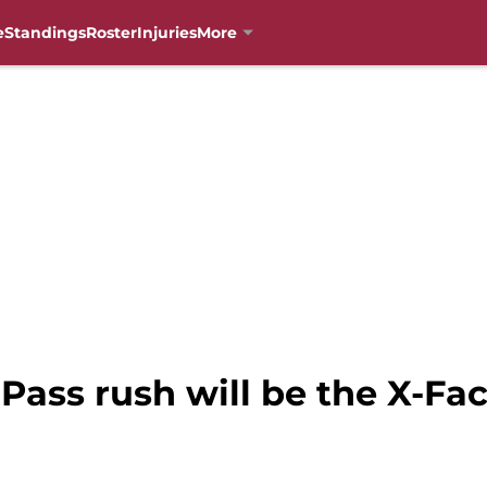
e
Standings
Roster
Injuries
More
 Pass rush will be the X-Fa