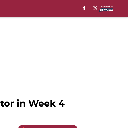
ctor in Week 4