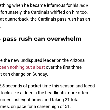
thing when he became infamous for his
nine
nfortunately, the Cardinals whiffed on him too.
 at quarterback, the Cardinals pass rush has an
.
s pass rush can overwhelm
 the new undisputed leader on the Arizona
 been nothing but a bust
over the first three
at can change on Sunday.
.5 seconds of pocket time this season and faced
 looks like a deer in the headlights more often
urried just eight times and taking 21 total
mes, on pace for a career high of 51.