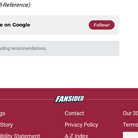
ll-Reference)
ce on
Google
Follow
 just one game to help Cardinals fans dream
e
uickly make the Cardinals' Kyler Murray
e
 but the Cardinals may have nailed this year's