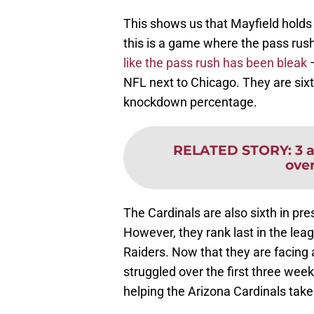
This shows us that Mayfield holds 
this is a game where the pass rush 
like the pass rush has been bleak
–
NFL next to Chicago. They are sixt
knockdown percentage.
RELATED STORY
:
3 
ove
The Cardinals are also sixth in pre
However, they rank last in the lea
Raiders. Now that they are facing 
struggled over the first three week
helping the Arizona Cardinals take