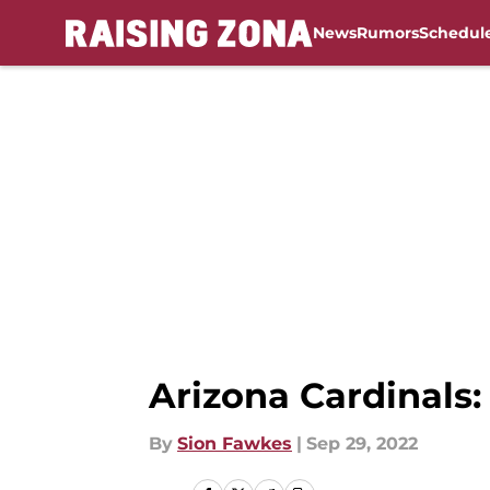
News
Rumors
Schedul
Skip to main content
Arizona Cardinals:
By
Sion Fawkes
|
Sep 29, 2022