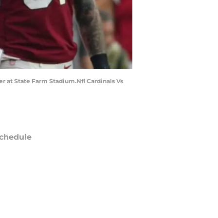
er at State Farm Stadium.Nfl Cardinals Vs
chedule