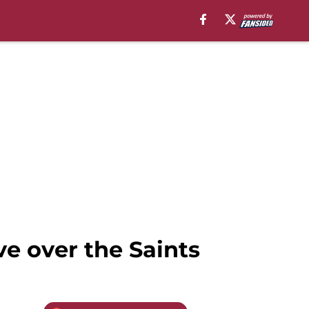
e over the Saints