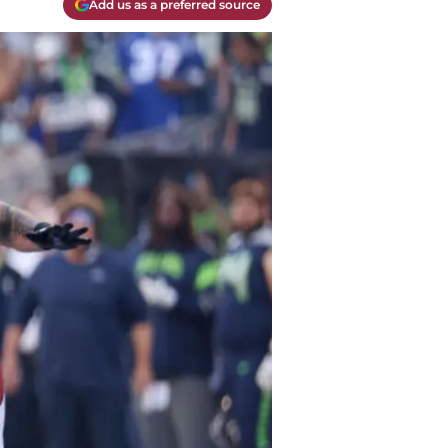
Add us as a preferred source