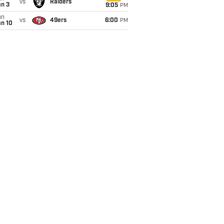
vs
Raiders
an 3
9:05
PM
un
vs
49ers
6:00
PM
an 10