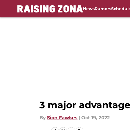
News
Rumors
Schedul
Skip to main content
3 major advantages
By
Sion Fawkes
|
Oct 19, 2022