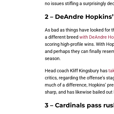
no issues stifling a surprisingly d
2 – DeAndre Hopkins’
As bad as things have looked for t
a different breed
with DeAndre Hop
scoring high-profile wins. With Hop
and perhaps they can finally resem
season.
Head coach Kliff Kingsbury has
tak
critics, regarding the offense’s s
much of a difference, Hopkins’ pr
sharp, and has likewise bailed out
3 – Cardinals pass rus