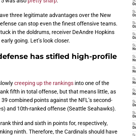
k 5 was also
pretty sharp
.
S
Oc
S
have three legitimate advantages over the New
Oc
 defense can stop even the finest offensive teams.
S
Oc
stuck in the doldrums, receiver DeAndre Hopkins
S
Oc
 early going. Let’s look closer.
S
No
defense has stifled high-profile
S
N
S
N
S
slowly
creeping up the rankings
into one of the
N
nk fifth in total offense, but that means little, as
S
N
t 39 combined points against the NFL’s second-
S
D
es) and 10th-ranked offense (Seattle Seahawks).
S
D
nk third and sixth in points for, respectively,
S
D
anking ninth. Therefore, the Cardinals should have
S