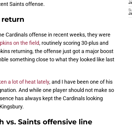
ecent Saints offense.
J
S
J
 return
he Cardinals offense in recent weeks, they were
kins on the field
, routinely scoring 30-plus and
kins returning, the offense just got a major boost
ble something close to what they looked like last
en a lot of heat lately
, and I have been one of his
tagnation. And while one player should not make so
esence has always kept the Cardinals looking
 Kingsbury.
h vs. Saints offensive line