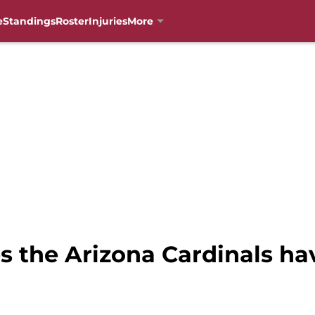
e
Standings
Roster
Injuries
More
 the Arizona Cardinals hav