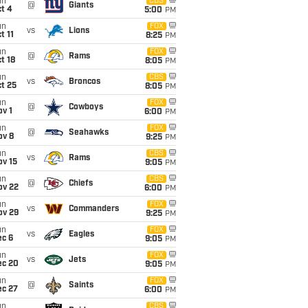
un
CBS
@
Giants
t 4
5:00
PM
un
FOX
vs
Lions
t 11
8:25
PM
un
FOX
@
Rams
t 18
8:05
PM
un
CBS
vs
Broncos
t 25
8:05
PM
un
FOX
@
Cowboys
v 1
6:00
PM
un
FOX
@
Seahawks
ov 8
9:25
PM
un
CBS
vs
Rams
ov 15
9:05
PM
un
CBS
@
Chiefs
ov 22
6:00
PM
un
FOX
vs
Commanders
ov 29
9:25
PM
un
FOX
vs
Eagles
ec 6
9:05
PM
un
FOX
vs
Jets
ec 20
9:05
PM
un
FOX
@
Saints
ec 27
6:00
PM
un
CBS