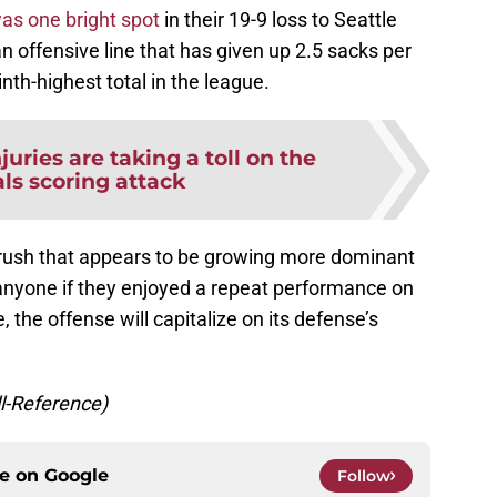
as one bright spot
in their 19-9 loss to Seattle
n offensive line that has given up 2.5 sacks per
inth-highest total in the league.
njuries are taking a toll on the
ls scoring attack
 rush that appears to be growing more dominant
 anyone if they enjoyed a repeat performance on
, the offense will capitalize on its defense’s
ll-Reference)
ce on
Google
Follow