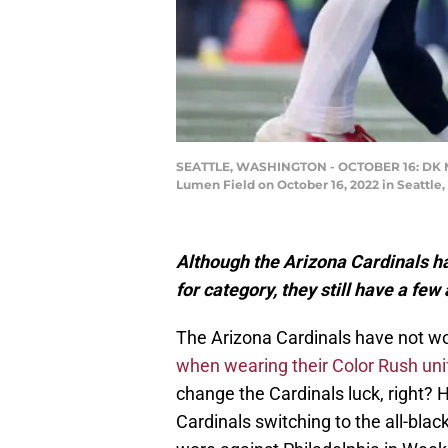
SEATTLE, WASHINGTON - OCTOBER 16: DK Metca
Lumen Field on October 16, 2022 in Seattl
Although the Arizona Cardinals ha
for category, they still have a fe
The Arizona Cardinals have not wo
when wearing their Color Rush un
change the Cardinals luck, right? H
Cardinals switching to the all-bla