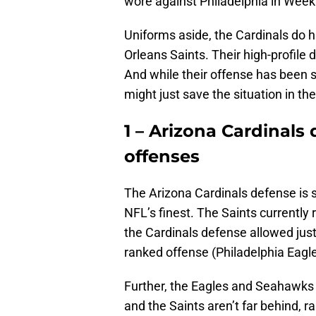
wore against Philadelphia in Wee
Uniforms aside, the Cardinals do 
Orleans Saints. Their high-profile
And while their offense has been 
might just save the situation in the
1 – Arizona Cardinals 
offenses
The Arizona Cardinals defense is 
NFL’s finest. The Saints currently ra
the Cardinals defense allowed jus
ranked offense (Philadelphia Eagl
Further, the Eagles and Seahawks ra
and the Saints aren’t far behind, r