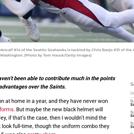
lf #14 of the Seattle Seahawks is tackled by Chris Banjo #31 of the Ar
e, Washington. (Photo by Tom Hauck/Getty Images)
ven’t been able to contribute much in the points
S
w advantages over the Saints.
D
n at home in a year, and they have never won
S
Se
iforms
. But maybe the new black helmet will
S
S
ey, if that’s the case, then I wouldn’t mind the
S
ck look full-time, though the uniform combo they
S