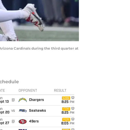
izona Cardinals during the third quarter at
chedule
ATE
OPPONENT
RESULT
un
CBS
@
Chargers
pt 13
8:25
PM
un
FOX
vs
Seahawks
ept 20
8:25
PM
un
FOX
@
49ers
ept 27
8:05
PM