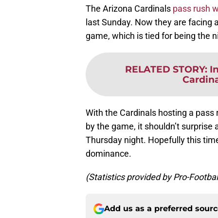
The Arizona Cardinals
pass rush w
last Sunday. Now they are facing a
game, which is tied for being the n
RELATED STORY
:
I
Cardina
With the Cardinals hosting a pass
by the game, it shouldn’t surprise
Thursday night. Hopefully this time
dominance.
(Statistics provided by Pro-Footba
Add us as a preferred sour