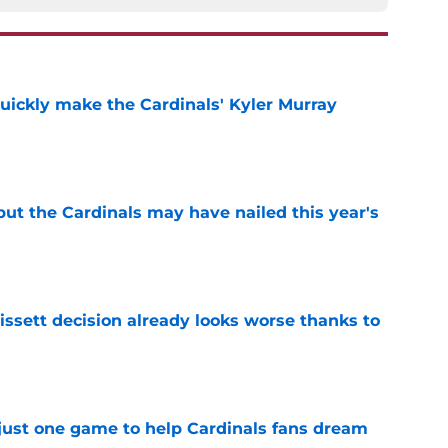
uickly make the Cardinals' Kyler Murray
e
 but the Cardinals may have nailed this year's
e
issett decision already looks worse thanks to
e
 just one game to help Cardinals fans dream