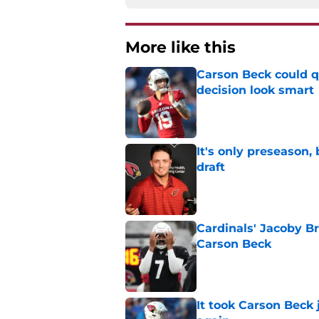
More like this
Carson Beck could q
decision look smart
Published by on Invalid Dat
It's only preseason,
draft
Published by on Invalid Dat
Cardinals' Jacoby Br
Carson Beck
Published by on Invalid Dat
It took Carson Beck