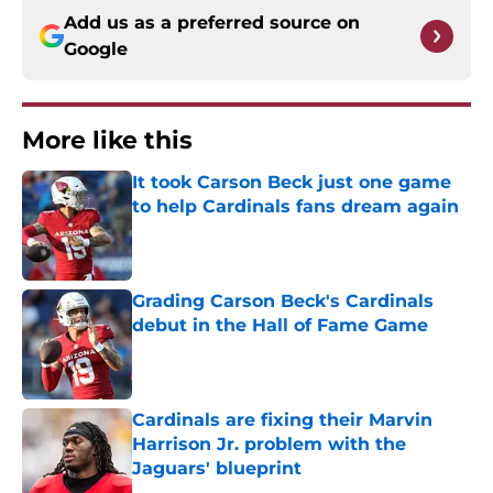
Add us as a preferred source on
Google
More like this
It took Carson Beck just one game
to help Cardinals fans dream again
Published by on Invalid Date
Grading Carson Beck's Cardinals
debut in the Hall of Fame Game
Published by on Invalid Date
Cardinals are fixing their Marvin
Harrison Jr. problem with the
Jaguars' blueprint
Published by on Invalid Date