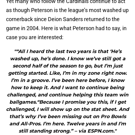
Yet many who follow the Cardinals continue to act
as though Peterson is the league’s most washed up
cornerback since Deion Sanders returned to the
game in 2004. Here is what Peterson had to say, in
case you are interested:
"“All I heard the last two years is that ‘He’s
washed up, he’s done. I know we’ve still got a
second half of the season to go, but I’m just
getting started. Like, I’m in my zone right now.
I’m in a groove. I’ve been here before, I know
how to keep it. And I want to continue being
challenged, and continue helping this team win
ballgames.“Because I promise you this, if I get
challenged, I will show up on the stat sheet. And
that’s why I’ve been missing out on Pro Bowls
and All-Pros. I’m here. Twelve years in and I’m
still standing strong.” – via ESPN.com."