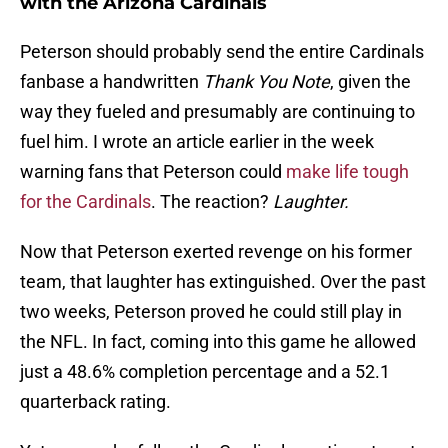
with the Arizona Cardinals
Peterson should probably send the entire Cardinals
fanbase a handwritten
Thank You Note
, given the
way they fueled and presumably are continuing to
fuel him. I wrote an article earlier in the week
warning fans that Peterson could
make life tough
for the Cardinals
. The reaction?
Laughter.
Now that Peterson exerted revenge on his former
team, that laughter has extinguished. Over the past
two weeks, Peterson proved he could still play in
the NFL. In fact, coming into this game he allowed
just a 48.6% completion percentage and a 52.1
quarterback rating.