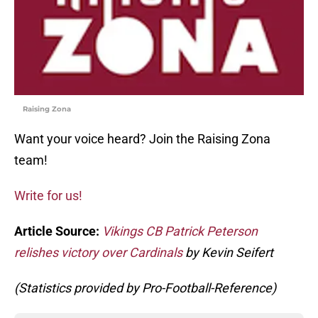
Raising Zona
Want your voice heard? Join the Raising Zona
team!
Write for us!
Article Source:
Vikings CB Patrick Peterson
relishes victory over Cardinals
by Kevin Seifert
(Statistics provided by Pro-Football-Reference)