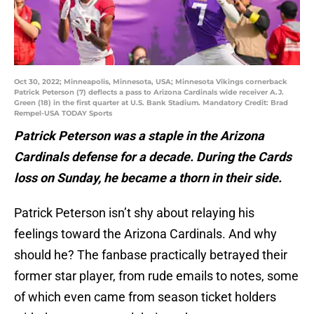
Oct 30, 2022; Minneapolis, Minnesota, USA; Minnesota Vikings cornerback
Patrick Peterson (7) deflects a pass to Arizona Cardinals wide receiver A.J.
Green (18) in the first quarter at U.S. Bank Stadium. Mandatory Credit: Brad
Rempel-USA TODAY Sports
Patrick Peterson was a staple in the Arizona
Cardinals defense for a decade. During the Cards
loss on Sunday, he became a thorn in their side.
Patrick Peterson isn’t shy about relaying his
feelings toward the Arizona Cardinals. And why
should he? The fanbase practically betrayed their
former star player, from rude emails to notes, some
of which even came from season ticket holders