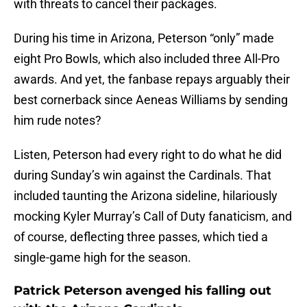
with threats to cancel their packages.
During his time in Arizona, Peterson “only” made
eight Pro Bowls, which also included three All-Pro
awards. And yet, the fanbase repays arguably their
best cornerback since Aeneas Williams by sending
him rude notes?
Listen, Peterson had every right to do what he did
during Sunday’s win against the Cardinals. That
included taunting the Arizona sideline, hilariously
mocking Kyler Murray’s Call of Duty fanaticism, and
of course, deflecting three passes, which tied a
single-game high for the season.
Patrick Peterson avenged his falling out