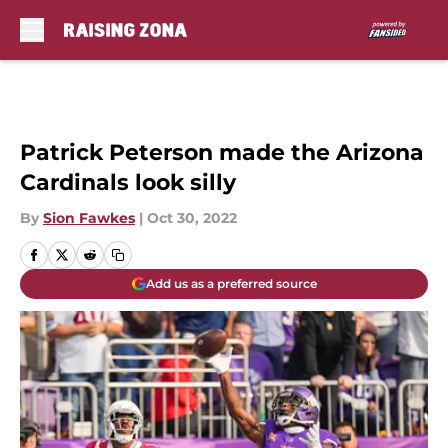
Skip to main content
Patrick Peterson made the Arizona
Cardinals look silly
By
Sion Fawkes
|
Oct 30, 2022
Add us as a preferred source