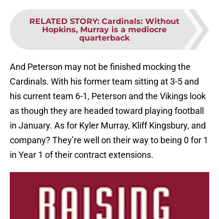
RELATED STORY
:
Cardinals: Without
Hopkins, Murray is a mediocre
quarterback
And Peterson may not be finished mocking the
Cardinals. With his former team sitting at 3-5 and
his current team 6-1, Peterson and the Vikings look
as though they are headed toward playing football
in January. As for Kyler Murray, Kliff Kingsbury, and
company? They’re well on their way to being 0 for 1
in Year 1 of their contract extensions.