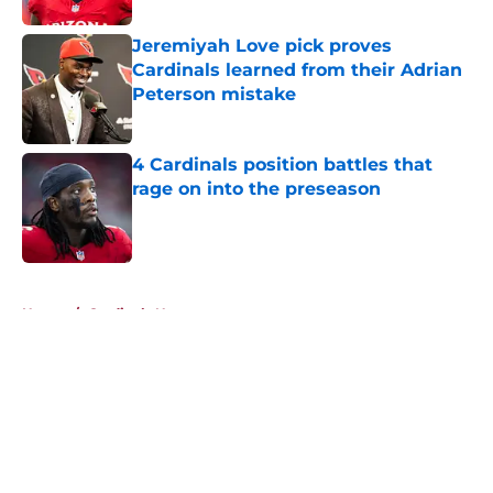
Jeremiyah Love pick proves
Cardinals learned from their Adrian
Peterson mistake
Published by on Invalid Date
4 Cardinals position battles that
rage on into the preseason
Published by on Invalid Date
5 related articles loaded
Home
/
Cardinals News
About
Openings