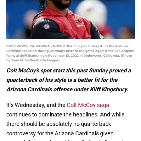
INGLEWOOD, CALIFORNIA - NOVEMBER 13: Kyler Murray #1 of the Arizona
Cardinals looks on during warmups prior to the game against the Los Angeles
Rams at SoFi Stadium on November 13, 2022 in Inglewood, California. (Photo
by Sean M. Haffey/Getty Images)
Colt McCoy’s spot start this past Sunday proved a
quarterback of his style is a better fit for the
Arizona Cardinals offense under Kliff Kingsbury.
It’s Wednesday, and the
Colt McCoy saga
continues to dominate the headlines. And while
there should be absolutely no quarterback
controversy for the Arizona Cardinals given