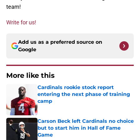
team!
Write for us!
Add us as a preferred source on
Google
More like this
Cardinals rookie stock report
entering the next phase of training
camp
Published by on Invalid Date
Carson Beck left Cardinals no choice
but to start him in Hall of Fame
Game