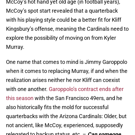
McCoy’s hot hand yet old age (in football years),
McCoy’s spot start revealed that a quarterback
with his playing style could be a better fit for Kliff
Kingsbury’s offense, meaning the Cardinals need to
explore the possibility of moving on from Kyler
Murray.
One name that comes to mind is Jimmy Garoppolo
when it comes to replacing Murray, if and when the
realization arises neither he nor Kliff can coexist
with one another.
Garoppolo’s contract ends after
this season
with the San Francisco 49ers, and he
also historically fits the mold for successful
quarterbacks with the Arizona Cardinals: Older, but
not ancient, like McCoy, experienced, supposedly
relegated to backup status, etc. –
Can someone