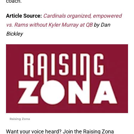
coach.
Article Source:
Cardinals organized, empowered
vs. Rams without Kyler Murray at QB
by Dan
Bickley
Raising Zona
Want your voice heard? Join the Raising Zona