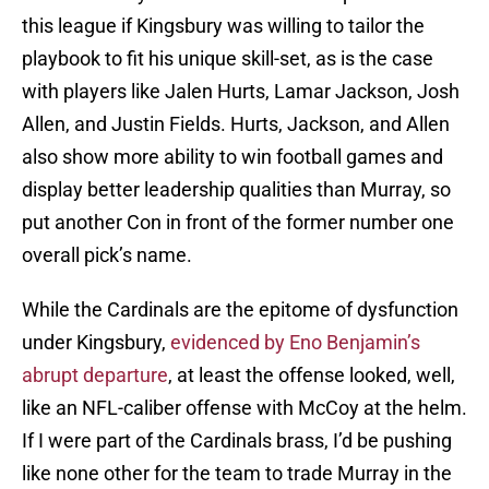
this league if Kingsbury was willing to tailor the
playbook to fit his unique skill-set, as is the case
with players like Jalen Hurts, Lamar Jackson, Josh
Allen, and Justin Fields. Hurts, Jackson, and Allen
also show more ability to win football games and
display better leadership qualities than Murray, so
put another Con in front of the former number one
overall pick’s name.
While the Cardinals are the epitome of dysfunction
under Kingsbury,
evidenced by Eno Benjamin’s
abrupt departure
, at least the offense looked, well,
like an NFL-caliber offense with McCoy at the helm.
If I were part of the Cardinals brass, I’d be pushing
like none other for the team to trade Murray in the