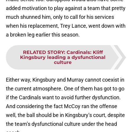
added motivation to play against a team that pretty
much shunned him, only to call for his services
when his replacement, Trey Lance, went down with
a broken leg earlier this season.
RELATED STORY
:
Cardinals: Kliff
Kingsbury leading a dysfunctional
culture
Either way, Kingsbury and Murray cannot coexist in
the current atmosphere. One of them has got to go
if the Cardinals want to avoid further dysfunction.
And considering the fact McCoy ran the offense
well, the ball should be in Kingsbury’s court, despite
the team’s dysfunctional culture under the head