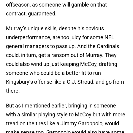
offseason, as someone will gamble on that
contract, guaranteed.
Murray’s unique skills, despite his obvious
underperformance, are too juicy for some NFL
general managers to pass up. And the Cardinals
could, in turn, get a ransom out of Murray. They
could also wind up just keeping McCoy, drafting
someone who could be a better fit to run
Kingsbury’s offense like a C.J. Stroud, and go from
there.
But as I mentioned earlier, bringing in someone
with a similar playing style to McCoy but with more
tread on the tires like a Jimmy Garoppolo, would
make sense too. Garoppolo would also have some