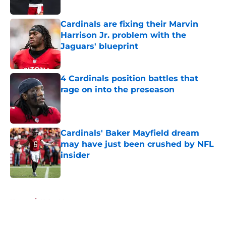
Published by on Invalid Date
Cardinals are fixing their Marvin
Harrison Jr. problem with the
Jaguars' blueprint
Published by on Invalid Date
4 Cardinals position battles that
rage on into the preseason
Published by on Invalid Date
Cardinals' Baker Mayfield dream
may have just been crushed by NFL
insider
Published by on Invalid Date
5 related articles loaded
Home
/
Kyler Murray