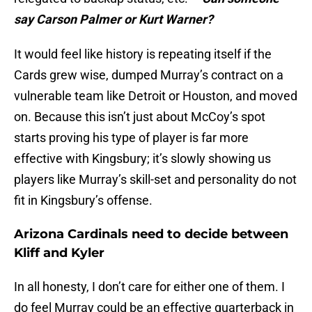
say Carson Palmer or Kurt Warner?
It would feel like history is repeating itself if the
Cards grew wise, dumped Murray’s contract on a
vulnerable team like Detroit or Houston, and moved
on. Because this isn’t just about McCoy’s spot
starts proving his type of player is far more
effective with Kingsbury; it’s slowly showing us
players like Murray’s skill-set and personality do not
fit in Kingsbury’s offense.
Arizona Cardinals need to decide between
Kliff and Kyler
In all honesty, I don’t care for either one of them. I
do feel Murray could be an effective quarterback in