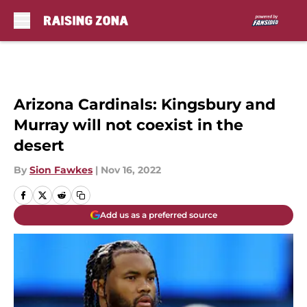
Skip to main content
Arizona Cardinals: Kingsbury and
Murray will not coexist in the
desert
By
Sion Fawkes
|
Nov 16, 2022
Add us as a preferred source