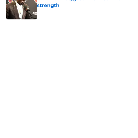
strength
Published by on Invalid Date
5 related articles loaded
Home
/
Cardinals Draft
About
Openings
Contact
Our 300+ Sites
Mobile Apps
FanSided Daily
Pitch a Story
Privacy Policy
Terms of Use
Cookie Policy
Legal Disclaimer
Accessibility Statement