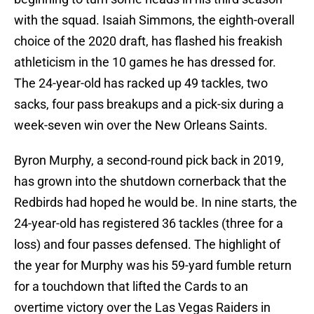
with the squad. Isaiah Simmons, the eighth-overall
choice of the 2020 draft, has flashed his freakish
athleticism in the 10 games he has dressed for.
The 24-year-old has racked up 49 tackles, two
sacks, four pass breakups and a pick-six during a
week-seven win over the New Orleans Saints.
Byron Murphy, a second-round pick back in 2019,
has grown into the shutdown cornerback that the
Redbirds had hoped he would be. In nine starts, the
24-year-old has registered 36 tackles (three for a
loss) and four passes defensed. The highlight of
the year for Murphy was his 59-yard fumble return
for a touchdown that lifted the Cards to an
overtime victory over the Las Vegas Raiders in