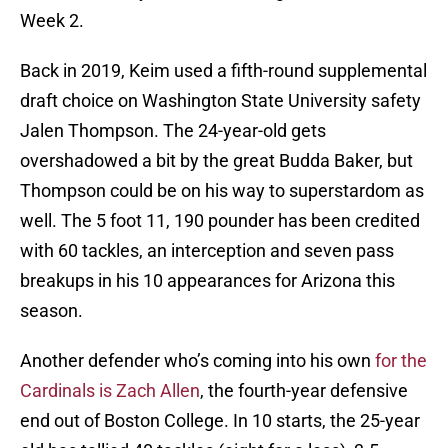
Week 2.
Back in 2019, Keim used a fifth-round supplemental
draft choice on Washington State University safety
Jalen Thompson. The 24-year-old gets
overshadowed a bit by the great Budda Baker, but
Thompson could be on his way to superstardom as
well. The 5 foot 11, 190 pounder has been credited
with 60 tackles, an interception and seven pass
breakups in his 10 appearances for Arizona this
season.
Another defender who’s coming into his own
for the
Cardinals is Zach Allen
, the fourth-year defensive
end out of Boston College. In 10 starts, the 25-year