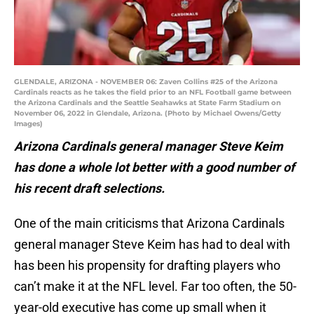
GLENDALE, ARIZONA - NOVEMBER 06: Zaven Collins #25 of the Arizona
Cardinals reacts as he takes the field prior to an NFL Football game between
the Arizona Cardinals and the Seattle Seahawks at State Farm Stadium on
November 06, 2022 in Glendale, Arizona. (Photo by Michael Owens/Getty
Images)
Arizona Cardinals general manager Steve Keim
has done a whole lot better with a good number of
his recent draft selections.
One of the main criticisms that Arizona Cardinals
general manager Steve Keim has had to deal with
has been his propensity for drafting players who
can’t make it at the NFL level. Far too often, the 50-
year-old executive has come up small when it