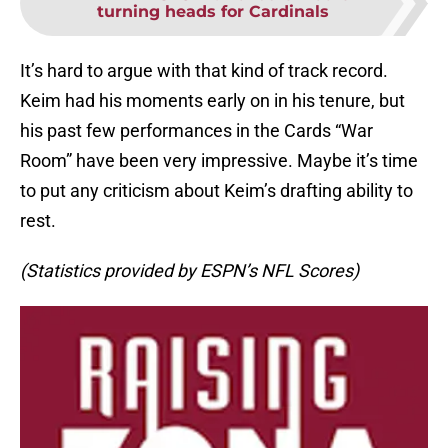
turning heads for Cardinals
It’s hard to argue with that kind of track record.
Keim had his moments early on in his tenure, but
his past few performances in the Cards “War
Room” have been very impressive. Maybe it’s time
to put any criticism about Keim’s drafting ability to
rest.
(Statistics provided by ESPN’s NFL Scores)