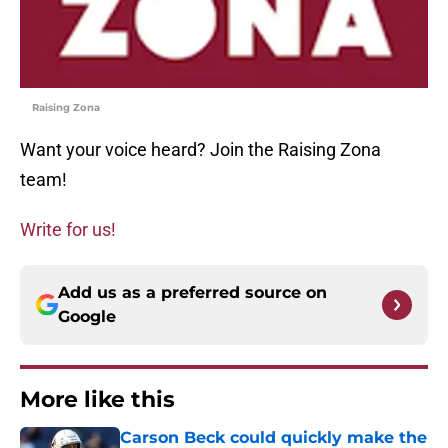
Raising Zona
Want your voice heard? Join the Raising Zona
team!
Write for us!
Add us as a preferred source on
Google
More like this
Carson Beck could quickly make the