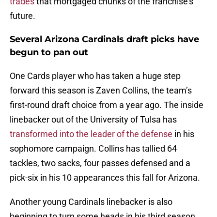
trades
that mortgaged chunks of the franchise’s
future.
Several Arizona Cardinals draft picks have
begun to pan out
One Cards player who has taken a huge step
forward this season is Zaven Collins, the team’s
first-round draft choice from a year ago. The inside
linebacker out of the University of Tulsa has
transformed into the leader of the defense
in his
sophomore campaign. Collins has tallied 64
tackles, two sacks, four passes defensed and a
pick-six in his 10 appearances this fall for Arizona.
Another young Cardinals linebacker is also
beginning to turn some heads in his third season