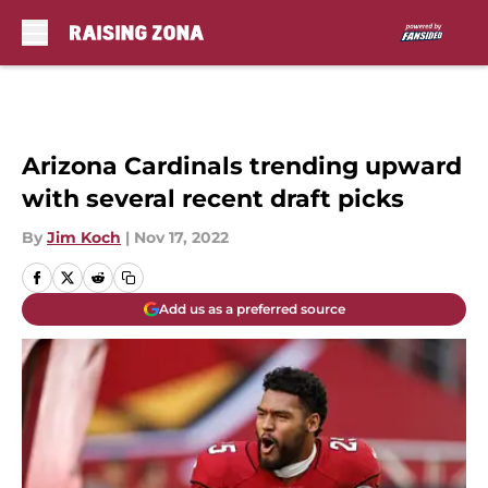
Skip to main content
Arizona Cardinals trending upward
with several recent draft picks
By
Jim Koch
|
Nov 17, 2022
Add us as a preferred source