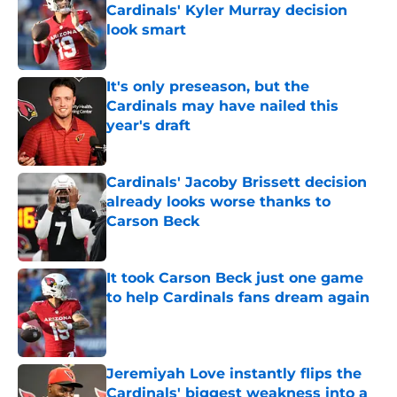
Cardinals' Kyler Murray decision
look smart
Published by on Invalid Date
It's only preseason, but the
Cardinals may have nailed this
year's draft
Published by on Invalid Date
Cardinals' Jacoby Brissett decision
already looks worse thanks to
Carson Beck
Published by on Invalid Date
It took Carson Beck just one game
to help Cardinals fans dream again
Published by on Invalid Date
Jeremiyah Love instantly flips the
Cardinals' biggest weakness into a