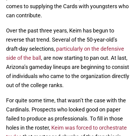
comes to supplying the Cards with youngsters who
can contribute.
Over the past three years, Keim has begun to
reverse that trend. Several of the 50-year-old’s
draft-day selections,
particularly on the defensive
side of the ball
, are now starting to pan out. At last,
Arizona’s gameday lineups are beginning to consist
of individuals who came to the organization directly
out of the college ranks.
For quite some time, that wasn’t the case with the
Cardinals. Prospects who looked good on paper
failed to produce as professionals. To fill in those
holes in the roster,
Keim was forced to orchestrate