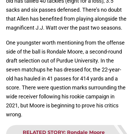
old has tallied 40 tackles (eight for a loss), 3.5
sacks and six passes defensed. There’s no doubt
that Allen has benefited from playing alongside the
magnificent J.J. Watt over the past two seasons.
One youngster worth mentioning from the offense
side of the ball is Rondale Moore, a second-round
draft selection out of Purdue University. In the
seven matchups he has dressed for, the 22-year-
old has hauled in 41 passes for 414 yards and a
score. There were question marks surrounding the
wide receiver following his rookie campaign in
2021, but Moore is beginning to prove his critics
wrong.
RELATED STORY
:
Rondale Moore