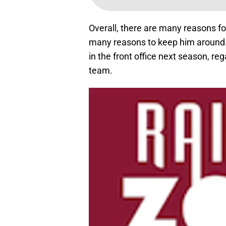
Overall, there are many reasons fo
many reasons to keep him around. 
in the front office next season, reg
team.