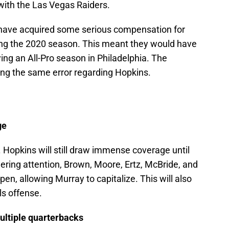
 with the Las Vegas Raiders.
d have acquired some serious compensation for
ing the 2020 season. This meant they would have
ng an All-Pro season in Philadelphia. The
ng the same error regarding Hopkins.
ge
. Hopkins will still draw immense coverage until
ering attention, Brown, Moore, Ertz, McBride, and
pen, allowing Murray to capitalize. This will also
ls offense.
ultiple quarterbacks