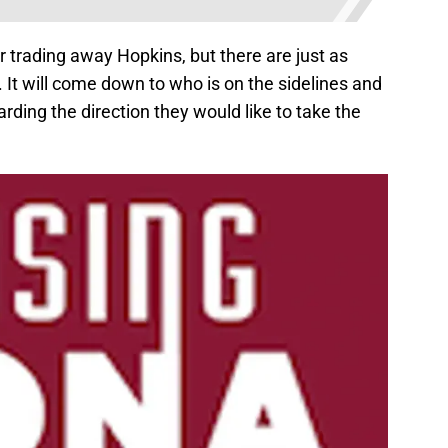
r trading away Hopkins, but there are just as
It will come down to who is on the sidelines and
arding the direction they would like to take the