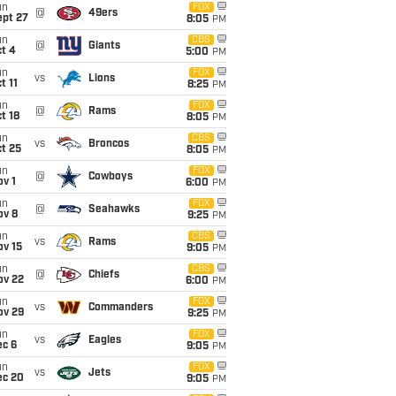
un
FOX
@
49ers
ept 27
8:05
PM
un
CBS
@
Giants
t 4
5:00
PM
un
FOX
vs
Lions
t 11
8:25
PM
un
FOX
@
Rams
t 18
8:05
PM
un
CBS
vs
Broncos
t 25
8:05
PM
un
FOX
@
Cowboys
v 1
6:00
PM
un
FOX
@
Seahawks
ov 8
9:25
PM
un
CBS
vs
Rams
ov 15
9:05
PM
un
CBS
@
Chiefs
ov 22
6:00
PM
un
FOX
vs
Commanders
ov 29
9:25
PM
un
FOX
vs
Eagles
ec 6
9:05
PM
un
FOX
vs
Jets
ec 20
9:05
PM