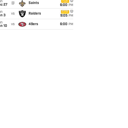
un
FOX
@
Saints
ec 27
6:00
PM
un
CBS
vs
Raiders
an 3
9:05
PM
un
vs
49ers
6:00
PM
an 10