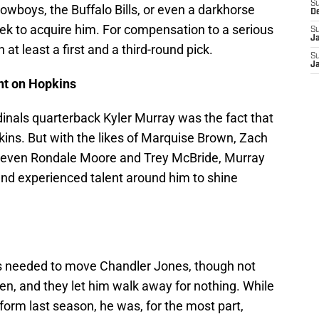
S
owboys, the Buffalo Bills, or even a darkhorse
D
ek to acquire him. For compensation to a serious
S
J
t least a first and a third-round pick.
S
J
ant on Hopkins
inals quarterback Kyler Murray was the fact that
kins. But with the likes of Marquise Brown, Zach
and even Rondale Moore and Trey McBride, Murray
d experienced talent around him to shine
ls needed to move Chandler Jones, though not
en, and they let him walk away for nothing. While
form last season, he was, for the most part,