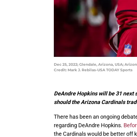
Dec 25, 2022; Glendale, Arizona, USA; Ariz
Credit: Mark J. Rebilas-USA TODAY Sports
DeAndre Hopkins will be 31 next se
should the Arizona Cardinals trad
There has been an ongoing debate 
regarding DeAndre Hopkins.
Befor
the Cardinals would be better off 