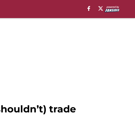
houldn’t) trade