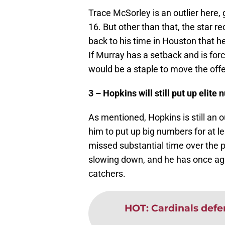
Trace McSorley is an outlier here,
16. But other than that, the star 
back to his time in Houston that h
If Murray has a setback and is for
would be a staple to move the offen
3 – Hopkins will still put up elite
As mentioned, Hopkins is still an 
him to put up big numbers for at 
missed substantial time over the 
slowing down, and he has once aga
catchers.
HOT
:
Cardinals defen