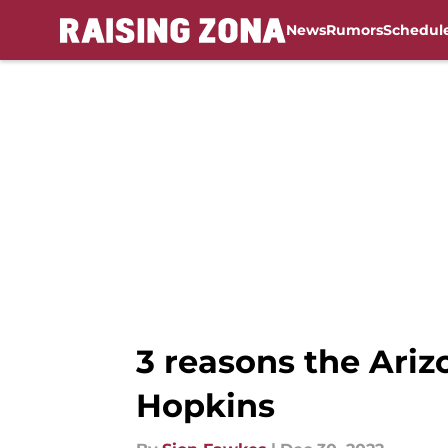
News
Rumors
Schedul
Skip to main content
3 reasons the Ariz
Hopkins