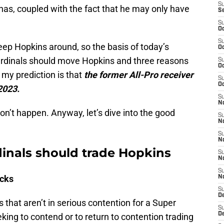
S
 has, coupled with the fact that he may only have
S
S
Oc
S
eep Hopkins around, so the basis of today’s
Oc
 Cardinals should move Hopkins and three reasons
S
Oc
 my prediction is that
the former All-Pro receiver
S
Oc
 2023.
S
No
 won’t happen. Anyway, let’s dive into the good
S
N
S
N
inals should trade Hopkins
S
N
S
icks
N
S
D
 that aren’t in serious contention for a Super
S
D
ing to contend or to return to contention trading