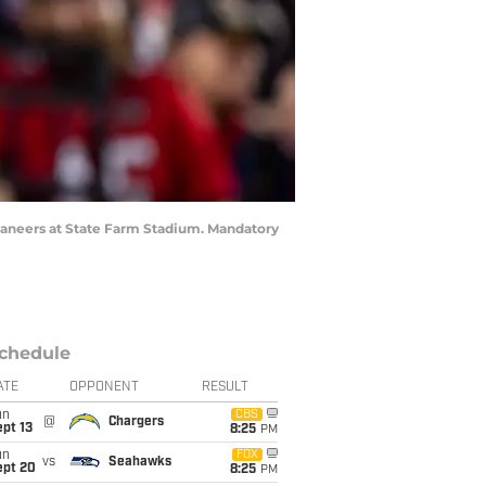
caneers at State Farm Stadium. Mandatory
chedule
ATE
OPPONENT
RESULT
un
CBS
@
Chargers
pt 13
8:25
PM
un
FOX
vs
Seahawks
ept 20
8:25
PM