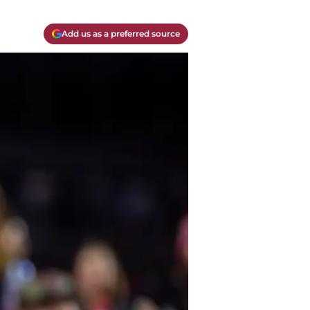
Add us as a preferred source