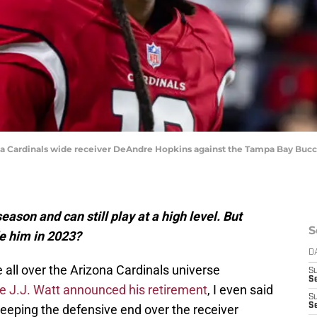
ona Cardinals wide receiver DeAndre Hopkins against the Tampa Bay Buc
ason and can still play at a high level. But
S
e him in 2023?
D
all over the Arizona Cardinals universe
S
Se
e J.J. Watt announced his retirement
, I even said
S
S
keeping the defensive end over the receiver