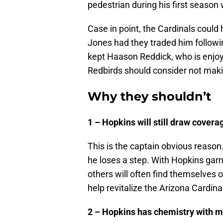
pedestrian during his first season
Case in point, the Cardinals coul
Jones had they traded him follow
kept Haason Reddick, who is enjoyi
Redbirds should consider not maki
Why they shouldn’t
1 – Hopkins will still draw covera
This is the captain obvious reason
he loses a step. With Hopkins garn
others will often find themselves o
help revitalize the Arizona Cardina
2 – Hopkins has chemistry with m