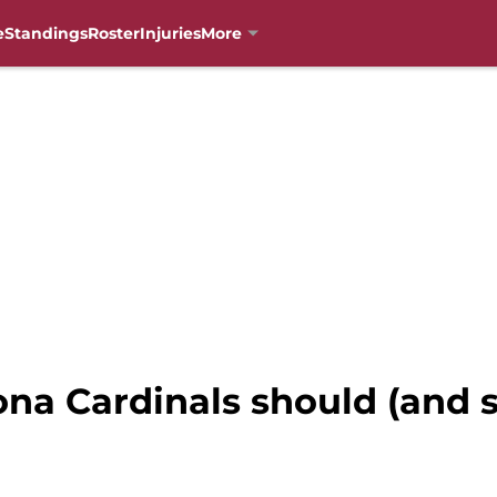
e
Standings
Roster
Injuries
More
ona Cardinals should (and s