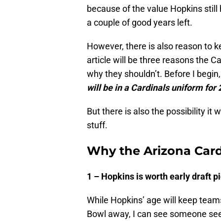
because of the value Hopkins still
a couple of good years left.
However, there is also reason to k
article will be three reasons the
why they shouldn’t. Before I begin,
will be in a Cardinals uniform for
But there is also the possibility it
stuff.
Why the Arizona Card
1 – Hopkins is worth early draft p
While Hopkins’ age will keep teams
Bowl away, I can see someone seek