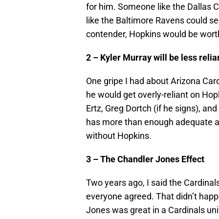
for him. Someone like the Dallas C
like the Baltimore Ravens could se
contender, Hopkins would be worth a
2 – Kyler Murray will be less reli
One gripe I had about Arizona Card
he would get overly-reliant on Hop
Ertz, Greg Dortch (if he signs), 
has more than enough adequate an
without Hopkins.
3 – The Chandler Jones Effect
Two years ago, I said the Cardina
everyone agreed. That didn’t happ
Jones was great in a Cardinals uni