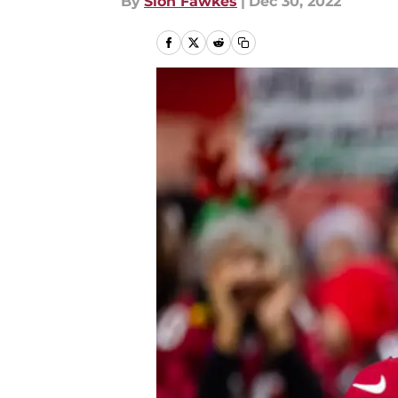
By
Sion Fawkes
|
Dec 30, 2022