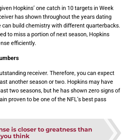
 given Hopkins’ one catch in 10 targets in Week
receiver has shown throughout the years dating
e can build chemistry with different quarterbacks.
ced to miss a portion of next season, Hopkins
se efficiently.
 numbers
outstanding receiver. Therefore, you can expect
least another season or two. Hopkins may have
past two seasons, but he has shown zero signs of
in proven to be one of the NFL’s best pass
se is closer to greatness than
you think